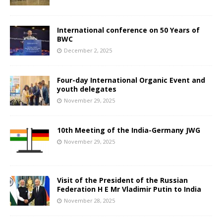
International conference on 50 Years of
BWC
December 2, 2025
Four-day International Organic Event and
youth delegates
November 29, 2025
10th Meeting of the India-Germany JWG
November 29, 2025
Visit of the President of the Russian
Federation H E Mr Vladimir Putin to India
November 28, 2025