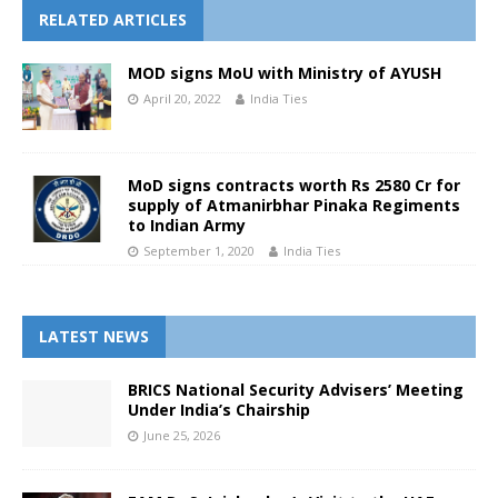
RELATED ARTICLES
MOD signs MoU with Ministry of AYUSH
April 20, 2022
India Ties
MoD signs contracts worth Rs 2580 Cr for
supply of Atmanirbhar Pinaka Regiments
to Indian Army
September 1, 2020
India Ties
LATEST NEWS
BRICS National Security Advisers’ Meeting
Under India’s Chairship
June 25, 2026