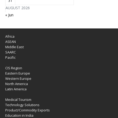
31
AUGUST 2026
« Jun
Africa
ASEAN
Middle East
SAARC
Pacific
CIS Region
Eastern Europe
Western Europe
North America
Latin America
Medical Tourism
Technology Solutions
Product/Commodity Exports
Education in India