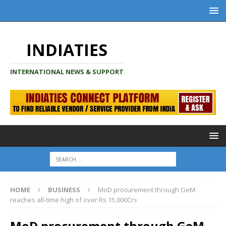
INDIATIES
INTERNATIONAL NEWS & SUPPORT
HOME
BUSINESS
MoD procurement through GeM
reaches all-time high of over Rs 15,000Crs
MoD procurement through GeM