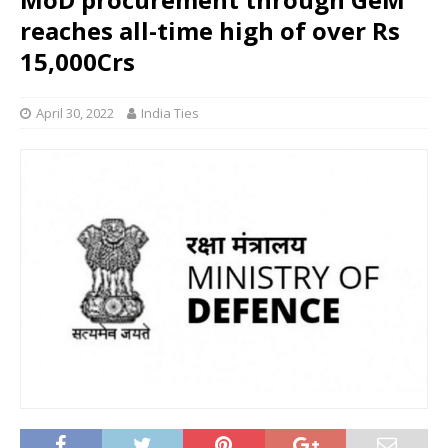
reaches all-time high of over Rs
15,000Crs
April 30, 2022
India Ties