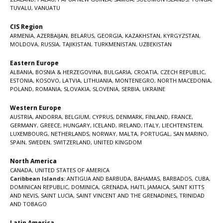
TUVALU
,
VANUATU
CIS Region
ARMENIA
,
AZERBAIJAN
,
BELARUS
,
GEORGIA
,
KAZAKHSTAN
,
KYRGYZSTAN
,
MOLDOVA
,
RUSSIA
,
TAJIKISTAN
,
TURKMENISTAN
,
UZBEKISTAN
Eastern Europe
ALBANIA
,
BOSNIA & HERZEGOVINA
,
BULGARIA
,
CROATIA
,
CZECH REPUBLIC
,
ESTONIA
,
KOSOVO
,
LATVIA
,
LITHUANIA
,
MONTENEGRO
,
NORTH MACEDONIA
,
POLAND
,
ROMANIA
,
SLOVAKIA
,
SLOVENIA
,
SERBIA
,
UKRAINE
Western Europe
AUSTRIA
,
ANDORRA
,
BELGIUM
,
CYPRUS
,
DENMARK
,
FINLAND
,
FRANCE
,
GERMANY
,
GREECE
,
HUNGARY
,
ICELAND
,
IRELAND
,
ITALY
,
LIECHTENSTEIN
,
LUXEMBOURG
,
NETHERLANDS
,
NORWAY
,
MALTA
,
PORTUGAL
,
SAN MARINO
,
SPAIN
,
SWEDEN
,
SWITZERLAND
,
UNITED KINGDOM
North America
CANADA
,
UNITED STATES OF AMERICA
Caribbean Islands:
ANTIGUA AND BARBUDA
,
BAHAMAS
,
BARBADOS
,
CUBA
,
DOMINICAN REPUBLIC
,
DOMINICA
,
GRENADA
,
HAITI
,
JAMAICA
,
SAINT KITTS
AND NEVIS
,
SAINT LUCIA
,
SAINT VINCENT AND THE GRENADINES,
TRINIDAD
AND TOBAGO
Latin America