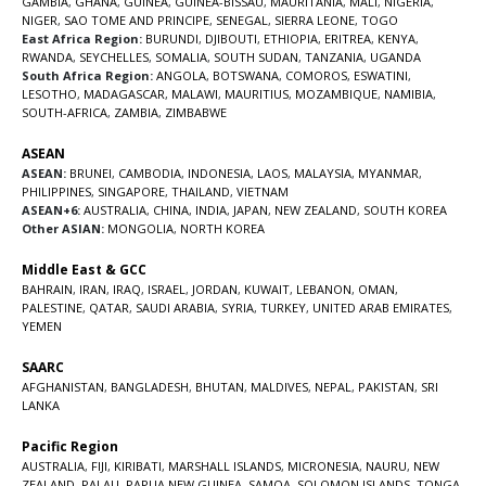
GAMBIA
,
GHANA
,
GUINEA
,
GUINEA-BISSAU
,
MAURITANIA
,
MALI
,
NIGERIA
,
NIGER
,
SAO TOME AND PRINCIPE
,
SENEGAL
,
SIERRA LEONE
,
TOGO
East Africa Region:
BURUNDI
,
DJIBOUTI
,
ETHIOPIA
,
ERITREA
,
KENYA
,
RWANDA
,
SEYCHELLES
,
SOMALIA
,
SOUTH SUDAN
,
TANZANIA
,
UGANDA
South Africa Region:
ANGOLA
,
BOTSWANA
,
COMOROS
,
ESWATINI
,
LESOTHO
,
MADAGASCAR
,
MALAWI
,
MAURITIUS
,
MOZAMBIQUE
,
NAMIBIA
,
SOUTH-AFRICA
,
ZAMBIA
,
ZIMBABWE
ASEAN
ASEAN:
BRUNEI
,
CAMBODIA
,
INDONESIA
,
LAOS
,
MALAYSIA
,
MYANMAR
,
PHILIPPINES
,
SINGAPORE
,
THAILAND
,
VIETNAM
ASEAN+6:
AUSTRALIA
,
CHINA
,
INDIA
,
JAPAN
,
NEW ZEALAND
,
SOUTH KOREA
Other ASIAN:
MONGOLIA
,
NORTH KOREA
Middle East & GCC
BAHRAIN
,
IRAN
,
IRAQ
,
ISRAEL
,
JORDAN
,
KUWAIT
,
LEBANON
,
OMAN
,
PALESTINE
,
QATAR
,
SAUDI ARABIA
,
SYRIA
,
TURKEY
,
UNITED ARAB EMIRATES
,
YEMEN
SAARC
AFGHANISTAN
,
BANGLADESH
,
BHUTAN
,
MALDIVES
,
NEPAL
,
PAKISTAN
,
SRI
LANKA
Pacific Region
AUSTRALIA
,
FIJI
,
KIRIBATI
,
MARSHALL ISLANDS
,
MICRONESIA
,
NAURU
,
NEW
ZEALAND
,
PALAU
,
PAPUA NEW GUINEA
,
SAMOA
,
SOLOMON ISLANDS
,
TONGA
,