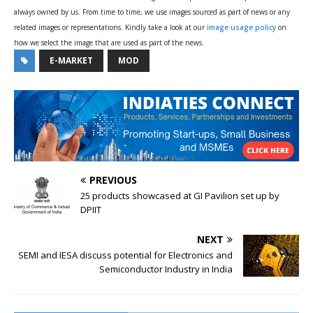
always owned by us. From time to time, we use images sourced as part of news or any
related images or representations. Kindly take a look at our
image usage policy
on
how we select the image that are used as part of the news.
E-MARKET
MOD
PREVIOUS
25 products showcased at GI Pavilion set up by
DPIIT
NEXT
SEMI and IESA discuss potential for Electronics and
Semiconductor Industry in India