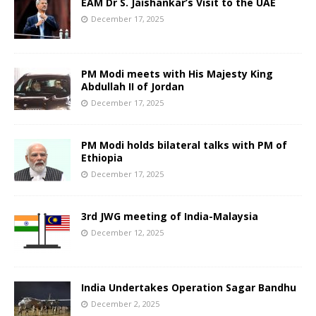
EAM Dr S. Jaishankar’s Visit to the UAE
December 17, 2025
PM Modi meets with His Majesty King
Abdullah II of Jordan
December 17, 2025
PM Modi holds bilateral talks with PM of
Ethiopia
December 17, 2025
3rd JWG meeting of India-Malaysia
December 12, 2025
India Undertakes Operation Sagar Bandhu
December 2, 2025