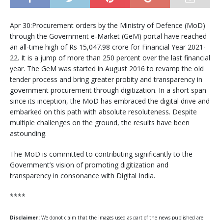
Apr 30:Procurement orders by the Ministry of Defence (MoD)
through the Government e-Market (GeM) portal have reached
an all-time high of Rs 15,047.98 crore for Financial Year 2021-
22. It is a jump of more than 250 percent over the last financial
year. The GeM was started in August 2016 to revamp the old
tender process and bring greater probity and transparency in
government procurement through digitization. In a short span
since its inception, the MoD has embraced the digital drive and
embarked on this path with absolute resoluteness. Despite
multiple challenges on the ground, the results have been
astounding.
The MoD is committed to contributing significantly to the
Government’s vision of promoting digitization and
transparency in consonance with Digital India.
****
Disclaimer:
We donot claim that the images used as part of the news published are