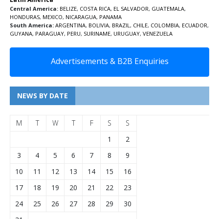
Central America:
BELIZE
,
COSTA RICA
,
EL SALVADOR
,
GUATEMALA
,
HONDURAS
,
MEXICO
,
NICARAGUA
,
PANAMA
South America:
ARGENTINA
,
BOLIVIA
,
BRAZIL
,
CHILE
,
COLOMBIA
,
ECUADOR
,
GUYANA
,
PARAGUAY
,
PERU
,
SURINAME
,
URUGUAY
,
VENEZUELA
Advertisements & B2B Enquiries
NEWS BY DATE
M
T
W
T
F
S
S
1
2
3
4
5
6
7
8
9
10
11
12
13
14
15
16
17
18
19
20
21
22
23
24
25
26
27
28
29
30