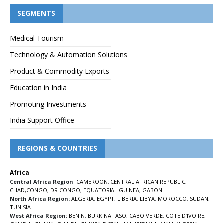
SEGMENTS
Medical Tourism
Technology & Automation Solutions
Product & Commodity Exports
Education in India
Promoting Investments
India Support Office
REGIONS & COUNTRIES
Africa
Central Africa Region
:
CAMEROON
,
CENTRAL AFRICAN REPUBLIC
,
CHAD
,
CONGO
,
DR CONGO
,
EQUATORIAL GUINEA
,
GABON
North Africa Region:
ALGERIA
,
EGYPT
,
LIBERIA
,
LIBYA
,
MOROCCO
,
SUDAN
,
TUNISIA
West Africa Region:
BENIN
,
BURKINA FASO
,
CABO VERDE
,
COTE D’IVOIRE
,