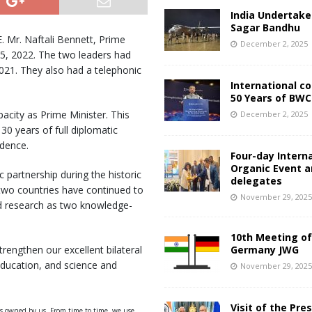
India Undertake
Sagar Bandhu
E. Mr. Naftali Bennett, Prime
December 2, 2025
3 – 5, 2022. The two leaders had
021. They also had a telephonic
International c
50 Years of BWC
apacity as Prime Minister. This
December 2, 2025
0 years of full diplomatic
ndence.
Four-day Intern
Organic Event 
ic partnership during the historic
delegates
e two countries have continued to
November 29, 202
nd research as two knowledge-
10th Meeting of
strengthen our excellent bilateral
Germany JWG
 education, and science and
November 29, 202
Visit of the Pre
ys owned by us. From time to time, we use