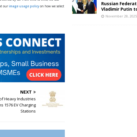
Russian Federat
 at our
image usage policy
on how we select
Vladimir Putin t
November 28, 202
NEXT
 of Heavy Industries
ns 1576 EV Charging
Stations