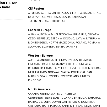
ion H E Mr
o India
CIS Region
5
ARMENIA
,
AZERBAIJAN
,
BELARUS
,
GEORGIA
,
KAZAKHSTAN
,
KYRGYZSTAN
,
MOLDOVA
,
RUSSIA
,
TAJIKISTAN
,
TURKMENISTAN
,
UZBEKISTAN
Eastern Europe
ALBANIA
,
BOSNIA & HERZEGOVINA
,
BULGARIA
,
CROATIA
,
CZECH REPUBLIC
,
ESTONIA
,
KOSOVO
,
LATVIA
,
LITHUANIA
,
MONTENEGRO
,
NORTH MACEDONIA
,
POLAND
,
ROMANIA
,
SLOVAKIA
,
SLOVENIA
,
SERBIA
,
UKRAINE
Western Europe
AUSTRIA
,
ANDORRA
,
BELGIUM
,
CYPRUS
,
DENMARK
,
FINLAND
,
FRANCE
,
GERMANY
,
GREECE
,
HUNGARY
,
ICELAND
,
IRELAND
,
ITALY
,
LIECHTENSTEIN
,
LUXEMBOURG
,
NETHERLANDS
,
NORWAY
,
MALTA
,
PORTUGAL
,
SAN
MARINO
,
SPAIN
,
SWEDEN
,
SWITZERLAND
,
UNITED
KINGDOM
North America
CANADA
,
UNITED STATES OF AMERICA
Caribbean Islands:
ANTIGUA AND BARBUDA
,
BAHAMAS
,
BARBADOS
,
CUBA
,
DOMINICAN REPUBLIC
,
DOMINICA
,
GRENADA
,
HAITI
,
JAMAICA
,
SAINT KITTS AND NEVIS
,
SAINT