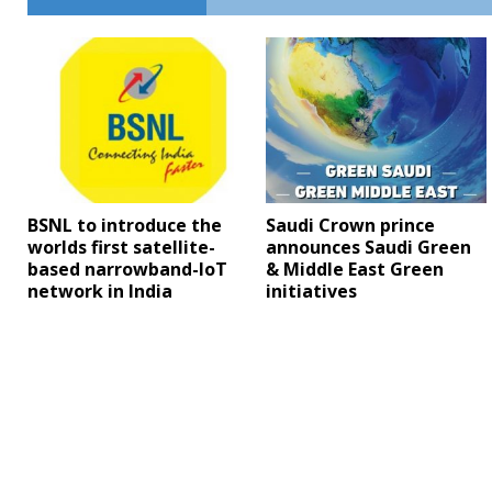
BSNL to introduce the
Saudi Crown prince
worlds first satellite-
announces Saudi Green
based narrowband-IoT
& Middle East Green
network in India
initiatives