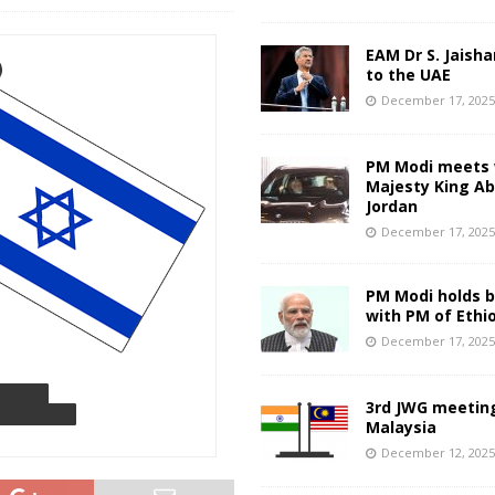
EAM Dr S. Jaisha
to the UAE
December 17, 202
PM Modi meets 
Majesty King Abd
Jordan
December 17, 202
PM Modi holds bi
with PM of Ethi
December 17, 202
3rd JWG meeting
Malaysia
December 12, 202