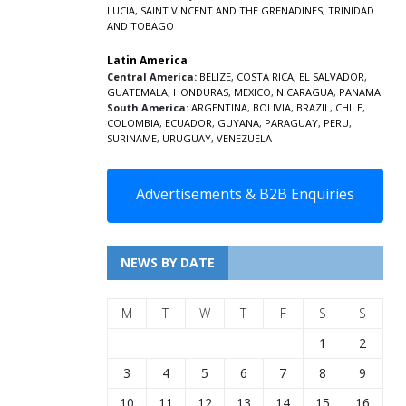
LUCIA
,
SAINT VINCENT AND THE GRENADINES,
TRINIDAD
AND TOBAGO
Latin America
Central America:
BELIZE
,
COSTA RICA
,
EL SALVADOR
,
GUATEMALA
,
HONDURAS
,
MEXICO
,
NICARAGUA
,
PANAMA
South America:
ARGENTINA
,
BOLIVIA
,
BRAZIL
,
CHILE
,
COLOMBIA
,
ECUADOR
,
GUYANA
,
PARAGUAY
,
PERU
,
SURINAME
,
URUGUAY
,
VENEZUELA
Advertisements & B2B Enquiries
NEWS BY DATE
M
T
W
T
F
S
S
1
2
3
4
5
6
7
8
9
10
11
12
13
14
15
16