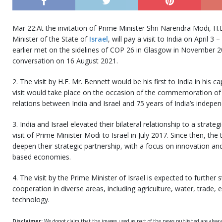
Mar 22:At the invitation of Prime Minister Shri Narendra Modi, H.
Minister of the State of
Israel
, will pay a visit to India on April 
earlier met on the sidelines of COP 26 in Glasgow in November 2
conversation on 16 August 2021.
2. The visit by H.E. Mr. Bennett would be his first to India in his c
visit would take place on the occasion of the commemoration of 3
relations between India and Israel and 75 years of India’s indepe
3. India and Israel elevated their bilateral relationship to a strateg
visit of Prime Minister Modi to Israel in July 2017. Since then, th
deepen their strategic partnership, with a focus on innovation a
based economies.
4. The visit by the Prime Minister of Israel is expected to further 
cooperation in diverse areas, including agriculture, water, trade,
technology.
Disclaimer:
We donot claim that the images used as part of the news published are alwa