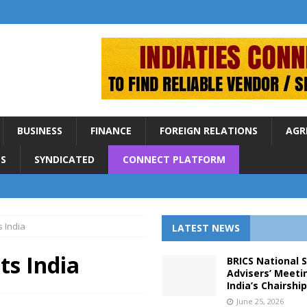
BUSINESS
FINANCE
FOREIGN RELATIONS
AGR
S
SYNDICATED
CONNECT PLATFORM
s India
LATEST NEWS
ts India
BRICS National 
Advisers’ Meeti
India’s Chairshi
June 25, 2026