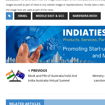
images sourced as part of news or any related images or representations. Kindly take a look
the image that are used as part of the news.
ISRAEL
MIDDLE EAST & GCC
NARENDRA MODI
PREVIOUS
Modi and PM of Australia hold 2nd
Ministry
India Australia Virtual Summit
sanctio
RELATED ARTICLES