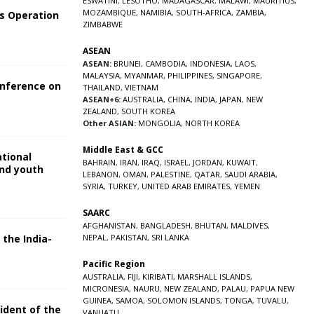
ESWATINI
,
LESOTHO
,
MADAGASCAR
,
MALAWI
,
MAURITIUS
,
MOZAMBIQUE
,
NAMIBIA
,
SOUTH-AFRICA
,
ZAMBIA
,
s Operation
ZIMBABWE
ASEAN
ASEAN:
BRUNEI
,
CAMBODIA
,
INDONESIA
,
LAOS
,
MALAYSIA
,
MYANMAR
,
PHILIPPINES
,
SINGAPORE
,
onference on
THAILAND
,
VIETNAM
ASEAN+6:
AUSTRALIA
,
CHINA
,
INDIA
,
JAPAN
,
NEW
ZEALAND
,
SOUTH KOREA
Other ASIAN:
MONGOLIA
,
NORTH KOREA
Middle East & GCC
ational
BAHRAIN
,
IRAN
,
IRAQ
,
ISRAEL
,
JORDAN
,
KUWAIT
,
and youth
LEBANON
,
OMAN
,
PALESTINE
,
QATAR
,
SAUDI ARABIA
,
SYRIA
,
TURKEY
,
UNITED ARAB EMIRATES
,
YEMEN
5
SAARC
AFGHANISTAN
,
BANGLADESH
,
BHUTAN
,
MALDIVES
,
 the India-
NEPAL
,
PAKISTAN
,
SRI LANKA
Pacific Region
5
AUSTRALIA
,
FIJI
,
KIRIBATI
,
MARSHALL ISLANDS
,
MICRONESIA
,
NAURU
,
NEW ZEALAND
,
PALAU
,
PAPUA NEW
GUINEA
,
SAMOA
,
SOLOMON ISLANDS
,
TONGA
,
TUVALU
,
sident of the
VANUATU