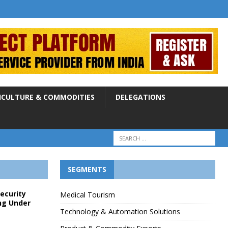
ICULTURE & COMMODITIES
DELEGATIONS
SEGMENTS
Security
Medical Tourism
ng Under
Technology & Automation Solutions
p