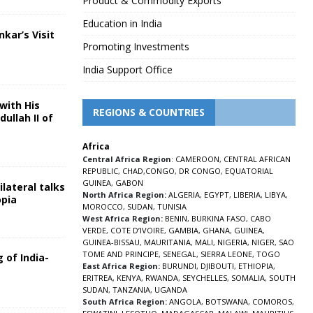
Product & Commodity Exports
Education in India
nkar’s Visit
Promoting Investments
5
India Support Office
with His
REGIONS & COUNTRIES
ullah II of
Africa
5
Central Africa Region
:
CAMEROON
,
CENTRAL AFRICAN
REPUBLIC
,
CHAD
,
CONGO
,
DR CONGO
,
EQUATORIAL
GUINEA
,
GABON
lateral talks
North Africa Region:
ALGERIA
,
EGYPT
,
LIBERIA
,
LIBYA
,
opia
MOROCCO
,
SUDAN
,
TUNISIA
5
West Africa Region:
BENIN
,
BURKINA FASO
,
CABO
VERDE
,
COTE D’IVOIRE
,
GAMBIA
,
GHANA
,
GUINEA
,
GUINEA-BISSAU
,
MAURITANIA
,
MALI
,
NIGERIA
,
NIGER
,
SAO
TOME AND PRINCIPE
,
SENEGAL
,
SIERRA LEONE
,
TOGO
 of India-
East Africa Region:
BURUNDI
,
DJIBOUTI
,
ETHIOPIA
,
ERITREA
,
KENYA
,
RWANDA
,
SEYCHELLES
,
SOMALIA
,
SOUTH
5
SUDAN
,
TANZANIA
,
UGANDA
South Africa Region:
ANGOLA
,
BOTSWANA
,
COMOROS
,