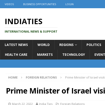
VIDEOS
BUSINESS OPPORTUNITIES
LOGIN
INDIATIES
INTERNATIONAL NEWS & SUPPORT
LATEST NEWS
WORLD
REGIONS
POLITICS
HEALTH CARE
MARKETS
TECHNOLOGY
EVENT
HOME
FOREIGN RELATIONS
Prime Minister of Israel visit
Prime Minister of Israel visi
March 22, 2022
India Ties
Foreign Relations