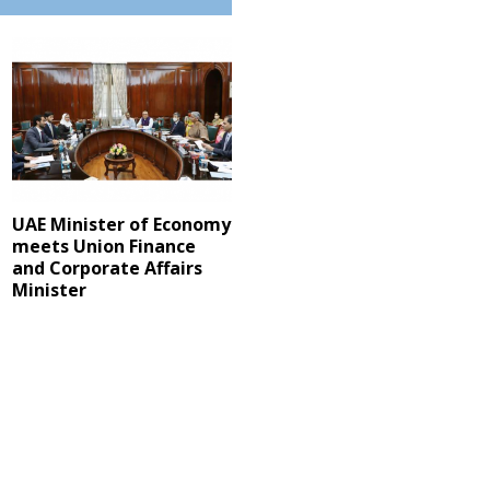
UAE Minister of Economy
meets Union Finance
and Corporate Affairs
Minister