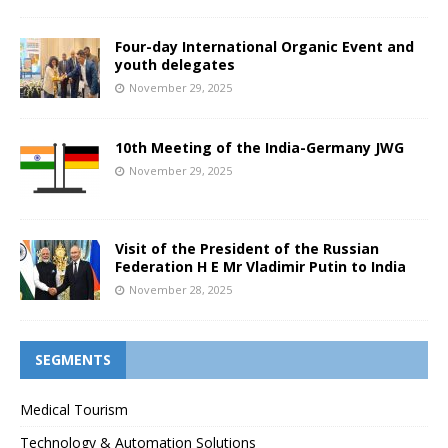
Four-day International Organic Event and
youth delegates
November 29, 2025
10th Meeting of the India-Germany JWG
November 29, 2025
Visit of the President of the Russian
Federation H E Mr Vladimir Putin to India
November 28, 2025
SEGMENTS
Medical Tourism
Technology & Automation Solutions