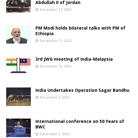
Abdullah II of Jordan
December 17, 2025
PM Modi holds bilateral talks with PM of
Ethiopia
December 17, 2025
3rd JWG meeting of India-Malaysia
December 12, 2025
India Undertakes Operation Sagar Bandhu
December 2, 2025
International conference on 50 Years of
BWC
December 2, 2025