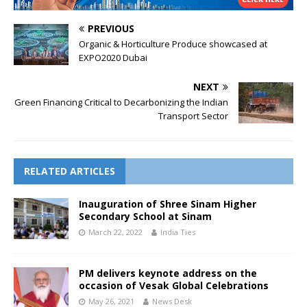
PREVIOUS
Organic & Horticulture Produce showcased at
EXPO2020 Dubai
NEXT
Green Financing Critical to Decarbonizing the Indian
Transport Sector
RELATED ARTICLES
Inauguration of Shree Sinam Higher
Secondary School at Sinam
March 22, 2022
India Ties
PM delivers keynote address on the
occasion of Vesak Global Celebrations
May 26, 2021
News Desk