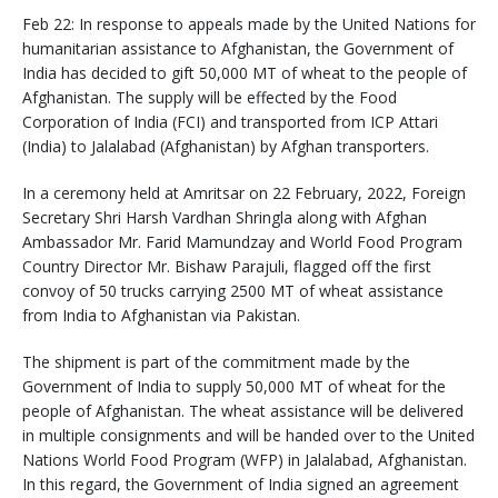
Feb 22: In response to appeals made by the United Nations for
humanitarian assistance to Afghanistan, the Government of
India has decided to gift 50,000 MT of wheat to the people of
Afghanistan. The supply will be effected by the Food
Corporation of India (FCI) and transported from ICP Attari
(India) to Jalalabad (Afghanistan) by Afghan transporters.
In a ceremony held at Amritsar on 22 February, 2022, Foreign
Secretary Shri Harsh Vardhan Shringla along with Afghan
Ambassador Mr. Farid Mamundzay and World Food Program
Country Director Mr. Bishaw Parajuli, flagged off the first
convoy of 50 trucks carrying 2500 MT of wheat assistance
from India to Afghanistan via Pakistan.
The shipment is part of the commitment made by the
Government of India to supply 50,000 MT of wheat for the
people of Afghanistan. The wheat assistance will be delivered
in multiple consignments and will be handed over to the United
Nations World Food Program (WFP) in Jalalabad, Afghanistan.
In this regard, the Government of India signed an agreement