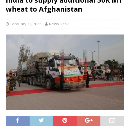
wheat to Afghanistan
February 22, 2022
News Desk