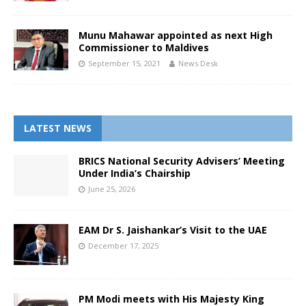
Munu Mahawar appointed as next High
Commissioner to Maldives
September 15, 2021
News Desk
LATEST NEWS
BRICS National Security Advisers’ Meeting
Under India’s Chairship
June 25, 2026
EAM Dr S. Jaishankar’s Visit to the UAE
December 17, 2025
PM Modi meets with His Majesty King