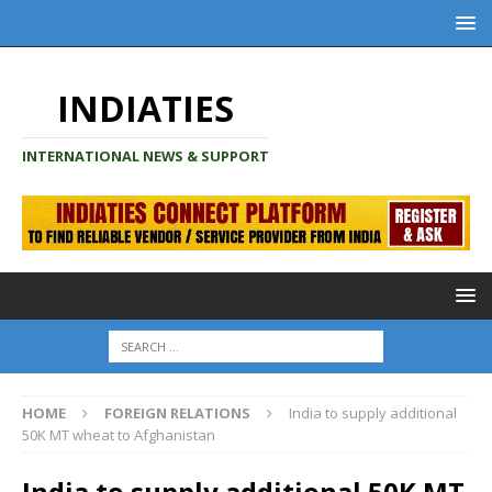
INDIATIES
INTERNATIONAL NEWS & SUPPORT
HOME
FOREIGN RELATIONS
India to supply additional
50K MT wheat to Afghanistan
India to supply additional 50K MT