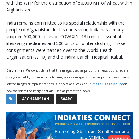
with the WFP for the distribution of 50,000 MT of wheat within
Afghanistan.
India remains committed to its special relationship with the
people of Afghanistan. In this endeavour, India has already
supplied 500,000 doses of COVAXIN, 13 tons of essential
lifesaving medicines and 500 units of winter clothing. These
consignments were handed over to the World Health
Organisation (WHO) and the Indira Gandhi Hospital, Kabul.
Disclaimer:
We donot claim that the images used as part of the news published are
always owned by us. From time to time, we use images sourced as part of news or any
related images or representations. Kindly take a look at our
image usage policy
on
how we select the image that are used as part of the news.
AFGHANISTAN
SAARC