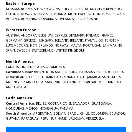
Eastern Europe
ALBANIA
,
BOSNIA & HERZEGOVINA
,
BULGARIA
,
CROATIA
,
CZECH REPUBLIC
,
ESTONIA
,
KOSOVO
,
LATVIA
,
LITHUANIA
,
MONTENEGRO
,
NORTH MACEDONIA
,
POLAND
,
ROMANIA
,
SLOVAKIA
,
SLOVENIA
,
SERBIA
,
UKRAINE
Western Europe
AUSTRIA
,
ANDORRA
,
BELGIUM
,
CYPRUS
,
DENMARK
,
FINLAND
,
FRANCE
,
GERMANY
,
GREECE
,
HUNGARY
,
ICELAND
,
IRELAND
,
ITALY
,
LIECHTENSTEIN
,
LUXEMBOURG
,
NETHERLANDS
,
NORWAY
,
MALTA
,
PORTUGAL
,
SAN MARINO
,
SPAIN
,
SWEDEN
,
SWITZERLAND
,
UNITED KINGDOM
North America
CANADA
,
UNITED STATES OF AMERICA
Caribbean Islands:
ANTIGUA AND BARBUDA
,
BAHAMAS
,
BARBADOS
,
CUBA
,
DOMINICAN REPUBLIC
,
DOMINICA
,
GRENADA
,
HAITI
,
JAMAICA
,
SAINT KITTS
AND NEVIS
,
SAINT LUCIA
,
SAINT VINCENT AND THE GRENADINES,
TRINIDAD
AND TOBAGO
Latin America
Central America:
BELIZE
,
COSTA RICA
,
EL SALVADOR
,
GUATEMALA
,
HONDURAS
,
MEXICO
,
NICARAGUA
,
PANAMA
South America:
ARGENTINA
,
BOLIVIA
,
BRAZIL
,
CHILE
,
COLOMBIA
,
ECUADOR
,
GUYANA
,
PARAGUAY
,
PERU
,
SURINAME
,
URUGUAY
,
VENEZUELA