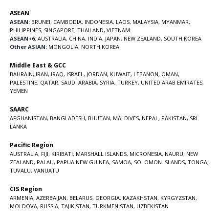
ASEAN
ASEAN:
BRUNEI
,
CAMBODIA
,
INDONESIA
,
LAOS
,
MALAYSIA
,
MYANMAR
,
PHILIPPINES
,
SINGAPORE
,
THAILAND
,
VIETNAM
ASEAN+6:
AUSTRALIA
,
CHINA
,
INDIA
,
JAPAN
,
NEW ZEALAND
,
SOUTH KOREA
Other ASIAN:
MONGOLIA
,
NORTH KOREA
Middle East & GCC
BAHRAIN
,
IRAN
,
IRAQ
,
ISRAEL
,
JORDAN
,
KUWAIT
,
LEBANON
,
OMAN
,
PALESTINE
,
QATAR
,
SAUDI ARABIA
,
SYRIA
,
TURKEY
,
UNITED ARAB EMIRATES
,
YEMEN
SAARC
AFGHANISTAN
,
BANGLADESH
,
BHUTAN
,
MALDIVES
,
NEPAL
,
PAKISTAN
,
SRI
LANKA
Pacific Region
AUSTRALIA
,
FIJI
,
KIRIBATI
,
MARSHALL ISLANDS
,
MICRONESIA
,
NAURU
,
NEW
ZEALAND
,
PALAU
,
PAPUA NEW GUINEA
,
SAMOA
,
SOLOMON ISLANDS
,
TONGA
,
TUVALU
,
VANUATU
CIS Region
ARMENIA
,
AZERBAIJAN
,
BELARUS
,
GEORGIA
,
KAZAKHSTAN
,
KYRGYZSTAN
,
MOLDOVA
,
RUSSIA
,
TAJIKISTAN
,
TURKMENISTAN
,
UZBEKISTAN