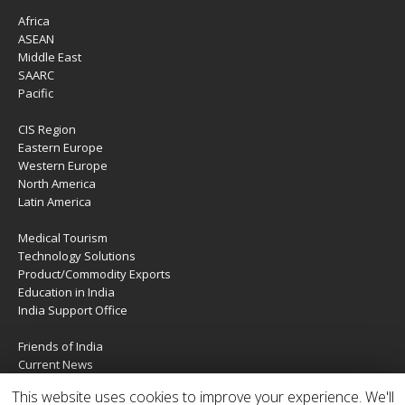
Africa
ASEAN
Middle East
SAARC
Pacific
CIS Region
Eastern Europe
Western Europe
North America
Latin America
Medical Tourism
Technology Solutions
Product/Commodity Exports
Education in India
India Support Office
Friends of India
Current News
About Us
This website uses cookies to improve your experience. We'll
Services