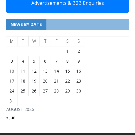
Advertisements & B2B Enquiries
NEWS BY DATE
M
T
W
T
F
S
S
1
2
3
4
5
6
7
8
9
10
11
12
13
14
15
16
17
18
19
20
21
22
23
24
25
26
27
28
29
30
31
AUGUST 2026
« Jun