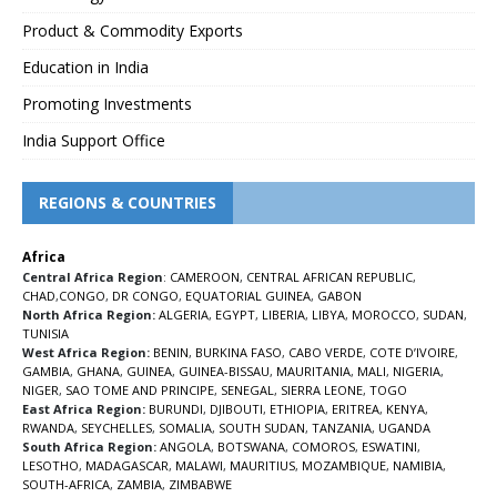
Product & Commodity Exports
Education in India
Promoting Investments
India Support Office
REGIONS & COUNTRIES
Africa
Central Africa Region
:
CAMEROON
,
CENTRAL AFRICAN REPUBLIC
,
CHAD
,
CONGO
,
DR CONGO
,
EQUATORIAL GUINEA
,
GABON
North Africa Region:
ALGERIA
,
EGYPT
,
LIBERIA
,
LIBYA
,
MOROCCO
,
SUDAN
,
TUNISIA
West Africa Region:
BENIN
,
BURKINA FASO
,
CABO VERDE
,
COTE D’IVOIRE
,
GAMBIA
,
GHANA
,
GUINEA
,
GUINEA-BISSAU
,
MAURITANIA
,
MALI
,
NIGERIA
,
NIGER
,
SAO TOME AND PRINCIPE
,
SENEGAL
,
SIERRA LEONE
,
TOGO
East Africa Region:
BURUNDI
,
DJIBOUTI
,
ETHIOPIA
,
ERITREA
,
KENYA
,
RWANDA
,
SEYCHELLES
,
SOMALIA
,
SOUTH SUDAN
,
TANZANIA
,
UGANDA
South Africa Region:
ANGOLA
,
BOTSWANA
,
COMOROS
,
ESWATINI
,
LESOTHO
,
MADAGASCAR
,
MALAWI
,
MAURITIUS
,
MOZAMBIQUE
,
NAMIBIA
,
SOUTH-AFRICA
,
ZAMBIA
,
ZIMBABWE