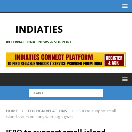
INDIATIES
INTERNATIONAL NEWS & SUPPORT
HOME
FOREIGN RELATIONS
ISRO to support small
island states on early warning signals
ISRO to support small island