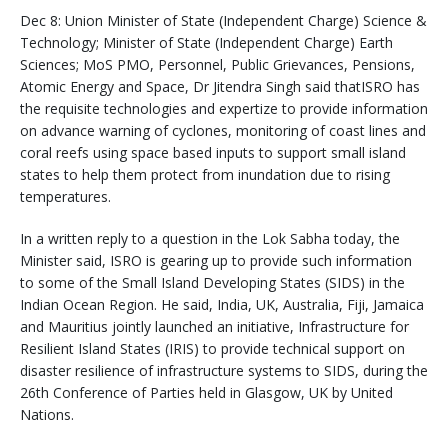
Dec 8: Union Minister of State (Independent Charge) Science &
Technology; Minister of State (Independent Charge) Earth
Sciences; MoS PMO, Personnel, Public Grievances, Pensions,
Atomic Energy and Space, Dr Jitendra Singh said thatISRO has
the requisite technologies and expertize to provide information
on advance warning of cyclones, monitoring of coast lines and
coral reefs using space based inputs to support small island
states to help them protect from inundation due to rising
temperatures.
In a written reply to a question in the Lok Sabha today, the
Minister said, ISRO is gearing up to provide such information
to some of the Small Island Developing States (SIDS) in the
Indian Ocean Region. He said, India, UK, Australia, Fiji, Jamaica
and Mauritius jointly launched an initiative, Infrastructure for
Resilient Island States (IRIS) to provide technical support on
disaster resilience of infrastructure systems to SIDS, during the
26th Conference of Parties held in Glasgow, UK by United
Nations.