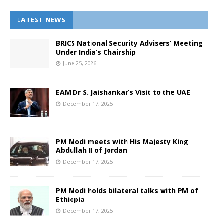
LATEST NEWS
BRICS National Security Advisers’ Meeting
Under India’s Chairship
June 25, 2026
EAM Dr S. Jaishankar’s Visit to the UAE
December 17, 2025
PM Modi meets with His Majesty King
Abdullah II of Jordan
December 17, 2025
PM Modi holds bilateral talks with PM of
Ethiopia
December 17, 2025