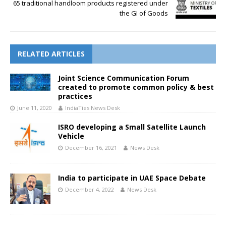
65 traditional handloom products registered under
the GI of Goods
RELATED ARTICLES
Joint Science Communication Forum
created to promote common policy & best
practices
June 11, 2020
IndiaTies News Desk
ISRO developing a Small Satellite Launch
Vehicle
December 16, 2021
News Desk
India to participate in UAE Space Debate
December 4, 2022
News Desk