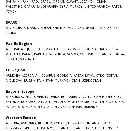
BAHRAIN
,
IRAN
,
IRAQ
,
ISRAEL
,
JORDAN
,
KUWAIT
,
LEBANON
,
OMAN
,
PALESTINE
,
QATAR
,
SAUDI ARABIA
,
SYRIA
,
TURKEY
,
UNITED ARAB EMIRATES
,
YEMEN
SAARC
AFGHANISTAN
,
BANGLADESH
,
BHUTAN
,
MALDIVES
,
NEPAL
,
PAKISTAN
,
SRI
LANKA
Pacific Region
AUSTRALIA
,
FIJI
,
KIRIBATI
,
MARSHALL ISLANDS
,
MICRONESIA
,
NAURU
,
NEW
ZEALAND
,
PALAU
,
PAPUA NEW GUINEA
,
SAMOA
,
SOLOMON ISLANDS
,
TONGA
,
TUVALU
,
VANUATU
CIS Region
ARMENIA
,
AZERBAIJAN
,
BELARUS
,
GEORGIA
,
KAZAKHSTAN
,
KYRGYZSTAN
,
MOLDOVA
,
RUSSIA
,
TAJIKISTAN
,
TURKMENISTAN
,
UZBEKISTAN
Eastern Europe
ALBANIA
,
BOSNIA & HERZEGOVINA
,
BULGARIA
,
CROATIA
,
CZECH REPUBLIC
,
ESTONIA
,
KOSOVO
,
LATVIA
,
LITHUANIA
,
MONTENEGRO
,
NORTH MACEDONIA
,
POLAND
,
ROMANIA
,
SLOVAKIA
,
SLOVENIA
,
SERBIA
,
UKRAINE
Western Europe
AUSTRIA
,
ANDORRA
,
BELGIUM
,
CYPRUS
,
DENMARK
,
FINLAND
,
FRANCE
,
GERMANY
,
GREECE
,
HUNGARY
,
ICELAND
,
IRELAND
,
ITALY
,
LIECHTENSTEIN
,