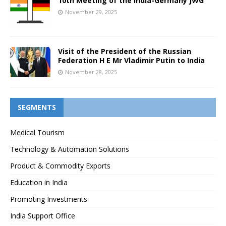
10th Meeting of the India-Germany JWG
November 29, 2025
Visit of the President of the Russian
Federation H E Mr Vladimir Putin to India
November 28, 2025
SEGMENTS
Medical Tourism
Technology & Automation Solutions
Product & Commodity Exports
Education in India
Promoting Investments
India Support Office