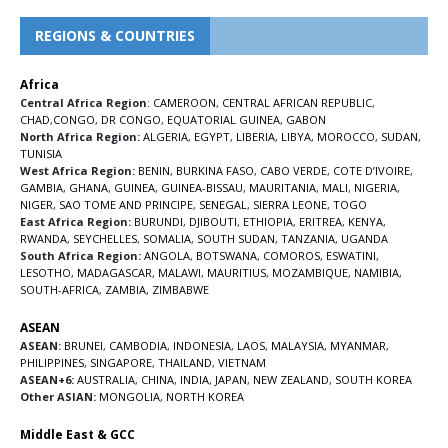
REGIONS & COUNTRIES
Africa
Central Africa Region
:
CAMEROON
,
CENTRAL AFRICAN REPUBLIC
,
CHAD
,
CONGO
,
DR CONGO
,
EQUATORIAL GUINEA
,
GABON
North Africa Region:
ALGERIA
,
EGYPT
,
LIBERIA
,
LIBYA
,
MOROCCO
,
SUDAN
,
TUNISIA
West Africa Region:
BENIN
,
BURKINA FASO
,
CABO VERDE
,
COTE D’IVOIRE
,
GAMBIA
,
GHANA
,
GUINEA
,
GUINEA-BISSAU
,
MAURITANIA
,
MALI
,
NIGERIA
,
NIGER
,
SAO TOME AND PRINCIPE
,
SENEGAL
,
SIERRA LEONE
,
TOGO
East Africa Region:
BURUNDI
,
DJIBOUTI
,
ETHIOPIA
,
ERITREA
,
KENYA
,
RWANDA
,
SEYCHELLES
,
SOMALIA
,
SOUTH SUDAN
,
TANZANIA
,
UGANDA
South Africa Region:
ANGOLA
,
BOTSWANA
,
COMOROS
,
ESWATINI
,
LESOTHO
,
MADAGASCAR
,
MALAWI
,
MAURITIUS
,
MOZAMBIQUE
,
NAMIBIA
,
SOUTH-AFRICA
,
ZAMBIA
,
ZIMBABWE
ASEAN
ASEAN:
BRUNEI
,
CAMBODIA
,
INDONESIA
,
LAOS
,
MALAYSIA
,
MYANMAR
,
PHILIPPINES
,
SINGAPORE
,
THAILAND
,
VIETNAM
ASEAN+6:
AUSTRALIA
,
CHINA
,
INDIA
,
JAPAN
,
NEW ZEALAND
,
SOUTH KOREA
Other ASIAN:
MONGOLIA
,
NORTH KOREA
Middle East & GCC