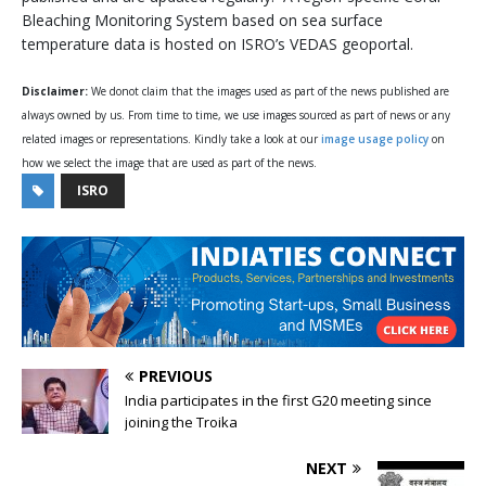
Bleaching Monitoring System based on sea surface
temperature data is hosted on ISRO’s VEDAS geoportal.
Disclaimer:
We donot claim that the images used as part of the news published are
always owned by us. From time to time, we use images sourced as part of news or any
related images or representations. Kindly take a look at our
image usage policy
on
how we select the image that are used as part of the news.
ISRO
PREVIOUS
India participates in the first G20 meeting since
joining the Troika
NEXT