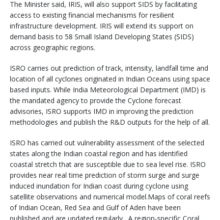
The Minister said, IRIS, will also support SIDS by facilitating
access to existing financial mechanisms for resilient
infrastructure development. IRIS will extend its support on
demand basis to 58 Small Island Developing States (SIDS)
across geographic regions.
ISRO carries out prediction of track, intensity, landfall time and
location of all cyclones originated in Indian Oceans using space
based inputs. While India Meteorological Department (IMD) is
the mandated agency to provide the Cyclone forecast
advisories, ISRO supports IMD in improving the prediction
methodologies and publish the R&D outputs for the help of all.
ISRO has carried out vulnerability assessment of the selected
states along the Indian coastal region and has identified
coastal stretch that are susceptible due to sea level rise. ISRO
provides near real time prediction of storm surge and surge
induced inundation for Indian coast during cyclone using
satellite observations and numerical model.Maps of coral reefs
of Indian Ocean, Red Sea and Gulf of Aden have been
published and are updated regularly. A region-specific Coral