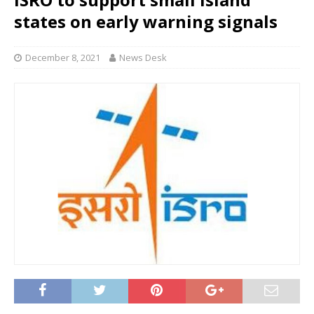
states on early warning signals
December 8, 2021
News Desk