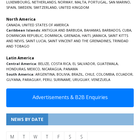
LUXEMBOURG
,
NETHERLANDS
,
NORWAY
,
MALTA
,
PORTUGAL
,
SAN MARINO
,
SPAIN
,
SWEDEN
,
SWITZERLAND
,
UNITED KINGDOM
North America
CANADA
,
UNITED STATES OF AMERICA
Caribbean Islands:
ANTIGUA AND BARBUDA
,
BAHAMAS
,
BARBADOS
,
CUBA
,
DOMINICAN REPUBLIC
,
DOMINICA
,
GRENADA
,
HAITI
,
JAMAICA
,
SAINT KITTS
AND NEVIS
,
SAINT LUCIA
,
SAINT VINCENT AND THE GRENADINES,
TRINIDAD
AND TOBAGO
Latin America
Central America:
BELIZE
,
COSTA RICA
,
EL SALVADOR
,
GUATEMALA
,
HONDURAS
,
MEXICO
,
NICARAGUA
,
PANAMA
South America:
ARGENTINA
,
BOLIVIA
,
BRAZIL
,
CHILE
,
COLOMBIA
,
ECUADOR
,
GUYANA
,
PARAGUAY
,
PERU
,
SURINAME
,
URUGUAY
,
VENEZUELA
Advertisements & B2B Enquiries
NEWS BY DATE
M
T
W
T
F
S
S