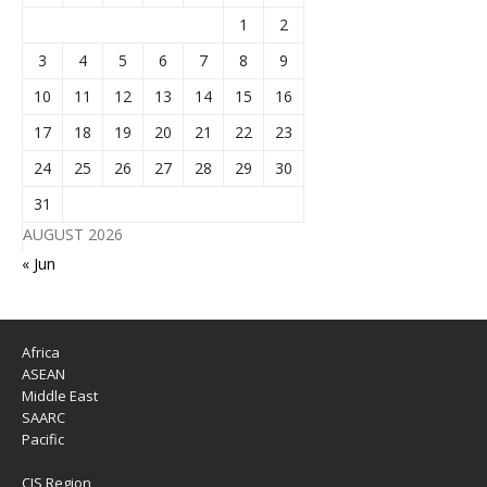
1
2
3
4
5
6
7
8
9
10
11
12
13
14
15
16
17
18
19
20
21
22
23
24
25
26
27
28
29
30
31
AUGUST 2026
« Jun
Africa
ASEAN
Middle East
SAARC
Pacific
CIS Region