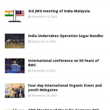
3rd JWG meeting of India-Malaysia
December 12, 2025
India Undertakes Operation Sagar Bandhu
December 2, 2025
International conference on 50 Years of
BWC
December 2, 2025
Four-day International Organic Event and
youth delegates
November 29, 2025