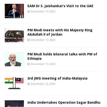
EAM Dr S. Jaishankar’s Visit to the UAE
December 17, 2025
PM Modi meets with His Majesty King
Abdullah II of Jordan
December 17, 2025
PM Modi holds bilateral talks with PM of
Ethiopia
December 17, 2025
3rd JWG meeting of India-Malaysia
December 12, 2025
India Undertakes Operation Sagar Bandhu