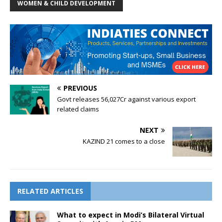
WOMEN & CHILD DEVELOPMENT
PREVIOUS
Govt releases 56,027Cr against various export
related claims
NEXT
KAZIND 21 comes to a close
RELATED ARTICLES
What to expect in Modi’s Bilateral Virtual