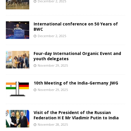
December 2, 2025
International conference on 50 Years of
BWC
December 2, 2025
Four-day International Organic Event and
youth delegates
November 29, 2025
10th Meeting of the India-Germany JWG
November 29, 2025
Visit of the President of the Russian
Federation H E Mr Vladimir Putin to India
November 28, 2025