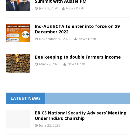
Summit with Aussie PM
June 3, 2020
News Desk
Ind-AUS ECTA to enter into force on 29
December 2022
November 30, 2022
News Desk
Bee keeping to double Farmers income
May 22, 2020
News Desk
LATEST NEWS
BRICS National Security Advisers’ Meeting
Under India’s Chairship
June 25, 2026