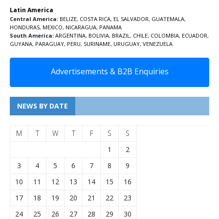
Latin America
Central America:
BELIZE
,
COSTA RICA
,
EL SALVADOR
,
GUATEMALA
,
HONDURAS
,
MEXICO
,
NICARAGUA
,
PANAMA
South America:
ARGENTINA
,
BOLIVIA
,
BRAZIL
,
CHILE
,
COLOMBIA
,
ECUADOR
,
GUYANA
,
PARAGUAY
,
PERU
,
SURINAME
,
URUGUAY
,
VENEZUELA
Advertisements & B2B Enquiries
NEWS BY DATE
M
T
W
T
F
S
S
1
2
3
4
5
6
7
8
9
10
11
12
13
14
15
16
17
18
19
20
21
22
23
24
25
26
27
28
29
30