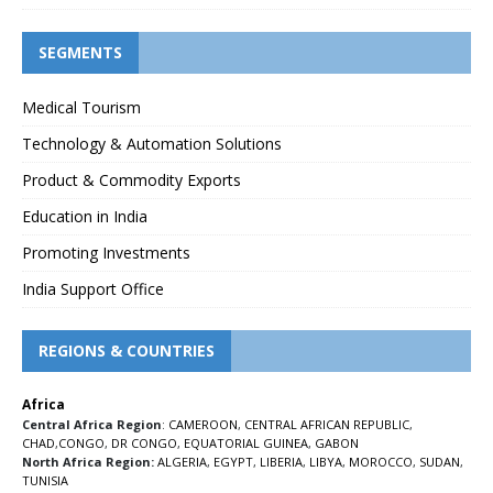
SEGMENTS
Medical Tourism
Technology & Automation Solutions
Product & Commodity Exports
Education in India
Promoting Investments
India Support Office
REGIONS & COUNTRIES
Africa
Central Africa Region
:
CAMEROON
,
CENTRAL AFRICAN REPUBLIC
,
CHAD
,
CONGO
,
DR CONGO
,
EQUATORIAL GUINEA
,
GABON
North Africa Region:
ALGERIA
,
EGYPT
,
LIBERIA
,
LIBYA
,
MOROCCO
,
SUDAN
,
TUNISIA