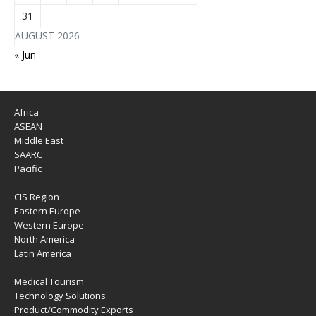
31
AUGUST 2026
« Jun
Africa
ASEAN
Middle East
SAARC
Pacific
CIS Region
Eastern Europe
Western Europe
North America
Latin America
Medical Tourism
Technology Solutions
Product/Commodity Exports