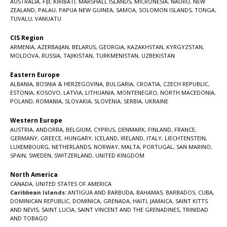
AUSTRALIA
,
FIJI
,
KIRIBATI
,
MARSHALL ISLANDS
,
MICRONESIA
,
NAURU
,
NEW
ZEALAND
,
PALAU
,
PAPUA NEW GUINEA
,
SAMOA
,
SOLOMON ISLANDS
,
TONGA
,
TUVALU
,
VANUATU
CIS Region
ARMENIA
,
AZERBAIJAN
,
BELARUS
,
GEORGIA
,
KAZAKHSTAN
,
KYRGYZSTAN
,
MOLDOVA
,
RUSSIA
,
TAJIKISTAN
,
TURKMENISTAN
,
UZBEKISTAN
Eastern Europe
ALBANIA
,
BOSNIA & HERZEGOVINA
,
BULGARIA
,
CROATIA
,
CZECH REPUBLIC
,
ESTONIA
,
KOSOVO
,
LATVIA
,
LITHUANIA
,
MONTENEGRO
,
NORTH MACEDONIA
,
POLAND
,
ROMANIA
,
SLOVAKIA
,
SLOVENIA
,
SERBIA
,
UKRAINE
Western Europe
AUSTRIA
,
ANDORRA
,
BELGIUM
,
CYPRUS
,
DENMARK
,
FINLAND
,
FRANCE
,
GERMANY
,
GREECE
,
HUNGARY
,
ICELAND
,
IRELAND
,
ITALY
,
LIECHTENSTEIN
,
LUXEMBOURG
,
NETHERLANDS
,
NORWAY
,
MALTA
,
PORTUGAL
,
SAN MARINO
,
SPAIN
,
SWEDEN
,
SWITZERLAND
,
UNITED KINGDOM
North America
CANADA
,
UNITED STATES OF AMERICA
Caribbean Islands:
ANTIGUA AND BARBUDA
,
BAHAMAS
,
BARBADOS
,
CUBA
,
DOMINICAN REPUBLIC
,
DOMINICA
,
GRENADA
,
HAITI
,
JAMAICA
,
SAINT KITTS
AND NEVIS
,
SAINT LUCIA
,
SAINT VINCENT AND THE GRENADINES,
TRINIDAD
AND TOBAGO