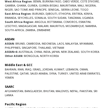
West Africa Region:
BENIN
,
BURKINA FASO
,
CABO VERDE
,
COTE D’IVOIRE
,
GAMBIA
,
GHANA
,
GUINEA
,
GUINEA-BISSAU
,
MAURITANIA
,
MALI
,
NIGERIA
,
NIGER
,
SAO TOME AND PRINCIPE
,
SENEGAL
,
SIERRA LEONE
,
TOGO
East Africa Region:
BURUNDI
,
DJIBOUTI
,
ETHIOPIA
,
ERITREA
,
KENYA
,
RWANDA
,
SEYCHELLES
,
SOMALIA
,
SOUTH SUDAN
,
TANZANIA
,
UGANDA
South Africa Region:
ANGOLA
,
BOTSWANA
,
COMOROS
,
ESWATINI
,
LESOTHO
,
MADAGASCAR
,
MALAWI
,
MAURITIUS
,
MOZAMBIQUE
,
NAMIBIA
,
SOUTH-AFRICA
,
ZAMBIA
,
ZIMBABWE
ASEAN
ASEAN:
BRUNEI
,
CAMBODIA
,
INDONESIA
,
LAOS
,
MALAYSIA
,
MYANMAR
,
PHILIPPINES
,
SINGAPORE
,
THAILAND
,
VIETNAM
ASEAN+6:
AUSTRALIA
,
CHINA
,
INDIA
,
JAPAN
,
NEW ZEALAND
,
SOUTH KOREA
Other ASIAN:
MONGOLIA
,
NORTH KOREA
Middle East & GCC
BAHRAIN
,
IRAN
,
IRAQ
,
ISRAEL
,
JORDAN
,
KUWAIT
,
LEBANON
,
OMAN
,
PALESTINE
,
QATAR
,
SAUDI ARABIA
,
SYRIA
,
TURKEY
,
UNITED ARAB EMIRATES
,
YEMEN
SAARC
AFGHANISTAN
,
BANGLADESH
,
BHUTAN
,
MALDIVES
,
NEPAL
,
PAKISTAN
,
SRI
LANKA
Pacific Region