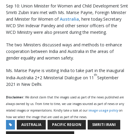
Sep 10: Union Minister for Women and Child Development Smt
Smriti Zubin Irani met with Ms. Marise Payne, Foreign Minister
and Minister for Women of
Australia
, here today.Secretary
WCD Shri Indevar Pandey and other senior officers of the
WCD Ministry were also present during the meeting.
The two Ministers discussed ways and methods to enhance
cooperation between India and Australia in the areas of
gender equality and women safety.
Ms. Marise Payne is visiting India to take part in the inaugural
th
India-Australia 2+2 Ministerial Dialogue on 11
September
2021 in New Delhi.
Disclaimer:
We donot claim that the images used as part of the news published are
always owned by us. From time to time, we use images sourced as part of news or any
related images or representations. Kindly take a look at our
image usage policy
on
how we select the image that are used as part of the news.
AUSTRALIA
PACIFIC REGION
SMRITI IRANI