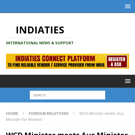
INDIATIES
INTERNATIONAL NEWS & SUPPORT
HOME
FOREIGN RELATIONS
WCD Minister meets Aus
Minister for Women
WCD Minister meets Aus Minister