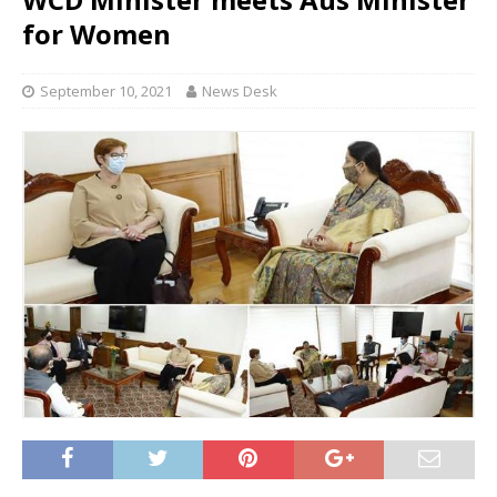
for Women
September 10, 2021
News Desk