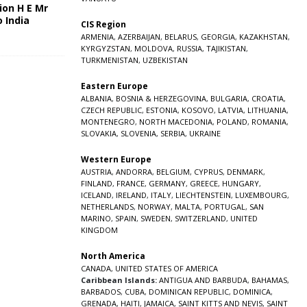
ion H E Mr
o India
CIS Region
5
ARMENIA
,
AZERBAIJAN
,
BELARUS
,
GEORGIA
,
KAZAKHSTAN
,
KYRGYZSTAN
,
MOLDOVA
,
RUSSIA
,
TAJIKISTAN
,
TURKMENISTAN
,
UZBEKISTAN
Eastern Europe
ALBANIA
,
BOSNIA & HERZEGOVINA
,
BULGARIA
,
CROATIA
,
CZECH REPUBLIC
,
ESTONIA
,
KOSOVO
,
LATVIA
,
LITHUANIA
,
MONTENEGRO
,
NORTH MACEDONIA
,
POLAND
,
ROMANIA
,
SLOVAKIA
,
SLOVENIA
,
SERBIA
,
UKRAINE
Western Europe
AUSTRIA
,
ANDORRA
,
BELGIUM
,
CYPRUS
,
DENMARK
,
FINLAND
,
FRANCE
,
GERMANY
,
GREECE
,
HUNGARY
,
ICELAND
,
IRELAND
,
ITALY
,
LIECHTENSTEIN
,
LUXEMBOURG
,
NETHERLANDS
,
NORWAY
,
MALTA
,
PORTUGAL
,
SAN
MARINO
,
SPAIN
,
SWEDEN
,
SWITZERLAND
,
UNITED
KINGDOM
North America
CANADA
,
UNITED STATES OF AMERICA
Caribbean Islands:
ANTIGUA AND BARBUDA
,
BAHAMAS
,
BARBADOS
,
CUBA
,
DOMINICAN REPUBLIC
,
DOMINICA
,
GRENADA
,
HAITI
,
JAMAICA
,
SAINT KITTS AND NEVIS
,
SAINT