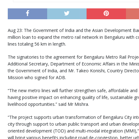
Aug 23: The Government of India and the Asian Development Ba
million loan to expand the metro rail network in Bengaluru with
lines totaling 56 km in length.
The signatories to the agreement for Bengaluru Metro Rail Proje
Additional Secretary, Department of Economic Affairs in the Mini
the Government of India, and Mr. Takeo Konishi, Country Directo
Mission who signed for ADB.
“The new metro lines will further strengthen safe, affordable and
having positive impact on enhancing quality of life, sustainable g
livelihood opportunities.” said Mr Mishra.
“The project supports urban transformation of Bengaluru City int
city through support to urban public transport and urban develop
oriented development (TOD) and multi-modal integration (MMI),” 
will bring various benefits including road de-congestion, better ur