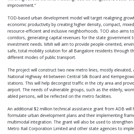
improvement.”
TOD-based urban development model will target realigning growth
economic productivity by creating higher density, compact, mixe
resource-efficient and inclusive neighborhoods. TOD also aims to
corridors, generating capital revenues for the state government t
investment needs. MMI will aim to provide people-oriented, envir
safe, total mobility solution for all Bangalore residents through 
different modes of public transport.
The project will construct two new metro lines, mostly elevated
National Highway 44 between Central Silk Board and Kempegowda 
stations. This will help decongest traffic in the city area and pro
airport. The needs of vulnerable groups, such as the elderly, wome
abled persons, will be reflected on the metro facilities.
An additional $2 million technical assistance grant from ADB will
formulate urban development plans and their implementing fra
multimodal integration. The grant will also be used to strengthen
Metro Rail Corporation Limited and other state agencies to implem