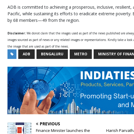
ADB is committed to achieving a prosperous, inclusive, resilient,
Pacific, while sustaining its efforts to eradicate extreme poverty. 
by 68 members—49 from the region.
Disclaimer:
We donot claim that the images used as part of the news published are alwa
images sourced as part of news or any related images or representations. Kindly take a look
the image that are used as part of the news.
ADB
BENGALURU
METRO
MINISTRY OF FINA
PREVIOUS
Finance Minister launches the
Harish Parvath