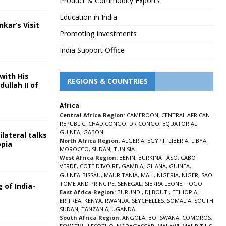
Product & Commodity Exports
Education in India
nkar’s Visit
Promoting Investments
5
India Support Office
with His
REGIONS & COUNTRIES
ullah II of
Africa
5
Central Africa Region
:
CAMEROON
,
CENTRAL AFRICAN
REPUBLIC
,
CHAD
,
CONGO
,
DR CONGO
,
EQUATORIAL
GUINEA
,
GABON
lateral talks
North Africa Region:
ALGERIA
,
EGYPT
,
LIBERIA
,
LIBYA
,
opia
MOROCCO
,
SUDAN
,
TUNISIA
5
West Africa Region:
BENIN
,
BURKINA FASO
,
CABO
VERDE
,
COTE D’IVOIRE
,
GAMBIA
,
GHANA
,
GUINEA
,
GUINEA-BISSAU
,
MAURITANIA
,
MALI
,
NIGERIA
,
NIGER
,
SAO
TOME AND PRINCIPE
,
SENEGAL
,
SIERRA LEONE
,
TOGO
 of India-
East Africa Region:
BURUNDI
,
DJIBOUTI
,
ETHIOPIA
,
ERITREA
,
KENYA
,
RWANDA
,
SEYCHELLES
,
SOMALIA
,
SOUTH
5
SUDAN
,
TANZANIA
,
UGANDA
South Africa Region:
ANGOLA
,
BOTSWANA
,
COMOROS
,