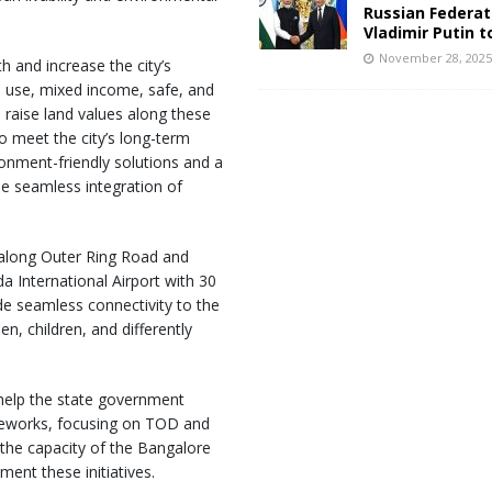
Russian Federat
Vladimir Putin t
November 28, 202
 and increase the city’s
d use, mixed income, safe, and
 raise land values along these
o meet the city’s long-term
onment-friendly solutions and a
the seamless integration of
, along Outer Ring Road and
International Airport with 30
vide seamless connectivity to the
n, children, and differently
 help the state government
meworks, focusing on TOD and
 the capacity of the Bangalore
ent these initiatives.