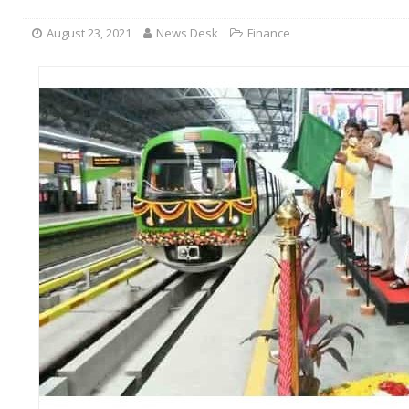
August 23, 2021
News Desk
Finance