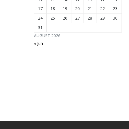
17
18
19
20
21
22
23
24
25
26
27
28
29
30
31
AUGUST 2026
« Jun