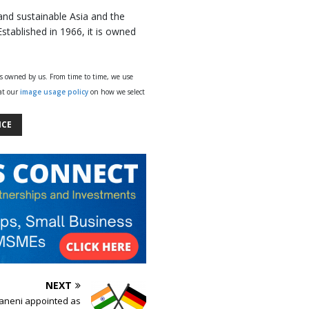
 and sustainable Asia and the
Established in 1966, it is owned
ys owned by us. From time to time, we use
 at our
image usage policy
on how we select
NCE
NEXT
aneni appointed as