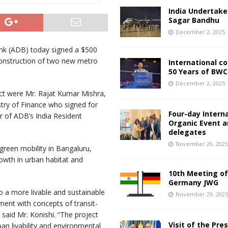
India Undertake
Sagar Bandhu
December 2, 2025
nk (ADB) today signed a $500
 construction of two new metro
International c
50 Years of BWC
December 2, 2025
ct were Mr. Rajat Kumar Mishra,
stry of Finance who signed for
Four-day Intern
r of ADB’s India Resident
Organic Event 
delegates
November 29, 202
 green mobility in Bangaluru,
rowth in urban habitat and
10th Meeting of
Germany JWG
o a more livable and sustainable
November 29, 202
ment with concepts of transit-
said Mr. Konishi. “The project
Visit of the Pre
ban livability and environmental