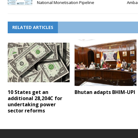
National Monetisation Pipeline
Amba
RELATED ARTICLES
10 States get an
Bhutan adapts BHIM-UPI
additional 28,204C for
undertaking power
sector reforms