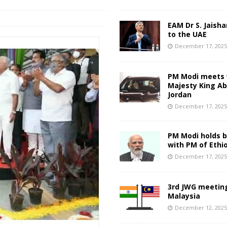
EAM Dr S. Jaisha
to the UAE
December 17, 202
PM Modi meets 
Majesty King Abd
Jordan
December 17, 202
PM Modi holds bi
with PM of Ethi
December 17, 202
3rd JWG meeting
Malaysia
December 12, 202