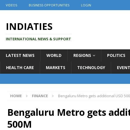
VIDEOS
BUSINESS OPPORTUNITIES
LOGIN
INDIATIES
INTERNATIONAL NEWS & SUPPORT
LATEST NEWS
WORLD
REGIONS
POLITICS
HEALTH CARE
MARKETS
TECHNOLOGY
EVENT
HOME
FINANCE
Bengaluru Metro gets additional USD 50
Bengaluru Metro gets addi
500M