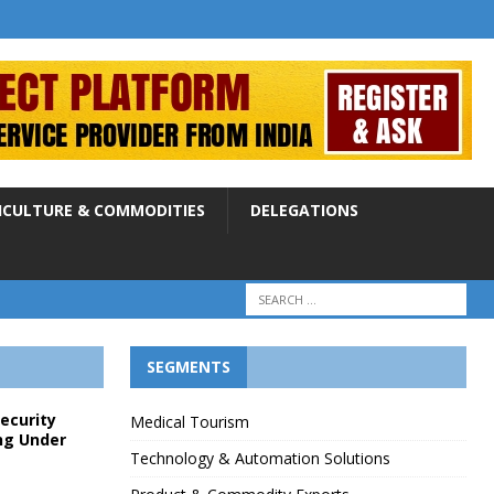
ICULTURE & COMMODITIES
DELEGATIONS
SEGMENTS
Security
Medical Tourism
ng Under
Technology & Automation Solutions
p