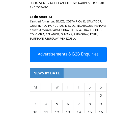
LUCIA
,
SAINT VINCENT AND THE GRENADINES,
TRINIDAD
AND TOBAGO
Latin America
Central America:
BELIZE
,
COSTA RICA
,
EL SALVADOR
,
GUATEMALA
,
HONDURAS
,
MEXICO
,
NICARAGUA
,
PANAMA
South America:
ARGENTINA
,
BOLIVIA
,
BRAZIL
,
CHILE
,
COLOMBIA
,
ECUADOR
,
GUYANA
,
PARAGUAY
,
PERU
,
SURINAME
,
URUGUAY
,
VENEZUELA
Advertisements & B2B Enquiries
NEWS BY DATE
M
T
W
T
F
S
S
1
2
3
4
5
6
7
8
9
10
11
12
13
14
15
16