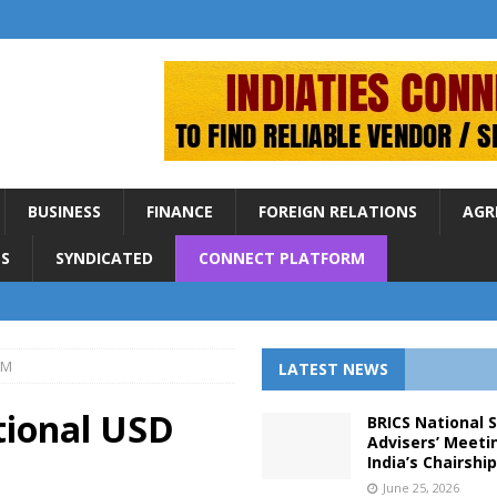
BUSINESS
FINANCE
FOREIGN RELATIONS
AGR
S
SYNDICATED
CONNECT PLATFORM
0M
LATEST NEWS
tional USD
BRICS National 
Advisers’ Meeti
India’s Chairshi
June 25, 2026