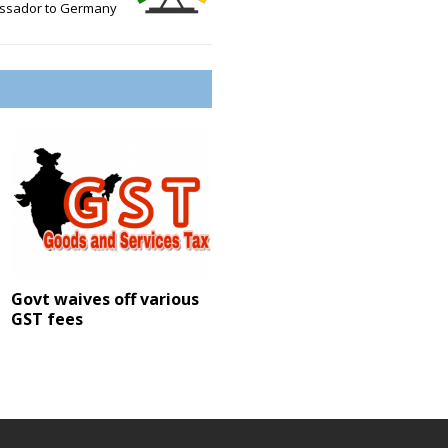
ssador to Germany
Govt waives off various
GST fees