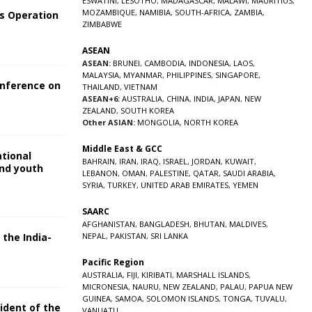
ESWATINI
,
LESOTHO
,
MADAGASCAR
,
MALAWI
,
MAURITIUS
,
MOZAMBIQUE
,
NAMIBIA
,
SOUTH-AFRICA
,
ZAMBIA
,
s Operation
ZIMBABWE
ASEAN
ASEAN:
BRUNEI
,
CAMBODIA
,
INDONESIA
,
LAOS
,
MALAYSIA
,
MYANMAR
,
PHILIPPINES
,
SINGAPORE
,
onference on
THAILAND
,
VIETNAM
ASEAN+6:
AUSTRALIA
,
CHINA
,
INDIA
,
JAPAN
,
NEW
ZEALAND
,
SOUTH KOREA
Other ASIAN:
MONGOLIA
,
NORTH KOREA
Middle East & GCC
ational
BAHRAIN
,
IRAN
,
IRAQ
,
ISRAEL
,
JORDAN
,
KUWAIT
,
and youth
LEBANON
,
OMAN
,
PALESTINE
,
QATAR
,
SAUDI ARABIA
,
SYRIA
,
TURKEY
,
UNITED ARAB EMIRATES
,
YEMEN
5
SAARC
AFGHANISTAN
,
BANGLADESH
,
BHUTAN
,
MALDIVES
,
 the India-
NEPAL
,
PAKISTAN
,
SRI LANKA
Pacific Region
5
AUSTRALIA
,
FIJI
,
KIRIBATI
,
MARSHALL ISLANDS
,
MICRONESIA
,
NAURU
,
NEW ZEALAND
,
PALAU
,
PAPUA NEW
GUINEA
,
SAMOA
,
SOLOMON ISLANDS
,
TONGA
,
TUVALU
,
sident of the
VANUATU