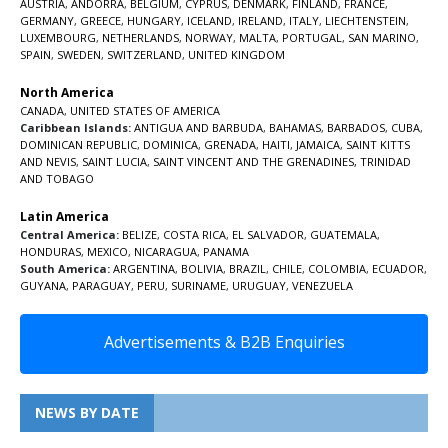
AUSTRIA
,
ANDORRA
,
BELGIUM
,
CYPRUS
,
DENMARK
,
FINLAND
,
FRANCE
,
GERMANY
,
GREECE
,
HUNGARY
,
ICELAND
,
IRELAND
,
ITALY
,
LIECHTENSTEIN
,
LUXEMBOURG
,
NETHERLANDS
,
NORWAY
,
MALTA
,
PORTUGAL
,
SAN MARINO
,
SPAIN
,
SWEDEN
,
SWITZERLAND
,
UNITED KINGDOM
North America
CANADA
,
UNITED STATES OF AMERICA
Caribbean Islands:
ANTIGUA AND BARBUDA
,
BAHAMAS
,
BARBADOS
,
CUBA
,
DOMINICAN REPUBLIC
,
DOMINICA
,
GRENADA
,
HAITI
,
JAMAICA
,
SAINT KITTS
AND NEVIS
,
SAINT LUCIA
,
SAINT VINCENT AND THE GRENADINES,
TRINIDAD
AND TOBAGO
Latin America
Central America:
BELIZE
,
COSTA RICA
,
EL SALVADOR
,
GUATEMALA
,
HONDURAS
,
MEXICO
,
NICARAGUA
,
PANAMA
South America:
ARGENTINA
,
BOLIVIA
,
BRAZIL
,
CHILE
,
COLOMBIA
,
ECUADOR
,
GUYANA
,
PARAGUAY
,
PERU
,
SURINAME
,
URUGUAY
,
VENEZUELA
Advertisements & B2B Enquiries
NEWS BY DATE