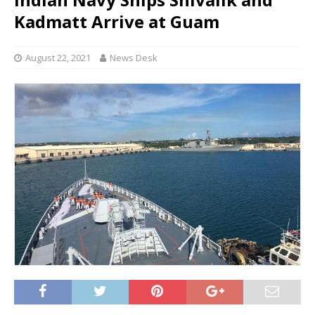
Kadmatt Arrive at Guam
August 22, 2021
News Desk