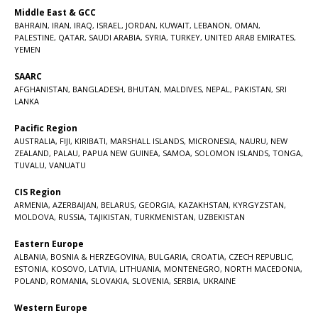
Middle East & GCC
BAHRAIN
,
IRAN
,
IRAQ
,
ISRAEL
,
JORDAN
,
KUWAIT
,
LEBANON
,
OMAN
,
PALESTINE
,
QATAR
,
SAUDI ARABIA
,
SYRIA
,
TURKEY
,
UNITED ARAB EMIRATES
,
YEMEN
SAARC
AFGHANISTAN
,
BANGLADESH
,
BHUTAN
,
MALDIVES
,
NEPAL
,
PAKISTAN
,
SRI
LANKA
Pacific Region
AUSTRALIA
,
FIJI
,
KIRIBATI
,
MARSHALL ISLANDS
,
MICRONESIA
,
NAURU
,
NEW
ZEALAND
,
PALAU
,
PAPUA NEW GUINEA
,
SAMOA
,
SOLOMON ISLANDS
,
TONGA
,
TUVALU
,
VANUATU
CIS Region
ARMENIA
,
AZERBAIJAN
,
BELARUS
,
GEORGIA
,
KAZAKHSTAN
,
KYRGYZSTAN
,
MOLDOVA
,
RUSSIA
,
TAJIKISTAN
,
TURKMENISTAN
,
UZBEKISTAN
Eastern Europe
ALBANIA
,
BOSNIA & HERZEGOVINA
,
BULGARIA
,
CROATIA
,
CZECH REPUBLIC
,
ESTONIA
,
KOSOVO
,
LATVIA
,
LITHUANIA
,
MONTENEGRO
,
NORTH MACEDONIA
,
POLAND
,
ROMANIA
,
SLOVAKIA
,
SLOVENIA
,
SERBIA
,
UKRAINE
Western Europe