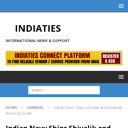
INDIATIES
INTERNATIONAL NEWS & SUPPORT
HOME
GENERAL
Indian Navy Ships Shivalik and Kadmatt
Arrive at Guam
Indian Navy Ships Shivalik and