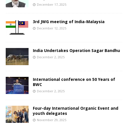
December 17, 2025
3rd JWG meeting of India-Malaysia
December 12, 2025
India Undertakes Operation Sagar Bandhu
December 2, 2025
International conference on 50 Years of
BWC
December 2, 2025
Four-day International Organic Event and
youth delegates
November 29, 2025