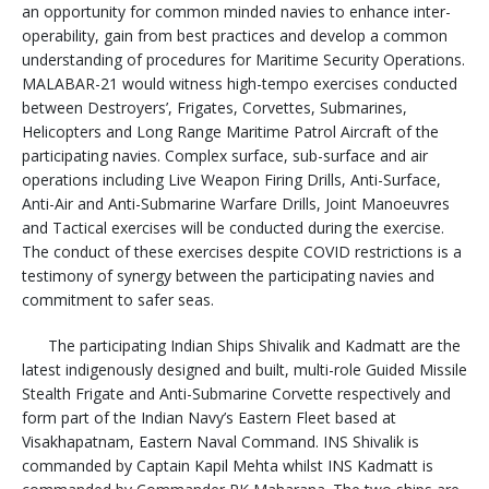
an opportunity for common minded navies to enhance inter-
operability, gain from best practices and develop a common
understanding of procedures for Maritime Security Operations.
MALABAR-21 would witness high-tempo exercises conducted
between Destroyers’, Frigates, Corvettes, Submarines,
Helicopters and Long Range Maritime Patrol Aircraft of the
participating navies. Complex surface, sub-surface and air
operations including Live Weapon Firing Drills, Anti-Surface,
Anti-Air and Anti-Submarine Warfare Drills, Joint Manoeuvres
and Tactical exercises will be conducted during the exercise.
The conduct of these exercises despite COVID restrictions is a
testimony of synergy between the participating navies and
commitment to safer seas.
The participating Indian Ships Shivalik and Kadmatt are the
latest indigenously designed and built, multi-role Guided Missile
Stealth Frigate and Anti-Submarine Corvette respectively and
form part of the Indian Navy’s Eastern Fleet based at
Visakhapatnam, Eastern Naval Command. INS Shivalik is
commanded by Captain Kapil Mehta whilst INS Kadmatt is