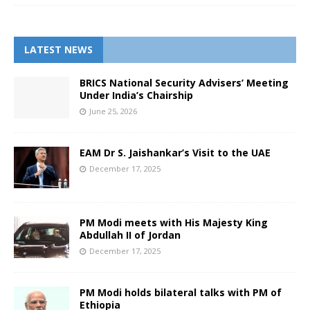
LATEST NEWS
BRICS National Security Advisers’ Meeting
Under India’s Chairship
June 25, 2026
EAM Dr S. Jaishankar’s Visit to the UAE
December 17, 2025
PM Modi meets with His Majesty King
Abdullah II of Jordan
December 17, 2025
PM Modi holds bilateral talks with PM of
Ethiopia