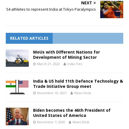
NEXT
54 athletes to represent India at Tokyo Paralympics
RELATED ARTICLES
MoUs with Different Nations for
Development of Mining Sector
March 21, 2022
India Ties
India & US hold 11th Defence Technology &
Trade Initiative Group meet
November 10, 2021
News Desk
Biden becomes the 46th President of
United States of America
November 7, 2020
News Desk