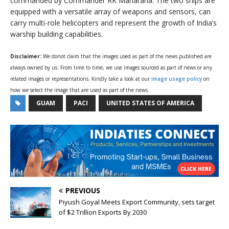
commanded by Commander RK Maharana. The two ships are
equipped with a versatile array of weapons and sensors, can
carry multi-role helicopters and represent the growth of India’s
warship building capabilities.
Disclaimer:
We donot claim that the images used as part of the news published are
always owned by us. From time to time, we use images sourced as part of news or any
related images or representations. Kindly take a look at our
image usage policy
on
how we select the image that are used as part of the news.
GUAM
PACI
UNITED STATES OF AMERICA
PREVIOUS
Piyush Goyal Meets Export Community, sets target
of $2 Trillion Exports By 2030