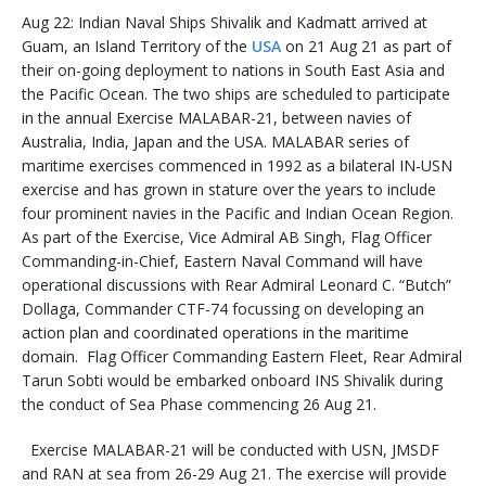
Aug 22: Indian Naval Ships Shivalik and Kadmatt arrived at
Guam, an Island Territory of the
USA
on 21 Aug 21 as part of
their on-going deployment to nations in South East Asia and
the Pacific Ocean. The two ships are scheduled to participate
in the annual Exercise MALABAR-21, between navies of
Australia, India, Japan and the USA. MALABAR series of
maritime exercises commenced in 1992 as a bilateral IN-USN
exercise and has grown in stature over the years to include
four prominent navies in the Pacific and Indian Ocean Region.
As part of the Exercise, Vice Admiral AB Singh, Flag Officer
Commanding-in-Chief, Eastern Naval Command will have
operational discussions with Rear Admiral Leonard C. “Butch”
Dollaga, Commander CTF-74 focussing on developing an
action plan and coordinated operations in the maritime
domain. Flag Officer Commanding Eastern Fleet, Rear Admiral
Tarun Sobti would be embarked onboard INS Shivalik during
the conduct of Sea Phase commencing 26 Aug 21.
Exercise MALABAR-21 will be conducted with USN, JMSDF
and RAN at sea from 26-29 Aug 21. The exercise will provide