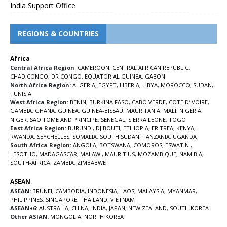
India Support Office
REGIONS & COUNTRIES
Africa
Central Africa Region
:
CAMEROON
,
CENTRAL AFRICAN REPUBLIC
,
CHAD
,
CONGO
,
DR CONGO
,
EQUATORIAL GUINEA
,
GABON
North Africa Region:
ALGERIA
,
EGYPT
,
LIBERIA
,
LIBYA
,
MOROCCO
,
SUDAN
,
TUNISIA
West Africa Region:
BENIN
,
BURKINA FASO
,
CABO VERDE
,
COTE D’IVOIRE
,
GAMBIA
,
GHANA
,
GUINEA
,
GUINEA-BISSAU
,
MAURITANIA
,
MALI
,
NIGERIA
,
NIGER
,
SAO TOME AND PRINCIPE
,
SENEGAL
,
SIERRA LEONE
,
TOGO
East Africa Region:
BURUNDI
,
DJIBOUTI
,
ETHIOPIA
,
ERITREA
,
KENYA
,
RWANDA
,
SEYCHELLES
,
SOMALIA
,
SOUTH SUDAN
,
TANZANIA
,
UGANDA
South Africa Region:
ANGOLA
,
BOTSWANA
,
COMOROS
,
ESWATINI
,
LESOTHO
,
MADAGASCAR
,
MALAWI
,
MAURITIUS
,
MOZAMBIQUE
,
NAMIBIA
,
SOUTH-AFRICA
,
ZAMBIA
,
ZIMBABWE
ASEAN
ASEAN:
BRUNEI
,
CAMBODIA
,
INDONESIA
,
LAOS
,
MALAYSIA
,
MYANMAR
,
PHILIPPINES
,
SINGAPORE
,
THAILAND
,
VIETNAM
ASEAN+6:
AUSTRALIA
,
CHINA
,
INDIA
,
JAPAN
,
NEW ZEALAND
,
SOUTH KOREA
Other ASIAN:
MONGOLIA
,
NORTH KOREA