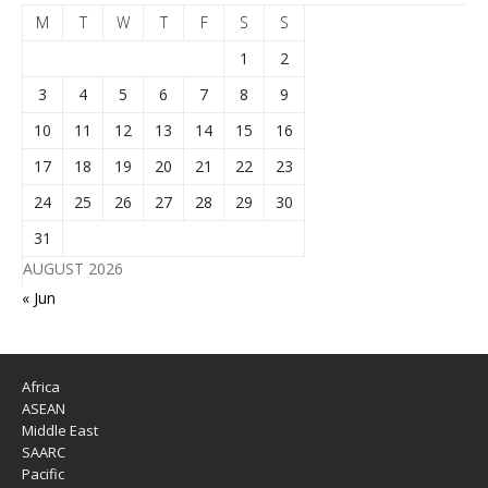
M
T
W
T
F
S
S
1
2
3
4
5
6
7
8
9
10
11
12
13
14
15
16
17
18
19
20
21
22
23
24
25
26
27
28
29
30
31
AUGUST 2026
« Jun
Africa
ASEAN
Middle East
SAARC
Pacific