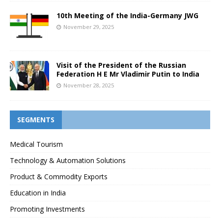
10th Meeting of the India-Germany JWG
November 29, 2025
Visit of the President of the Russian
Federation H E Mr Vladimir Putin to India
November 28, 2025
SEGMENTS
Medical Tourism
Technology & Automation Solutions
Product & Commodity Exports
Education in India
Promoting Investments