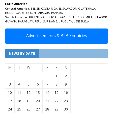
Latin America
Central America:
BELIZE
,
COSTA RICA
,
EL SALVADOR
,
GUATEMALA
,
HONDURAS
,
MEXICO
,
NICARAGUA
,
PANAMA
South America:
ARGENTINA
,
BOLIVIA
,
BRAZIL
,
CHILE
,
COLOMBIA
,
ECUADOR
,
GUYANA
,
PARAGUAY
,
PERU
,
SURINAME
,
URUGUAY
,
VENEZUELA
Advertisements & B2B Enquiries
NEWS BY DATE
M
T
W
T
F
S
S
1
2
3
4
5
6
7
8
9
10
11
12
13
14
15
16
17
18
19
20
21
22
23
24
25
26
27
28
29
30