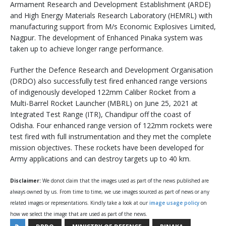
Armament Research and Development Establishment (ARDE)
and High Energy Materials Research Laboratory (HEMRL) with
manufacturing support from M/s Economic Explosives Limited,
Nagpur. The development of Enhanced Pinaka system was
taken up to achieve longer range performance.
Further the Defence Research and Development Organisation
(DRDO) also successfully test fired enhanced range versions
of indigenously developed 122mm Caliber Rocket from a
Multi-Barrel Rocket Launcher (MBRL) on June 25, 2021 at
Integrated Test Range (ITR), Chandipur off the coast of
Odisha. Four enhanced range version of 122mm rockets were
test fired with full instrumentation and they met the complete
mission objectives. These rockets have been developed for
Army applications and can destroy targets up to 40 km.
Disclaimer:
We donot claim that the images used as part of the news published are
always owned by us. From time to time, we use images sourced as part of news or any
related images or representations. Kindly take a look at our
image usage policy
on
how we select the image that are used as part of the news.