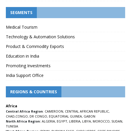
SEGMENTS
Medical Tourism
Technology & Automation Solutions
Product & Commodity Exports
Education in India
Promoting Investments
India Support Office
REGIONS & COUNTRIES
Africa
Central Africa Region
:
CAMEROON
,
CENTRAL AFRICAN REPUBLIC
,
CHAD
,
CONGO
,
DR CONGO
,
EQUATORIAL GUINEA
,
GABON
North Africa Region:
ALGERIA
,
EGYPT
,
LIBERIA
,
LIBYA
,
MOROCCO
,
SUDAN
,
TUNISIA