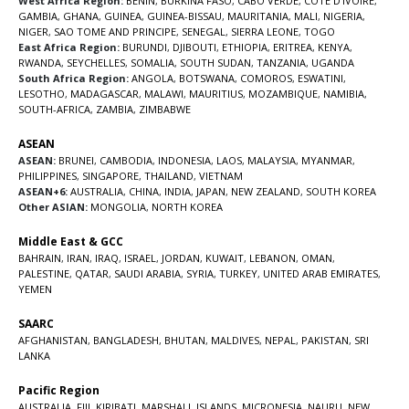
West Africa Region:
BENIN
,
BURKINA FASO
,
CABO VERDE
,
COTE D’IVOIRE
,
GAMBIA
,
GHANA
,
GUINEA
,
GUINEA-BISSAU
,
MAURITANIA
,
MALI
,
NIGERIA
,
NIGER
,
SAO TOME AND PRINCIPE
,
SENEGAL
,
SIERRA LEONE
,
TOGO
East Africa Region:
BURUNDI
,
DJIBOUTI
,
ETHIOPIA
,
ERITREA
,
KENYA
,
RWANDA
,
SEYCHELLES
,
SOMALIA
,
SOUTH SUDAN
,
TANZANIA
,
UGANDA
South Africa Region:
ANGOLA
,
BOTSWANA
,
COMOROS
,
ESWATINI
,
LESOTHO
,
MADAGASCAR
,
MALAWI
,
MAURITIUS
,
MOZAMBIQUE
,
NAMIBIA
,
SOUTH-AFRICA
,
ZAMBIA
,
ZIMBABWE
ASEAN
ASEAN:
BRUNEI
,
CAMBODIA
,
INDONESIA
,
LAOS
,
MALAYSIA
,
MYANMAR
,
PHILIPPINES
,
SINGAPORE
,
THAILAND
,
VIETNAM
ASEAN+6:
AUSTRALIA
,
CHINA
,
INDIA
,
JAPAN
,
NEW ZEALAND
,
SOUTH KOREA
Other ASIAN:
MONGOLIA
,
NORTH KOREA
Middle East & GCC
BAHRAIN
,
IRAN
,
IRAQ
,
ISRAEL
,
JORDAN
,
KUWAIT
,
LEBANON
,
OMAN
,
PALESTINE
,
QATAR
,
SAUDI ARABIA
,
SYRIA
,
TURKEY
,
UNITED ARAB EMIRATES
,
YEMEN
SAARC
AFGHANISTAN
,
BANGLADESH
,
BHUTAN
,
MALDIVES
,
NEPAL
,
PAKISTAN
,
SRI
LANKA
Pacific Region
AUSTRALIA
,
FIJI
,
KIRIBATI
,
MARSHALL ISLANDS
,
MICRONESIA
,
NAURU
,
NEW