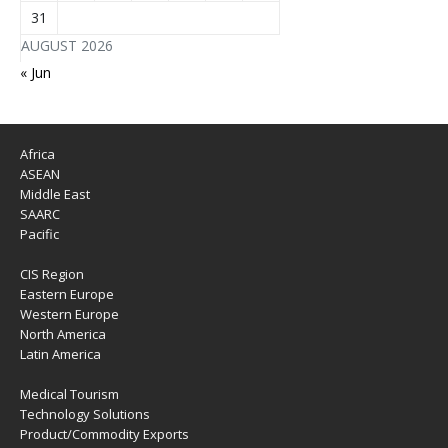
31
AUGUST 2026
« Jun
Africa
ASEAN
Middle East
SAARC
Pacific
CIS Region
Eastern Europe
Western Europe
North America
Latin America
Medical Tourism
Technology Solutions
Product/Commodity Exports