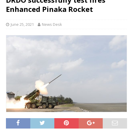
Enhanced Pinaka Rocket
June 25, 2021
News Desk