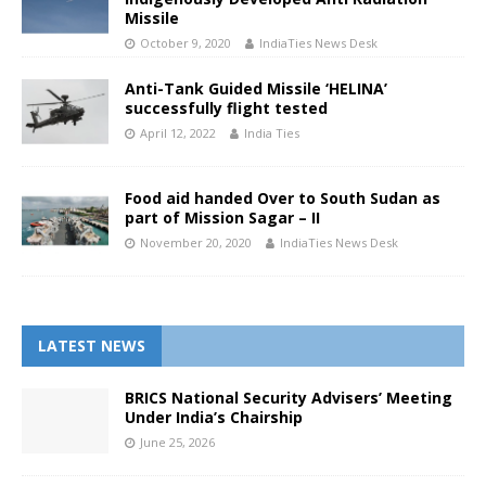
Missile
October 9, 2020
IndiaTies News Desk
Anti-Tank Guided Missile ‘HELINA’
successfully flight tested
April 12, 2022
India Ties
Food aid handed Over to South Sudan as
part of Mission Sagar – II
November 20, 2020
IndiaTies News Desk
LATEST NEWS
BRICS National Security Advisers’ Meeting
Under India’s Chairship
June 25, 2026