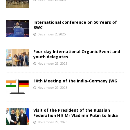
International conference on 50 Years of
BWC
December 2, 2025
Four-day International Organic Event and
youth delegates
November 29, 2025
10th Meeting of the India-Germany JWG
November 29, 2025
Visit of the President of the Russian
Federation H E Mr Vladimir Putin to India
November 28, 2025