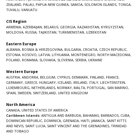
ZEALAND
,
PALAU
,
PAPUA NEW GUINEA
,
SAMOA
,
SOLOMON ISLANDS
,
TONGA
,
TUVALU
,
VANUATU
CIS Region
ARMENIA
,
AZERBAIJAN
,
BELARUS
,
GEORGIA
,
KAZAKHSTAN
,
KYRGYZSTAN
,
MOLDOVA
,
RUSSIA
,
TAJIKISTAN
,
TURKMENISTAN
,
UZBEKISTAN
Eastern Europe
ALBANIA
,
BOSNIA & HERZEGOVINA
,
BULGARIA
,
CROATIA
,
CZECH REPUBLIC
,
ESTONIA
,
KOSOVO
,
LATVIA
,
LITHUANIA
,
MONTENEGRO
,
NORTH MACEDONIA
,
POLAND
,
ROMANIA
,
SLOVAKIA
,
SLOVENIA
,
SERBIA
,
UKRAINE
Western Europe
AUSTRIA
,
ANDORRA
,
BELGIUM
,
CYPRUS
,
DENMARK
,
FINLAND
,
FRANCE
,
GERMANY
,
GREECE
,
HUNGARY
,
ICELAND
,
IRELAND
,
ITALY
,
LIECHTENSTEIN
,
LUXEMBOURG
,
NETHERLANDS
,
NORWAY
,
MALTA
,
PORTUGAL
,
SAN MARINO
,
SPAIN
,
SWEDEN
,
SWITZERLAND
,
UNITED KINGDOM
North America
CANADA
,
UNITED STATES OF AMERICA
Caribbean Islands:
ANTIGUA AND BARBUDA
,
BAHAMAS
,
BARBADOS
,
CUBA
,
DOMINICAN REPUBLIC
,
DOMINICA
,
GRENADA
,
HAITI
,
JAMAICA
,
SAINT KITTS
AND NEVIS
,
SAINT LUCIA
,
SAINT VINCENT AND THE GRENADINES,
TRINIDAD
AND TOBAGO