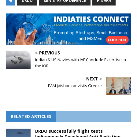
DRDO
MINISTRY OF DEFENCE
PINAKA
PREVIOUS
Indian & US Navies with IAF Conclude Excercise in
the IOR
NEXT
EAM Jaishankar visits Greece
RELATED ARTICLES
DRDO successfully flight tests
Indigenously Developed Anti Radiation