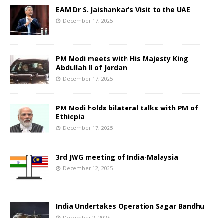
EAM Dr S. Jaishankar’s Visit to the UAE
December 17, 2025
PM Modi meets with His Majesty King
Abdullah II of Jordan
December 17, 2025
PM Modi holds bilateral talks with PM of
Ethiopia
December 17, 2025
3rd JWG meeting of India-Malaysia
December 12, 2025
India Undertakes Operation Sagar Bandhu
December 2, 2025