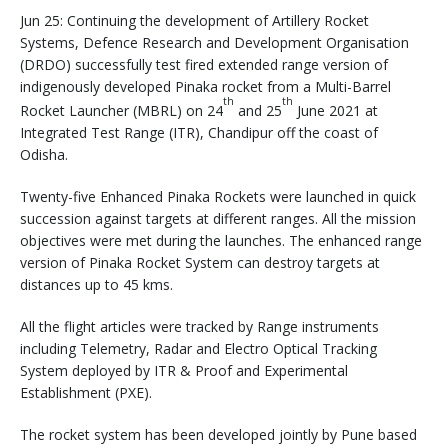
Jun 25: Continuing the development of Artillery Rocket
Systems, Defence Research and Development Organisation
(DRDO) successfully test fired extended range version of
indigenously developed Pinaka rocket from a Multi-Barrel
th
th
Rocket Launcher (MBRL) on 24
and 25
June 2021 at
Integrated Test Range (ITR), Chandipur off the coast of
Odisha.
Twenty-five Enhanced Pinaka Rockets were launched in quick
succession against targets at different ranges. All the mission
objectives were met during the launches. The enhanced range
version of Pinaka Rocket System can destroy targets at
distances up to 45 kms.
All the flight articles were tracked by Range instruments
including Telemetry, Radar and Electro Optical Tracking
System deployed by ITR & Proof and Experimental
Establishment (PXE).
The rocket system has been developed jointly by Pune based