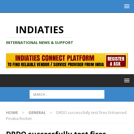
INDIATIES
INTERNATIONAL NEWS & SUPPORT
HOME
GENERAL
DRDO successfully test fires Enhanced
Pinaka Rocket
DRDO successfully test fires