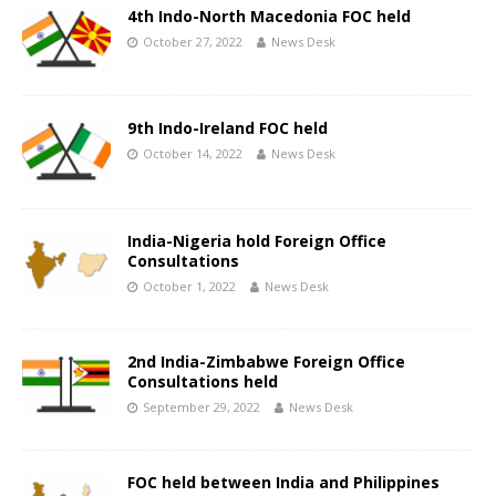
4th Indo-North Macedonia FOC held
October 27, 2022
News Desk
9th Indo-Ireland FOC held
October 14, 2022
News Desk
India-Nigeria hold Foreign Office
Consultations
October 1, 2022
News Desk
2nd India-Zimbabwe Foreign Office
Consultations held
September 29, 2022
News Desk
FOC held between India and Philippines