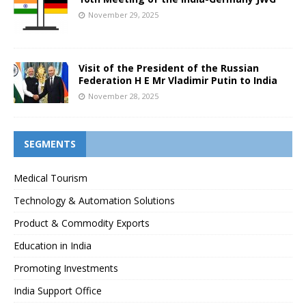
November 29, 2025
Visit of the President of the Russian
Federation H E Mr Vladimir Putin to India
November 28, 2025
SEGMENTS
Medical Tourism
Technology & Automation Solutions
Product & Commodity Exports
Education in India
Promoting Investments
India Support Office