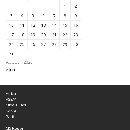
1
2
3
4
5
6
7
8
9
10
11
12
13
14
15
16
17
18
19
20
21
22
23
24
25
26
27
28
29
30
31
AUGUST 2026
« Jun
Africa
ASEAN
Middle East
SAARC
Pacific
CIS Region