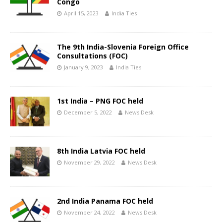
Congo
April 15, 2023
India Ties
The 9th India-Slovenia Foreign Office
Consultations (FOC)
January 9, 2023
India Ties
1st India – PNG FOC held
December 5, 2022
News Desk
8th India Latvia FOC held
November 29, 2022
News Desk
2nd India Panama FOC held
November 24, 2022
News Desk