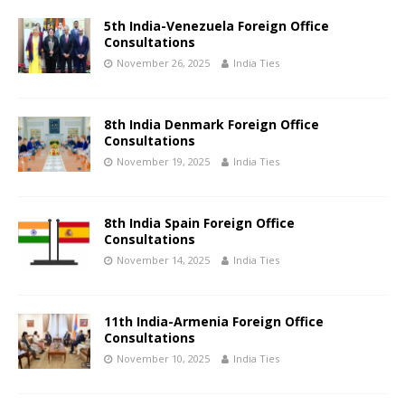
5th India-Venezuela Foreign Office
Consultations
November 26, 2025
India Ties
8th India Denmark Foreign Office
Consultations
November 19, 2025
India Ties
8th India Spain Foreign Office
Consultations
November 14, 2025
India Ties
11th India-Armenia Foreign Office
Consultations
November 10, 2025
India Ties