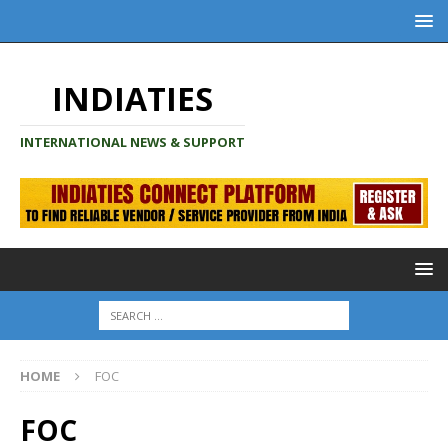
INDIATIES
INTERNATIONAL NEWS & SUPPORT
HOME
FOC
FOC