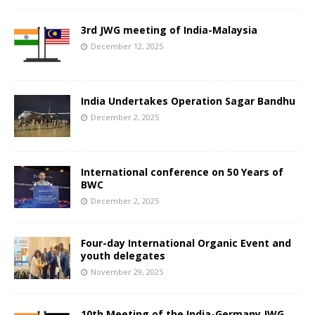
3rd JWG meeting of India-Malaysia
December 12, 2025
India Undertakes Operation Sagar Bandhu
December 2, 2025
International conference on 50 Years of
BWC
December 2, 2025
Four-day International Organic Event and
youth delegates
November 29, 2025
10th Meeting of the India-Germany JWG