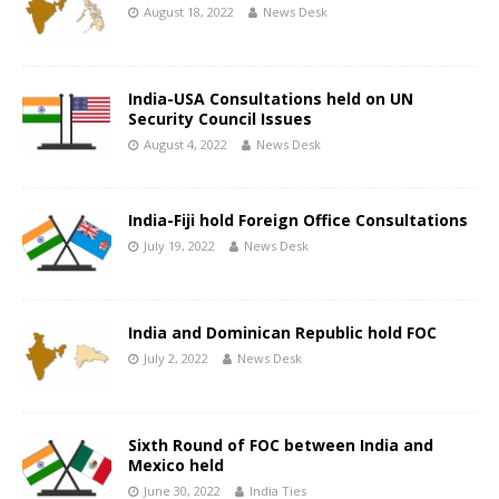
August 18, 2022
News Desk
India-USA Consultations held on UN
Security Council Issues
August 4, 2022
News Desk
India-Fiji hold Foreign Office Consultations
July 19, 2022
News Desk
India and Dominican Republic hold FOC
July 2, 2022
News Desk
Sixth Round of FOC between India and
Mexico held
June 30, 2022
India Ties