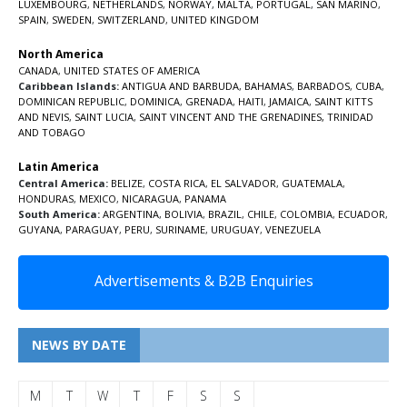
LUXEMBOURG
,
NETHERLANDS
,
NORWAY
,
MALTA
,
PORTUGAL
,
SAN MARINO
,
SPAIN
,
SWEDEN
,
SWITZERLAND
,
UNITED KINGDOM
North America
CANADA
,
UNITED STATES OF AMERICA
Caribbean Islands:
ANTIGUA AND BARBUDA
,
BAHAMAS
,
BARBADOS
,
CUBA
,
DOMINICAN REPUBLIC
,
DOMINICA
,
GRENADA
,
HAITI
,
JAMAICA
,
SAINT KITTS
AND NEVIS
,
SAINT LUCIA
,
SAINT VINCENT AND THE GRENADINES,
TRINIDAD
AND TOBAGO
Latin America
Central America:
BELIZE
,
COSTA RICA
,
EL SALVADOR
,
GUATEMALA
,
HONDURAS
,
MEXICO
,
NICARAGUA
,
PANAMA
South America:
ARGENTINA
,
BOLIVIA
,
BRAZIL
,
CHILE
,
COLOMBIA
,
ECUADOR
,
GUYANA
,
PARAGUAY
,
PERU
,
SURINAME
,
URUGUAY
,
VENEZUELA
Advertisements & B2B Enquiries
NEWS BY DATE
M
T
W
T
F
S
S