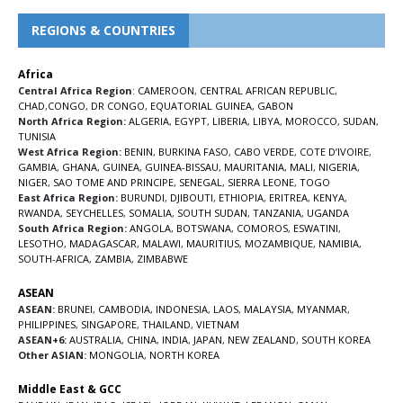
REGIONS & COUNTRIES
Africa
Central Africa Region
:
CAMEROON
,
CENTRAL AFRICAN REPUBLIC
,
CHAD
,
CONGO
,
DR CONGO
,
EQUATORIAL GUINEA
,
GABON
North Africa Region:
ALGERIA
,
EGYPT
,
LIBERIA
,
LIBYA
,
MOROCCO
,
SUDAN
,
TUNISIA
West Africa Region:
BENIN
,
BURKINA FASO
,
CABO VERDE
,
COTE D’IVOIRE
,
GAMBIA
,
GHANA
,
GUINEA
,
GUINEA-BISSAU
,
MAURITANIA
,
MALI
,
NIGERIA
,
NIGER
,
SAO TOME AND PRINCIPE
,
SENEGAL
,
SIERRA LEONE
,
TOGO
East Africa Region:
BURUNDI
,
DJIBOUTI
,
ETHIOPIA
,
ERITREA
,
KENYA
,
RWANDA
,
SEYCHELLES
,
SOMALIA
,
SOUTH SUDAN
,
TANZANIA
,
UGANDA
South Africa Region:
ANGOLA
,
BOTSWANA
,
COMOROS
,
ESWATINI
,
LESOTHO
,
MADAGASCAR
,
MALAWI
,
MAURITIUS
,
MOZAMBIQUE
,
NAMIBIA
,
SOUTH-AFRICA
,
ZAMBIA
,
ZIMBABWE
ASEAN
ASEAN:
BRUNEI
,
CAMBODIA
,
INDONESIA
,
LAOS
,
MALAYSIA
,
MYANMAR
,
PHILIPPINES
,
SINGAPORE
,
THAILAND
,
VIETNAM
ASEAN+6:
AUSTRALIA
,
CHINA
,
INDIA
,
JAPAN
,
NEW ZEALAND
,
SOUTH KOREA
Other ASIAN:
MONGOLIA
,
NORTH KOREA
Middle East & GCC