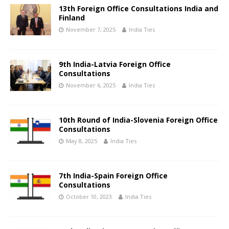
13th Foreign Office Consultations India and
Finland
November 7, 2025
India Ties
9th India-Latvia Foreign Office
Consultations
November 6, 2025
India Ties
10th Round of India-Slovenia Foreign Office
Consultations
May 8, 2025
India Ties
7th India-Spain Foreign Office
Consultations
October 10, 2023
India Ties