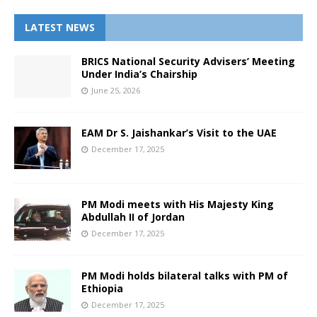
LATEST NEWS
BRICS National Security Advisers’ Meeting
Under India’s Chairship
June 25, 2026
EAM Dr S. Jaishankar’s Visit to the UAE
December 17, 2025
PM Modi meets with His Majesty King
Abdullah II of Jordan
December 17, 2025
PM Modi holds bilateral talks with PM of
Ethiopia
December 17, 2025