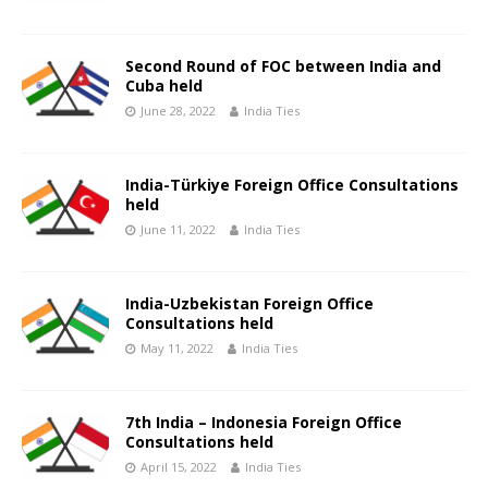
Second Round of FOC between India and
Cuba held
June 28, 2022
India Ties
India-Türkiye Foreign Office Consultations
held
June 11, 2022
India Ties
India-Uzbekistan Foreign Office
Consultations held
May 11, 2022
India Ties
7th India – Indonesia Foreign Office
Consultations held
April 15, 2022
India Ties