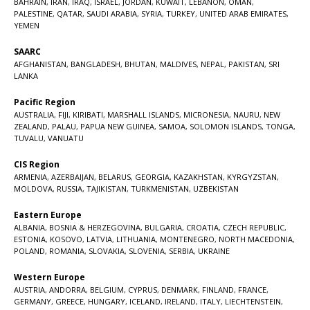
BAHRAIN
,
IRAN
,
IRAQ
,
ISRAEL
,
JORDAN
,
KUWAIT
,
LEBANON
,
OMAN
,
PALESTINE
,
QATAR
,
SAUDI ARABIA
,
SYRIA
,
TURKEY
,
UNITED ARAB EMIRATES
,
YEMEN
SAARC
AFGHANISTAN
,
BANGLADESH
,
BHUTAN
,
MALDIVES
,
NEPAL
,
PAKISTAN
,
SRI
LANKA
Pacific Region
AUSTRALIA
,
FIJI
,
KIRIBATI
,
MARSHALL ISLANDS
,
MICRONESIA
,
NAURU
,
NEW
ZEALAND
,
PALAU
,
PAPUA NEW GUINEA
,
SAMOA
,
SOLOMON ISLANDS
,
TONGA
,
TUVALU
,
VANUATU
CIS Region
ARMENIA
,
AZERBAIJAN
,
BELARUS
,
GEORGIA
,
KAZAKHSTAN
,
KYRGYZSTAN
,
MOLDOVA
,
RUSSIA
,
TAJIKISTAN
,
TURKMENISTAN
,
UZBEKISTAN
Eastern Europe
ALBANIA
,
BOSNIA & HERZEGOVINA
,
BULGARIA
,
CROATIA
,
CZECH REPUBLIC
,
ESTONIA
,
KOSOVO
,
LATVIA
,
LITHUANIA
,
MONTENEGRO
,
NORTH MACEDONIA
,
POLAND
,
ROMANIA
,
SLOVAKIA
,
SLOVENIA
,
SERBIA
,
UKRAINE
Western Europe
AUSTRIA
,
ANDORRA
,
BELGIUM
,
CYPRUS
,
DENMARK
,
FINLAND
,
FRANCE
,
GERMANY
,
GREECE
,
HUNGARY
,
ICELAND
,
IRELAND
,
ITALY
,
LIECHTENSTEIN
,