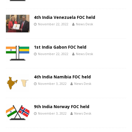
4th India Venezuela FOC held
November 22, 2022
News Desk
1st India Gabon FOC held
November 22, 2022
News Desk
4th India Namibia FOC held
November 3, 2022
News Desk
9th India Norway FOC held
November 3, 2022
News Desk