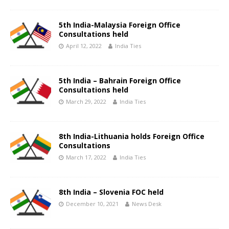
5th India-Malaysia Foreign Office
Consultations held
April 12, 2022
India Ties
5th India – Bahrain Foreign Office
Consultations held
March 29, 2022
India Ties
8th India-Lithuania holds Foreign Office
Consultations
March 17, 2022
India Ties
8th India – Slovenia FOC held
December 10, 2021
News Desk