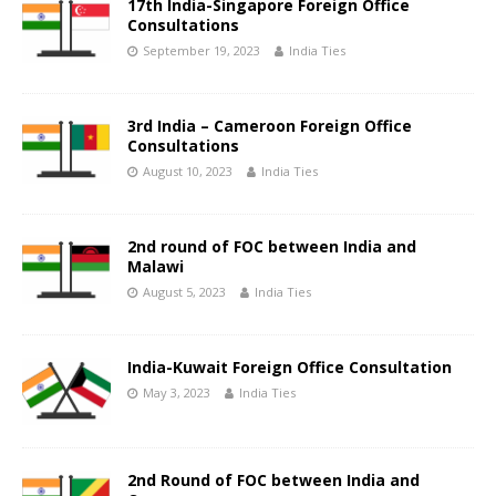
17th India-Singapore Foreign Office
Consultations
September 19, 2023
India Ties
3rd India – Cameroon Foreign Office
Consultations
August 10, 2023
India Ties
2nd round of FOC between India and
Malawi
August 5, 2023
India Ties
India-Kuwait Foreign Office Consultation
May 3, 2023
India Ties
2nd Round of FOC between India and