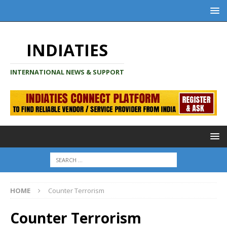
INDIATIES
INTERNATIONAL NEWS & SUPPORT
HOME
Counter Terrorism
Counter Terrorism