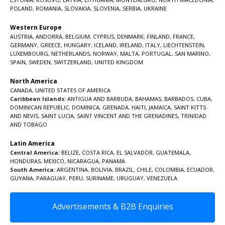
POLAND
,
ROMANIA
,
SLOVAKIA
,
SLOVENIA
,
SERBIA
,
UKRAINE
Western Europe
AUSTRIA
,
ANDORRA
,
BELGIUM
,
CYPRUS
,
DENMARK
,
FINLAND
,
FRANCE
,
GERMANY
,
GREECE
,
HUNGARY
,
ICELAND
,
IRELAND
,
ITALY
,
LIECHTENSTEIN
,
LUXEMBOURG
,
NETHERLANDS
,
NORWAY
,
MALTA
,
PORTUGAL
,
SAN MARINO
,
SPAIN
,
SWEDEN
,
SWITZERLAND
,
UNITED KINGDOM
North America
CANADA
,
UNITED STATES OF AMERICA
Caribbean Islands:
ANTIGUA AND BARBUDA
,
BAHAMAS
,
BARBADOS
,
CUBA
,
DOMINICAN REPUBLIC
,
DOMINICA
,
GRENADA
,
HAITI
,
JAMAICA
,
SAINT KITTS
AND NEVIS
,
SAINT LUCIA
,
SAINT VINCENT AND THE GRENADINES,
TRINIDAD
AND TOBAGO
Latin America
Central America:
BELIZE
,
COSTA RICA
,
EL SALVADOR
,
GUATEMALA
,
HONDURAS
,
MEXICO
,
NICARAGUA
,
PANAMA
South America:
ARGENTINA
,
BOLIVIA
,
BRAZIL
,
CHILE
,
COLOMBIA
,
ECUADOR
,
GUYANA
,
PARAGUAY
,
PERU
,
SURINAME
,
URUGUAY
,
VENEZUELA
Advertisements & B2B Enquiries