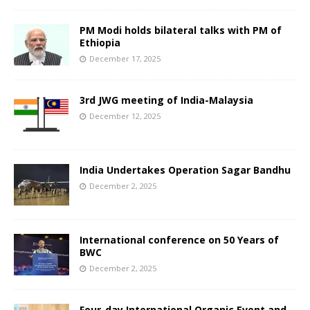
PM Modi holds bilateral talks with PM of
Ethiopia
December 17, 2025
3rd JWG meeting of India-Malaysia
December 12, 2025
India Undertakes Operation Sagar Bandhu
December 2, 2025
International conference on 50 Years of
BWC
December 2, 2025
Four-day International Organic Event and