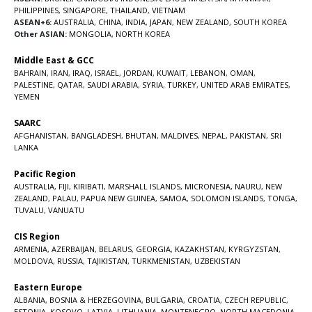
PHILIPPINES
,
SINGAPORE
,
THAILAND
,
VIETNAM
ASEAN+6:
AUSTRALIA
,
CHINA
,
INDIA
,
JAPAN
,
NEW ZEALAND
,
SOUTH KOREA
Other ASIAN:
MONGOLIA
,
NORTH KOREA
Middle East & GCC
BAHRAIN
,
IRAN
,
IRAQ
,
ISRAEL
,
JORDAN
,
KUWAIT
,
LEBANON
,
OMAN
,
PALESTINE
,
QATAR
,
SAUDI ARABIA
,
SYRIA
,
TURKEY
,
UNITED ARAB EMIRATES
,
YEMEN
SAARC
AFGHANISTAN
,
BANGLADESH
,
BHUTAN
,
MALDIVES
,
NEPAL
,
PAKISTAN
,
SRI
LANKA
Pacific Region
AUSTRALIA
,
FIJI
,
KIRIBATI
,
MARSHALL ISLANDS
,
MICRONESIA
,
NAURU
,
NEW
ZEALAND
,
PALAU
,
PAPUA NEW GUINEA
,
SAMOA
,
SOLOMON ISLANDS
,
TONGA
,
TUVALU
,
VANUATU
CIS Region
ARMENIA
,
AZERBAIJAN
,
BELARUS
,
GEORGIA
,
KAZAKHSTAN
,
KYRGYZSTAN
,
MOLDOVA
,
RUSSIA
,
TAJIKISTAN
,
TURKMENISTAN
,
UZBEKISTAN
Eastern Europe
ALBANIA
,
BOSNIA & HERZEGOVINA
,
BULGARIA
,
CROATIA
,
CZECH REPUBLIC
,
ESTONIA
,
KOSOVO
,
LATVIA
,
LITHUANIA
,
MONTENEGRO
,
NORTH MACEDONIA
,