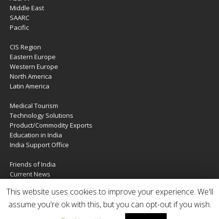
Middle East
SAARC
Pacific
CIS Region
Eastern Europe
Western Europe
North America
Latin America
Medical Tourism
Technology Solutions
Product/Commodity Exports
Education in India
India Support Office
Friends of India
Current News
About Us
This website uses cookies to improve your experience. We'll
Services
Contact Us
assume you're ok with this, but you can opt-out if you wish.