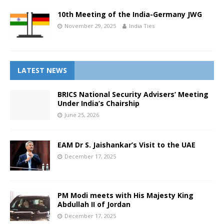
10th Meeting of the India-Germany JWG
November 29, 2025
India Ties
LATEST NEWS
BRICS National Security Advisers’ Meeting
Under India’s Chairship
June 25, 2026
EAM Dr S. Jaishankar’s Visit to the UAE
December 17, 2025
PM Modi meets with His Majesty King
Abdullah II of Jordan
December 17, 2025