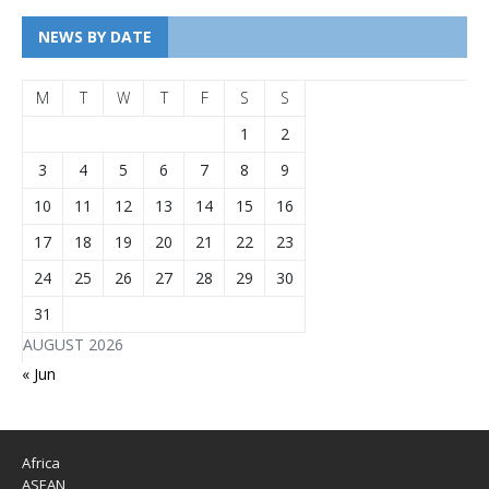
NEWS BY DATE
M
T
W
T
F
S
S
1
2
3
4
5
6
7
8
9
10
11
12
13
14
15
16
17
18
19
20
21
22
23
24
25
26
27
28
29
30
31
AUGUST 2026
« Jun
Africa
ASEAN