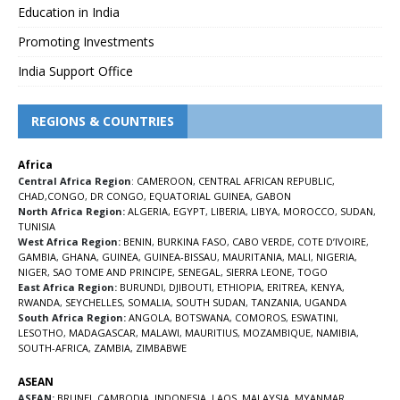
Education in India
Promoting Investments
India Support Office
REGIONS & COUNTRIES
Africa
Central Africa Region
:
CAMEROON
,
CENTRAL AFRICAN REPUBLIC
,
CHAD
,
CONGO
,
DR CONGO
,
EQUATORIAL GUINEA
,
GABON
North Africa Region:
ALGERIA
,
EGYPT
,
LIBERIA
,
LIBYA
,
MOROCCO
,
SUDAN
,
TUNISIA
West Africa Region:
BENIN
,
BURKINA FASO
,
CABO VERDE
,
COTE D’IVOIRE
,
GAMBIA
,
GHANA
,
GUINEA
,
GUINEA-BISSAU
,
MAURITANIA
,
MALI
,
NIGERIA
,
NIGER
,
SAO TOME AND PRINCIPE
,
SENEGAL
,
SIERRA LEONE
,
TOGO
East Africa Region:
BURUNDI
,
DJIBOUTI
,
ETHIOPIA
,
ERITREA
,
KENYA
,
RWANDA
,
SEYCHELLES
,
SOMALIA
,
SOUTH SUDAN
,
TANZANIA
,
UGANDA
South Africa Region:
ANGOLA
,
BOTSWANA
,
COMOROS
,
ESWATINI
,
LESOTHO
,
MADAGASCAR
,
MALAWI
,
MAURITIUS
,
MOZAMBIQUE
,
NAMIBIA
,
SOUTH-AFRICA
,
ZAMBIA
,
ZIMBABWE
ASEAN
ASEAN:
BRUNEI
,
CAMBODIA
,
INDONESIA
,
LAOS
,
MALAYSIA
,
MYANMAR
,