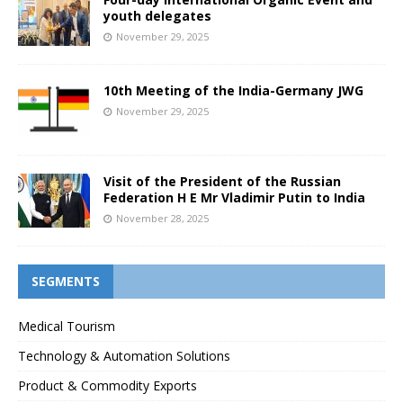
youth delegates
November 29, 2025
10th Meeting of the India-Germany JWG
November 29, 2025
Visit of the President of the Russian
Federation H E Mr Vladimir Putin to India
November 28, 2025
SEGMENTS
Medical Tourism
Technology & Automation Solutions
Product & Commodity Exports