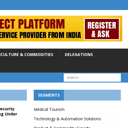
ICULTURE & COMMODITIES
DELEGATIONS
SEGMENTS
Security
Medical Tourism
ng Under
Technology & Automation Solutions
p