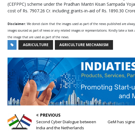
(CEFPPC) scheme under the Pradhan Mantri Kisan Sampada Yojan
cost of Rs. 7907.26 Cr. including grants-in-aid of Rs. 1890.30 Cror
Disclaimer:
We donot claim that the images used as part of the news published are alwa
images sourced as part of news or any related images or representations. Kindly take a look
the image that are used as part of the news.
AGRICULTURE
AGRICULTURE MECHANISM
PREVIOUS
​Second Cyber Dialogue between
GeM has signe
India and the Netherlands