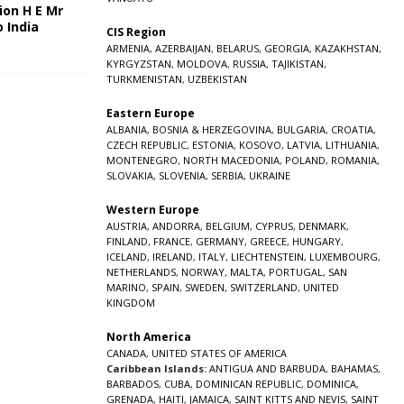
ion H E Mr
o India
CIS Region
5
ARMENIA
,
AZERBAIJAN
,
BELARUS
,
GEORGIA
,
KAZAKHSTAN
,
KYRGYZSTAN
,
MOLDOVA
,
RUSSIA
,
TAJIKISTAN
,
TURKMENISTAN
,
UZBEKISTAN
Eastern Europe
ALBANIA
,
BOSNIA & HERZEGOVINA
,
BULGARIA
,
CROATIA
,
CZECH REPUBLIC
,
ESTONIA
,
KOSOVO
,
LATVIA
,
LITHUANIA
,
MONTENEGRO
,
NORTH MACEDONIA
,
POLAND
,
ROMANIA
,
SLOVAKIA
,
SLOVENIA
,
SERBIA
,
UKRAINE
Western Europe
AUSTRIA
,
ANDORRA
,
BELGIUM
,
CYPRUS
,
DENMARK
,
FINLAND
,
FRANCE
,
GERMANY
,
GREECE
,
HUNGARY
,
ICELAND
,
IRELAND
,
ITALY
,
LIECHTENSTEIN
,
LUXEMBOURG
,
NETHERLANDS
,
NORWAY
,
MALTA
,
PORTUGAL
,
SAN
MARINO
,
SPAIN
,
SWEDEN
,
SWITZERLAND
,
UNITED
KINGDOM
North America
CANADA
,
UNITED STATES OF AMERICA
Caribbean Islands:
ANTIGUA AND BARBUDA
,
BAHAMAS
,
BARBADOS
,
CUBA
,
DOMINICAN REPUBLIC
,
DOMINICA
,
GRENADA
,
HAITI
,
JAMAICA
,
SAINT KITTS AND NEVIS
,
SAINT