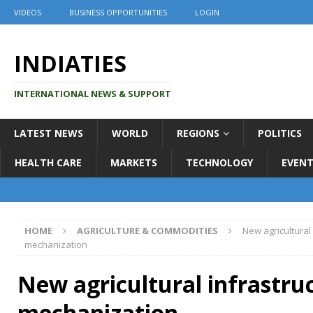
VIDEOS
BUSINESS OPPORTUNITIES
LOGIN
INDIATIES
INTERNATIONAL NEWS & SUPPORT
LATEST NEWS
WORLD
REGIONS
POLITICS
HEALTH CARE
MARKETS
TECHNOLOGY
EVENT
HOME
AGRICULTURE & COMMODITIES
New agricultural
mechanization
New agricultural infrastru
mechanization