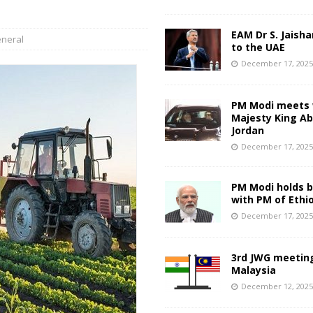
EAM Dr S. Jaisha
neral
to the UAE
December 17, 202
PM Modi meets 
Majesty King Abd
Jordan
December 17, 202
PM Modi holds bi
with PM of Ethi
December 17, 202
3rd JWG meeting
Malaysia
December 12, 202