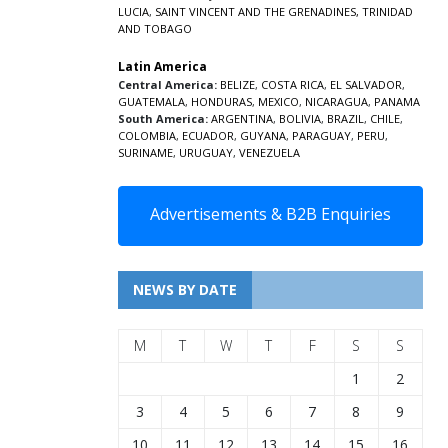
LUCIA
,
SAINT VINCENT AND THE GRENADINES,
TRINIDAD
AND TOBAGO
Latin America
Central America:
BELIZE
,
COSTA RICA
,
EL SALVADOR
,
GUATEMALA
,
HONDURAS
,
MEXICO
,
NICARAGUA
,
PANAMA
South America:
ARGENTINA
,
BOLIVIA
,
BRAZIL
,
CHILE
,
COLOMBIA
,
ECUADOR
,
GUYANA
,
PARAGUAY
,
PERU
,
SURINAME
,
URUGUAY
,
VENEZUELA
Advertisements & B2B Enquiries
NEWS BY DATE
M
T
W
T
F
S
S
1
2
3
4
5
6
7
8
9
10
11
12
13
14
15
16