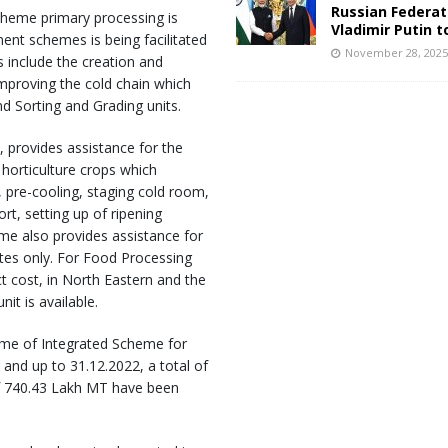
Russian Federat
scheme primary processing is
Vladimir Putin t
nt schemes is being facilitated
November 28, 202
es include the creation and
mproving the cold chain which
d Sorting and Grading units.
 provides assistance for the
orticulture crops which
 pre-cooling, staging cold room,
rt, setting up of ripening
me also provides assistance for
ates only. For Food Processing
ct cost, in North Eastern and the
t is available.
me of Integrated Scheme for
 and up to 31.12.2022, a total of
of 740.43 Lakh MT have been