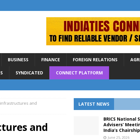
BUSINESS
FINANCE
FOREIGN RELATIONS
AGR
S
SYNDICATED
CONNECT PLATFORM
 infrastructures and
LATEST NEWS
BRICS National 
ctures and
Advisers’ Meeti
India’s Chairshi
June 25, 2026