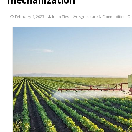
February 4, 2023
India Ties
Agriculture & Commodities
,
Ge