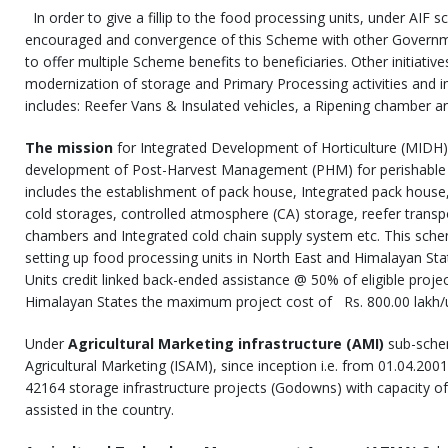
In order to give a fillip to the food processing units, under AIF 
encouraged and convergence of this Scheme with other Governme
to offer multiple Scheme benefits to beneficiaries. Other initiativ
modernization of storage and Primary Processing activities and i
includes: Reefer Vans & Insulated vehicles, a Ripening chamber an
The mission
for Integrated Development of Horticulture (MIDH),
development of Post-Harvest Management (PHM) for perishable h
includes the establishment of pack house, Integrated pack house,
cold storages, controlled atmosphere (CA) storage, reefer transpo
chambers and Integrated cold chain supply system etc. This sche
setting up food processing units in North East and Himalayan St
Units credit linked back-ended assistance @ 50% of eligible proje
Himalayan States the maximum project cost of Rs. 800.00 lakh/uni
Under
Agricultural Marketing infrastructure (AMI)
sub-sche
Agricultural Marketing (ISAM), since inception i.e. from 01.04.2001
42164 storage infrastructure projects (Godowns) with capacity 
assisted in the country.