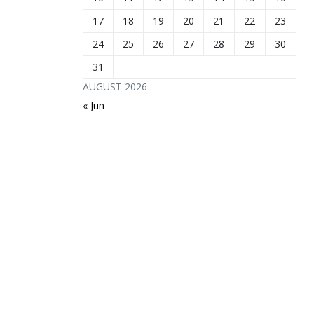
17
18
19
20
21
22
23
24
25
26
27
28
29
30
31
AUGUST 2026
« Jun