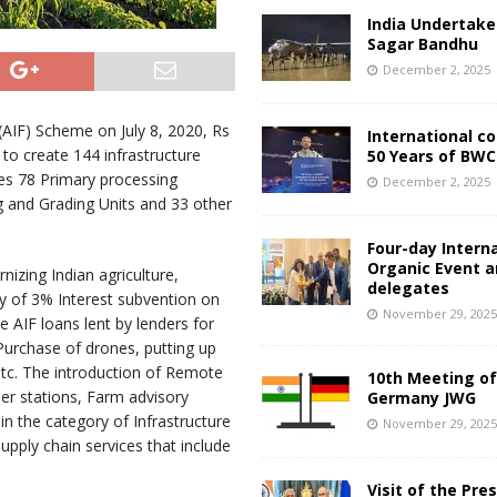
India Undertake
Sagar Bandhu
December 2, 2025
 (AIF) Scheme on July 8, 2020, Rs
International c
to create 144 infrastructure
50 Years of BWC
des 78 Primary processing
December 2, 2025
g and Grading Units and 33 other
Four-day Intern
Organic Event 
izing Indian agriculture,
delegates
y of 3% Interest subvention on
November 29, 202
 AIF loans lent by lenders for
Purchase of drones, putting up
 etc. The introduction of Remote
10th Meeting of
er stations, Farm advisory
Germany JWG
 in the category of Infrastructure
November 29, 202
upply chain services that include
Visit of the Pre