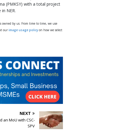
a (PMKSY) with a total project
e in NER.
ys owned by us. From time to time, we use
 at our
image usage policy
on how we select
NEXT
d an MoU with CSC-
SPV