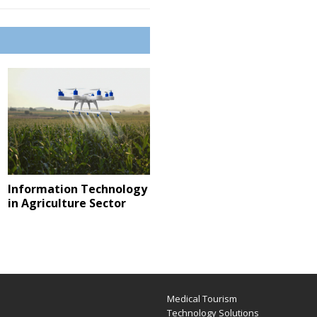
Information Technology
in Agriculture Sector
Medical Tourism
e
Technology Solutions