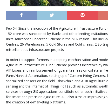
Feb 04: Since the inception of the Agriculture Infrastructure Fund
152 crore was sanctioned by Banks and other lending institutions 
units sanctioned under the Scheme in the NER region. This inclu
Centres, 26 Warehouses, 5 Cold Stores and Cold chains, 2 Sortin
miscellaneous infrastructure projects.
In order to support farmers in adopting mechanization and modern
Agriculture Infrastructure Fund Scheme provides incentives by wa
AIF Loans and reimbursement of guarantee fees on collateral-free
Farm/Harvest Automation, setting up of Custom Hiring Centres, 
specialized sensors on the field, Blockchain and AI in agriculture
sensing and the Internet of Things (IoT) such as automatic weath
services through GIS applications constitute other such initiatives
for smart and precision agriculture. AIF also aims at improvising S
the creation of e-marketing platforms.