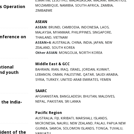
ESWATINI
,
LESOTHO
,
MADAGASCAR
,
MALAWI
,
MAURITIUS
,
MOZAMBIQUE
,
NAMIBIA
,
SOUTH-AFRICA
,
ZAMBIA
,
s Operation
ZIMBABWE
ASEAN
ASEAN:
BRUNEI
,
CAMBODIA
,
INDONESIA
,
LAOS
,
MALAYSIA
,
MYANMAR
,
PHILIPPINES
,
SINGAPORE
,
onference on
THAILAND
,
VIETNAM
ASEAN+6:
AUSTRALIA
,
CHINA
,
INDIA
,
JAPAN
,
NEW
ZEALAND
,
SOUTH KOREA
Other ASIAN:
MONGOLIA
,
NORTH KOREA
Middle East & GCC
ational
BAHRAIN
,
IRAN
,
IRAQ
,
ISRAEL
,
JORDAN
,
KUWAIT
,
and youth
LEBANON
,
OMAN
,
PALESTINE
,
QATAR
,
SAUDI ARABIA
,
SYRIA
,
TURKEY
,
UNITED ARAB EMIRATES
,
YEMEN
5
SAARC
AFGHANISTAN
,
BANGLADESH
,
BHUTAN
,
MALDIVES
,
 the India-
NEPAL
,
PAKISTAN
,
SRI LANKA
Pacific Region
5
AUSTRALIA
,
FIJI
,
KIRIBATI
,
MARSHALL ISLANDS
,
MICRONESIA
,
NAURU
,
NEW ZEALAND
,
PALAU
,
PAPUA NEW
GUINEA
,
SAMOA
,
SOLOMON ISLANDS
,
TONGA
,
TUVALU
,
sident of the
VANUATU