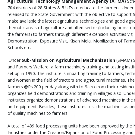
Agricultural Technology Management Agency (ATMA)
Sche
704 districts of 28 States & 5 UTs to educate the farmers. Under
released to the State Government with the objective to support 
make available the latest agricultural technologies and good agricu
thematic areas of agriculture and allied sector (including boost 
the farmers) to farmers through different extension activities viz;
Demonstration, Exposure Visit, Kisan Mela, Mobilization of Far
Schools etc.
Under
Sub-Mission on Agricultural Mechanization
(SMAM) Sc
and Farmers Welfare, a farm machinery training and testing insti
set up in 1990. The institute is imparting training to farmers, tech
and women in the field of tractors and agricultural machines. The 
farmers @Rs.200 per day along with to & fro from their residence t
organizes field demonstrations and training in villages also. Under
institutes organize demonstrations of advanced machines in the f
and equipment. Besides, these institutes test the machines as pe
of quality machines to farmers.
A total of 489 food processing units have been approved by the 
Industries under the Creation/Expansion of Food Processing and 