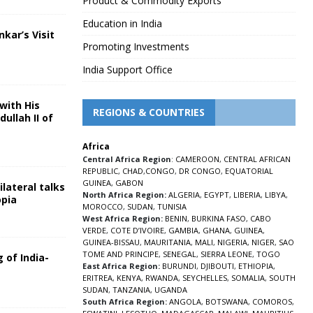
Product & Commodity Exports
Education in India
nkar’s Visit
Promoting Investments
5
India Support Office
with His
REGIONS & COUNTRIES
ullah II of
Africa
5
Central Africa Region
:
CAMEROON
,
CENTRAL AFRICAN
REPUBLIC
,
CHAD
,
CONGO
,
DR CONGO
,
EQUATORIAL
GUINEA
,
GABON
lateral talks
North Africa Region:
ALGERIA
,
EGYPT
,
LIBERIA
,
LIBYA
,
opia
MOROCCO
,
SUDAN
,
TUNISIA
5
West Africa Region:
BENIN
,
BURKINA FASO
,
CABO
VERDE
,
COTE D’IVOIRE
,
GAMBIA
,
GHANA
,
GUINEA
,
GUINEA-BISSAU
,
MAURITANIA
,
MALI
,
NIGERIA
,
NIGER
,
SAO
TOME AND PRINCIPE
,
SENEGAL
,
SIERRA LEONE
,
TOGO
 of India-
East Africa Region:
BURUNDI
,
DJIBOUTI
,
ETHIOPIA
,
ERITREA
,
KENYA
,
RWANDA
,
SEYCHELLES
,
SOMALIA
,
SOUTH
5
SUDAN
,
TANZANIA
,
UGANDA
South Africa Region:
ANGOLA
,
BOTSWANA
,
COMOROS
,