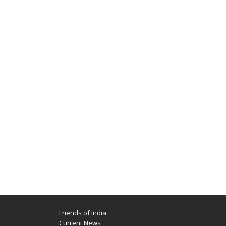
Friends of India
Current News