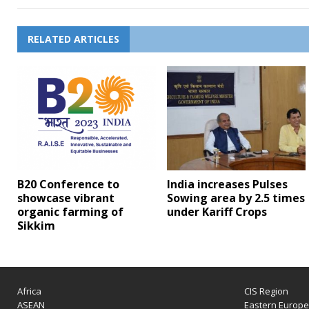
RELATED ARTICLES
B20 Conference to
India increases Pulses
showcase vibrant
Sowing area by 2.5 times
organic farming of
under Kariff Crops
Sikkim
Africa
CIS Region
ASEAN
Eastern Europ