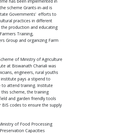
me has been implemented in
 the scheme Grants-in-aid is
State Governments’ efforts to
ltural practices in different
up the production and educating
 Farmers Training,
mers Group and organizing Farm
heme of Ministry of Agriculture
tute at Biswanath Chariali was
nicians, engineers, rural youths
institute pays a stipend to
o attend training. Institute
 this scheme, the training
ield and garden friendly tools
r BIS codes to ensure the supply
Ministry of Food Processing
Preservation Capacities