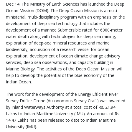
Dec 14: The Ministry of Earth Sciences has launched the Deep
Ocean Mission (DOM). The Deep Ocean Mission is a multi-
ministerial, multi-disciplinary program with an emphasis on the
development of deep-sea technology that includes the
development of a manned Submersible rated for 6000-meter
water depth along with technologies for deep-sea mining,
exploration of deep-sea mineral resources and marine
biodiversity, acquisition of a research vessel for ocean
exploration, development of ocean climate change advisory
services, deep sea observations, and capacity building in
Marine Biology. The activities of the Deep Ocean Mission will
help to develop the potential of the blue economy of the
Indian Ocean.
The work for the development of the Energy Efficient River
Survey Drifter Drone (Autonomous Survey Craft) was awarded
by Inland Waterways Authority at a total cost of Rs. 21.94
Lakhs to Indian Maritime University (IMU). An amount of Rs.
14.47 Lakhs has been released to date to Indian Maritime
University (IMU).