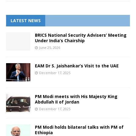
LATEST NEWS
BRICS National Security Advisers’ Meeting
Under India’s Chairship
June 25, 2026
EAM Dr S. Jaishankar’s Visit to the UAE
December 17, 2025
PM Modi meets with His Majesty King
Abdullah II of Jordan
December 17, 2025
PM Modi holds bilateral talks with PM of
Ethiopia