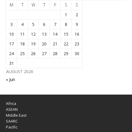
M
T
W
T
F
S
S
1
2
3
4
5
6
7
8
9
10
11
12
13
14
15
16
17
18
19
20
21
22
23
24
25
26
27
28
29
30
31
AUGUST 2026
« Jun
Africa
ASEAN
Middle East
SAARC
Pacific