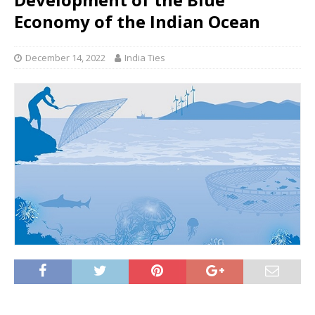
Economy of the Indian Ocean
December 14, 2022
India Ties