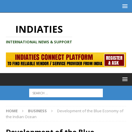
INDIATIES
INTERNATIONAL NEWS & SUPPORT
HOME
BUSINESS
Development of the Blue Economy of
the Indian Ocean
Development of the Blue