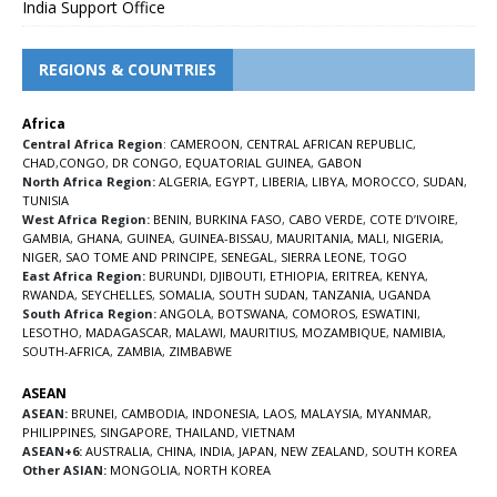
India Support Office
REGIONS & COUNTRIES
Africa
Central Africa Region
:
CAMEROON
,
CENTRAL AFRICAN REPUBLIC
,
CHAD
,
CONGO
,
DR CONGO
,
EQUATORIAL GUINEA
,
GABON
North Africa Region:
ALGERIA
,
EGYPT
,
LIBERIA
,
LIBYA
,
MOROCCO
,
SUDAN
,
TUNISIA
West Africa Region:
BENIN
,
BURKINA FASO
,
CABO VERDE
,
COTE D’IVOIRE
,
GAMBIA
,
GHANA
,
GUINEA
,
GUINEA-BISSAU
,
MAURITANIA
,
MALI
,
NIGERIA
,
NIGER
,
SAO TOME AND PRINCIPE
,
SENEGAL
,
SIERRA LEONE
,
TOGO
East Africa Region:
BURUNDI
,
DJIBOUTI
,
ETHIOPIA
,
ERITREA
,
KENYA
,
RWANDA
,
SEYCHELLES
,
SOMALIA
,
SOUTH SUDAN
,
TANZANIA
,
UGANDA
South Africa Region:
ANGOLA
,
BOTSWANA
,
COMOROS
,
ESWATINI
,
LESOTHO
,
MADAGASCAR
,
MALAWI
,
MAURITIUS
,
MOZAMBIQUE
,
NAMIBIA
,
SOUTH-AFRICA
,
ZAMBIA
,
ZIMBABWE
ASEAN
ASEAN:
BRUNEI
,
CAMBODIA
,
INDONESIA
,
LAOS
,
MALAYSIA
,
MYANMAR
,
PHILIPPINES
,
SINGAPORE
,
THAILAND
,
VIETNAM
ASEAN+6:
AUSTRALIA
,
CHINA
,
INDIA
,
JAPAN
,
NEW ZEALAND
,
SOUTH KOREA
Other ASIAN:
MONGOLIA
,
NORTH KOREA