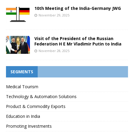
10th Meeting of the India-Germany JWG
November 29, 2025
Visit of the President of the Russian
Federation H E Mr Vladimir Putin to India
November 28, 2025
SEGMENTS
Medical Tourism
Technology & Automation Solutions
Product & Commodity Exports
Education in India
Promoting Investments