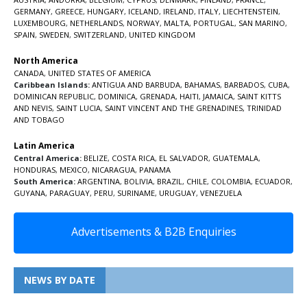
GERMANY
,
GREECE
,
HUNGARY
,
ICELAND
,
IRELAND
,
ITALY
,
LIECHTENSTEIN
,
LUXEMBOURG
,
NETHERLANDS
,
NORWAY
,
MALTA
,
PORTUGAL
,
SAN MARINO
,
SPAIN
,
SWEDEN
,
SWITZERLAND
,
UNITED KINGDOM
North America
CANADA
,
UNITED STATES OF AMERICA
Caribbean Islands:
ANTIGUA AND BARBUDA
,
BAHAMAS
,
BARBADOS
,
CUBA
,
DOMINICAN REPUBLIC
,
DOMINICA
,
GRENADA
,
HAITI
,
JAMAICA
,
SAINT KITTS
AND NEVIS
,
SAINT LUCIA
,
SAINT VINCENT AND THE GRENADINES,
TRINIDAD
AND TOBAGO
Latin America
Central America:
BELIZE
,
COSTA RICA
,
EL SALVADOR
,
GUATEMALA
,
HONDURAS
,
MEXICO
,
NICARAGUA
,
PANAMA
South America:
ARGENTINA
,
BOLIVIA
,
BRAZIL
,
CHILE
,
COLOMBIA
,
ECUADOR
,
GUYANA
,
PARAGUAY
,
PERU
,
SURINAME
,
URUGUAY
,
VENEZUELA
Advertisements & B2B Enquiries
NEWS BY DATE