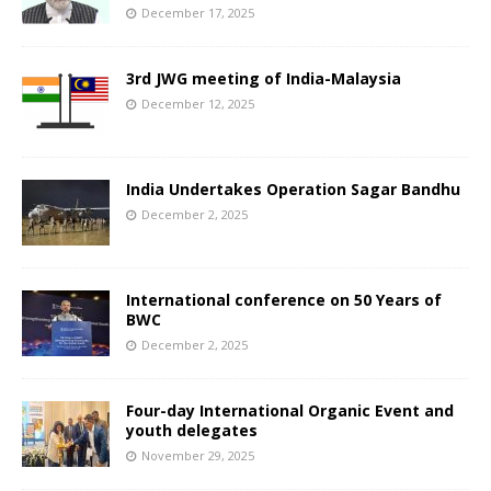
December 17, 2025
3rd JWG meeting of India-Malaysia
December 12, 2025
India Undertakes Operation Sagar Bandhu
December 2, 2025
International conference on 50 Years of
BWC
December 2, 2025
Four-day International Organic Event and
youth delegates
November 29, 2025