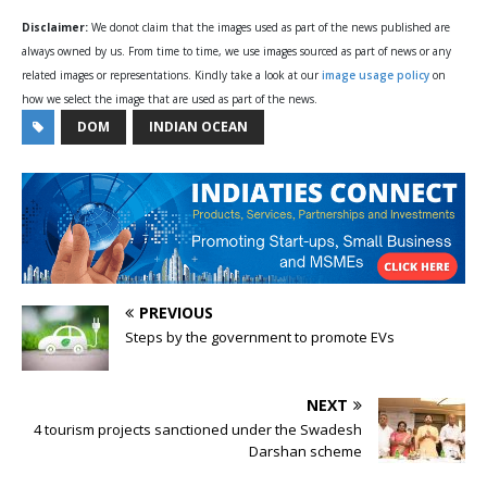
Disclaimer:
We donot claim that the images used as part of the news published are
always owned by us. From time to time, we use images sourced as part of news or any
related images or representations. Kindly take a look at our
image usage policy
on
how we select the image that are used as part of the news.
DOM
INDIAN OCEAN
PREVIOUS
Steps by the government to promote EVs
NEXT
4 tourism projects sanctioned under the Swadesh
Darshan scheme