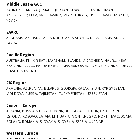
Middle East & GCC
BAHRAIN
,
IRAN
,
IRAQ
,
ISRAEL
,
JORDAN
,
KUWAIT
,
LEBANON
,
OMAN
,
PALESTINE
,
QATAR
,
SAUDI ARABIA
,
SYRIA
,
TURKEY
,
UNITED ARAB EMIRATES
,
YEMEN
SAARC
AFGHANISTAN
,
BANGLADESH
,
BHUTAN
,
MALDIVES
,
NEPAL
,
PAKISTAN
,
SRI
LANKA
Pacific Region
AUSTRALIA
,
FIJI
,
KIRIBATI
,
MARSHALL ISLANDS
,
MICRONESIA
,
NAURU
,
NEW
ZEALAND
,
PALAU
,
PAPUA NEW GUINEA
,
SAMOA
,
SOLOMON ISLANDS
,
TONGA
,
TUVALU
,
VANUATU
CIS Region
ARMENIA
,
AZERBAIJAN
,
BELARUS
,
GEORGIA
,
KAZAKHSTAN
,
KYRGYZSTAN
,
MOLDOVA
,
RUSSIA
,
TAJIKISTAN
,
TURKMENISTAN
,
UZBEKISTAN
Eastern Europe
ALBANIA
,
BOSNIA & HERZEGOVINA
,
BULGARIA
,
CROATIA
,
CZECH REPUBLIC
,
ESTONIA
,
KOSOVO
,
LATVIA
,
LITHUANIA
,
MONTENEGRO
,
NORTH MACEDONIA
,
POLAND
,
ROMANIA
,
SLOVAKIA
,
SLOVENIA
,
SERBIA
,
UKRAINE
Western Europe
AUSTRIA
,
ANDORRA
,
BELGIUM
,
CYPRUS
,
DENMARK
,
FINLAND
,
FRANCE
,