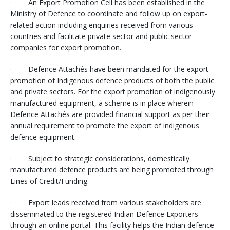
· An Export Promotion Cell has been established in the
Ministry of Defence to coordinate and follow up on export-
related action including enquiries received from various
countries and facilitate private sector and public sector
companies for export promotion.
· Defence Attachés have been mandated for the export
promotion of Indigenous defence products of both the public
and private sectors. For the export promotion of indigenously
manufactured equipment, a scheme is in place wherein
Defence Attachés are provided financial support as per their
annual requirement to promote the export of indigenous
defence equipment.
· Subject to strategic considerations, domestically
manufactured defence products are being promoted through
Lines of Credit/Funding.
· Export leads received from various stakeholders are
disseminated to the registered Indian Defence Exporters
through an online portal. This facility helps the Indian defence