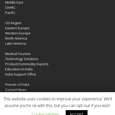
Middle East
SAARC
Pacific
CIS Region
Eastern Europe
Western Europe
North America
Latin America
Medical Tourism
Technology Solutions
Product/Commodity Exports
Education in India
India Support Office
Friends of India
Current News
About Us
This website uses cookies to improve your experience. We'll
Services
Contact Us
assume you're ok with this, but you can opt-out if you wish.
Cookie settings
ACCEPT