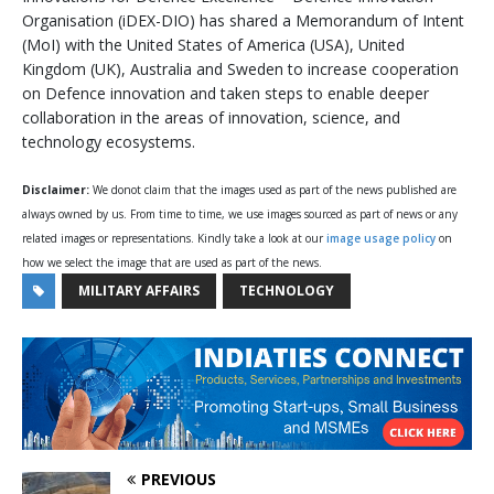
Organisation (iDEX-DIO) has shared a Memorandum of Intent
(MoI) with the United States of America (USA), United
Kingdom (UK), Australia and Sweden to increase cooperation
on Defence innovation and taken steps to enable deeper
collaboration in the areas of innovation, science, and
technology ecosystems.
Disclaimer:
We donot claim that the images used as part of the news published are
always owned by us. From time to time, we use images sourced as part of news or any
related images or representations. Kindly take a look at our
image usage policy
on
how we select the image that are used as part of the news.
MILITARY AFFAIRS
TECHNOLOGY
PREVIOUS