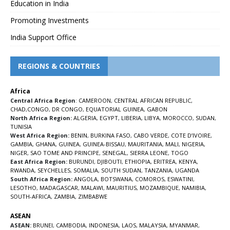
Education in India
Promoting Investments
India Support Office
REGIONS & COUNTRIES
Africa
Central Africa Region
:
CAMEROON
,
CENTRAL AFRICAN REPUBLIC
,
CHAD
,
CONGO
,
DR CONGO
,
EQUATORIAL GUINEA
,
GABON
North Africa Region:
ALGERIA
,
EGYPT
,
LIBERIA
,
LIBYA
,
MOROCCO
,
SUDAN
,
TUNISIA
West Africa Region:
BENIN
,
BURKINA FASO
,
CABO VERDE
,
COTE D’IVOIRE
,
GAMBIA
,
GHANA
,
GUINEA
,
GUINEA-BISSAU
,
MAURITANIA
,
MALI
,
NIGERIA
,
NIGER
,
SAO TOME AND PRINCIPE
,
SENEGAL
,
SIERRA LEONE
,
TOGO
East Africa Region:
BURUNDI
,
DJIBOUTI
,
ETHIOPIA
,
ERITREA
,
KENYA
,
RWANDA
,
SEYCHELLES
,
SOMALIA
,
SOUTH SUDAN
,
TANZANIA
,
UGANDA
South Africa Region:
ANGOLA
,
BOTSWANA
,
COMOROS
,
ESWATINI
,
LESOTHO
,
MADAGASCAR
,
MALAWI
,
MAURITIUS
,
MOZAMBIQUE
,
NAMIBIA
,
SOUTH-AFRICA
,
ZAMBIA
,
ZIMBABWE
ASEAN
ASEAN:
BRUNEI
,
CAMBODIA
,
INDONESIA
,
LAOS
,
MALAYSIA
,
MYANMAR
,