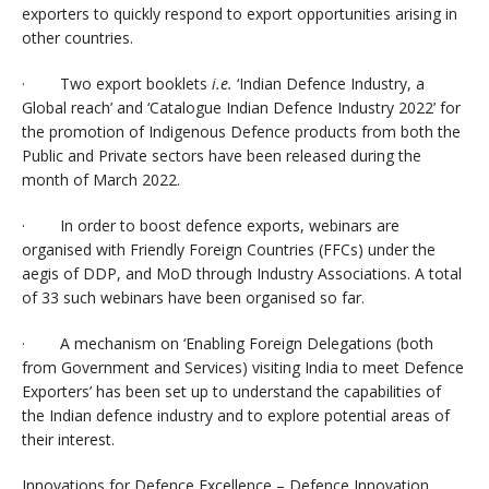
exporters to quickly respond to export opportunities arising in
other countries.
· Two export booklets
i.e.
‘Indian Defence Industry, a
Global reach’ and ‘Catalogue Indian Defence Industry 2022’ for
the promotion of Indigenous Defence products from both the
Public and Private sectors have been released during the
month of March 2022.
· In order to boost defence exports, webinars are
organised with Friendly Foreign Countries (FFCs) under the
aegis of DDP, and MoD through Industry Associations. A total
of 33 such webinars have been organised so far.
· A mechanism on ‘Enabling Foreign Delegations (both
from Government and Services) visiting India to meet Defence
Exporters’ has been set up to understand the capabilities of
the Indian defence industry and to explore potential areas of
their interest.
Innovations for Defence Excellence – Defence Innovation