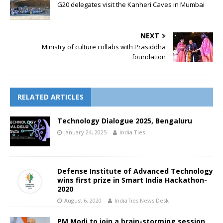
G20 delegates visit the Kanheri Caves in Mumbai
NEXT
Ministry of culture collabs with Prasiddha
foundation
RELATED ARTICLES
Technology Dialogue 2025, Bengaluru
January 24, 2025
India Ties
Defense Institute of Advanced Technology
wins first prize in Smart India Hackathon-
2020
August 6, 2020
IndiaTies News Desk
PM Modi to join a brain-storming session