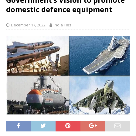
domestic defence equipment
December 17, 2022
India Ties