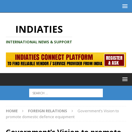
INDIATIES
INTERNATIONAL NEWS & SUPPORT
HOME
FOREIGN RELATIONS
Government’s Vision to
promote domestic defence equipment
Government’s Vision to promote