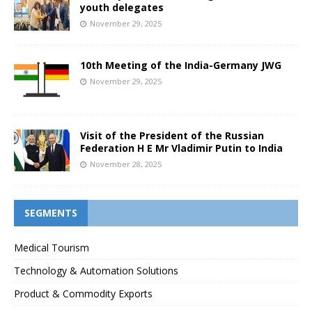
youth delegates
November 29, 2025
10th Meeting of the India-Germany JWG
November 29, 2025
Visit of the President of the Russian
Federation H E Mr Vladimir Putin to India
November 28, 2025
SEGMENTS
Medical Tourism
Technology & Automation Solutions
Product & Commodity Exports