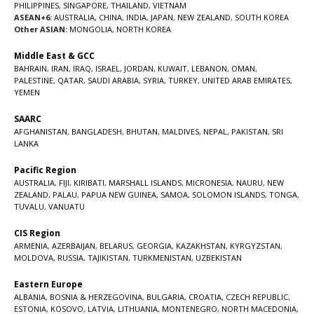
PHILIPPINES
,
SINGAPORE
,
THAILAND
,
VIETNAM
ASEAN+6:
AUSTRALIA
,
CHINA
,
INDIA
,
JAPAN
,
NEW ZEALAND
,
SOUTH KOREA
Other ASIAN:
MONGOLIA
,
NORTH KOREA
Middle East & GCC
BAHRAIN
,
IRAN
,
IRAQ
,
ISRAEL
,
JORDAN
,
KUWAIT
,
LEBANON
,
OMAN
,
PALESTINE
,
QATAR
,
SAUDI ARABIA
,
SYRIA
,
TURKEY
,
UNITED ARAB EMIRATES
,
YEMEN
SAARC
AFGHANISTAN
,
BANGLADESH
,
BHUTAN
,
MALDIVES
,
NEPAL
,
PAKISTAN
,
SRI
LANKA
Pacific Region
AUSTRALIA
,
FIJI
,
KIRIBATI
,
MARSHALL ISLANDS
,
MICRONESIA
,
NAURU
,
NEW
ZEALAND
,
PALAU
,
PAPUA NEW GUINEA
,
SAMOA
,
SOLOMON ISLANDS
,
TONGA
,
TUVALU
,
VANUATU
CIS Region
ARMENIA
,
AZERBAIJAN
,
BELARUS
,
GEORGIA
,
KAZAKHSTAN
,
KYRGYZSTAN
,
MOLDOVA
,
RUSSIA
,
TAJIKISTAN
,
TURKMENISTAN
,
UZBEKISTAN
Eastern Europe
ALBANIA
,
BOSNIA & HERZEGOVINA
,
BULGARIA
,
CROATIA
,
CZECH REPUBLIC
,
ESTONIA
,
KOSOVO
,
LATVIA
,
LITHUANIA
,
MONTENEGRO
,
NORTH MACEDONIA
,