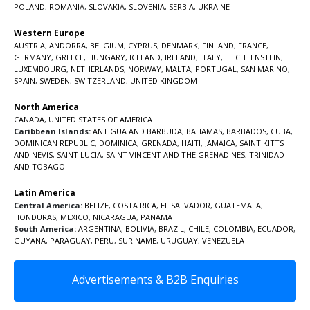
POLAND
,
ROMANIA
,
SLOVAKIA
,
SLOVENIA
,
SERBIA
,
UKRAINE
Western Europe
AUSTRIA
,
ANDORRA
,
BELGIUM
,
CYPRUS
,
DENMARK
,
FINLAND
,
FRANCE
,
GERMANY
,
GREECE
,
HUNGARY
,
ICELAND
,
IRELAND
,
ITALY
,
LIECHTENSTEIN
,
LUXEMBOURG
,
NETHERLANDS
,
NORWAY
,
MALTA
,
PORTUGAL
,
SAN MARINO
,
SPAIN
,
SWEDEN
,
SWITZERLAND
,
UNITED KINGDOM
North America
CANADA
,
UNITED STATES OF AMERICA
Caribbean Islands:
ANTIGUA AND BARBUDA
,
BAHAMAS
,
BARBADOS
,
CUBA
,
DOMINICAN REPUBLIC
,
DOMINICA
,
GRENADA
,
HAITI
,
JAMAICA
,
SAINT KITTS
AND NEVIS
,
SAINT LUCIA
,
SAINT VINCENT AND THE GRENADINES,
TRINIDAD
AND TOBAGO
Latin America
Central America:
BELIZE
,
COSTA RICA
,
EL SALVADOR
,
GUATEMALA
,
HONDURAS
,
MEXICO
,
NICARAGUA
,
PANAMA
South America:
ARGENTINA
,
BOLIVIA
,
BRAZIL
,
CHILE
,
COLOMBIA
,
ECUADOR
,
GUYANA
,
PARAGUAY
,
PERU
,
SURINAME
,
URUGUAY
,
VENEZUELA
Advertisements & B2B Enquiries