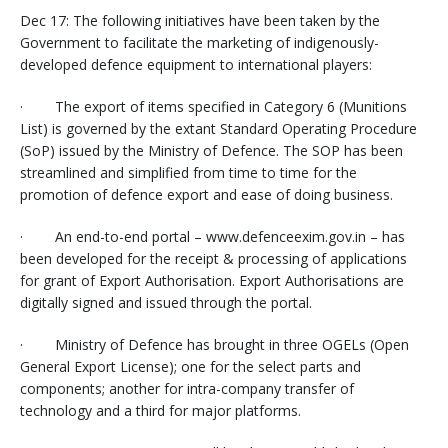
Dec 17: The following initiatives have been taken by the
Government to facilitate the marketing of indigenously-
developed defence equipment to international players:
· The export of items specified in Category 6 (Munitions
List) is governed by the extant Standard Operating Procedure
(SoP) issued by the Ministry of Defence. The SOP has been
streamlined and simplified from time to time for the
promotion of defence export and ease of doing business.
· An end-to-end portal – www.defenceexim.gov.in – has
been developed for the receipt & processing of applications
for grant of Export Authorisation. Export Authorisations are
digitally signed and issued through the portal.
· Ministry of Defence has brought in three OGELs (Open
General Export License); one for the select parts and
components; another for intra-company transfer of
technology and a third for major platforms.