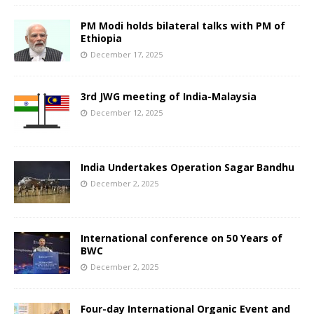
PM Modi holds bilateral talks with PM of
Ethiopia
December 17, 2025
3rd JWG meeting of India-Malaysia
December 12, 2025
India Undertakes Operation Sagar Bandhu
December 2, 2025
International conference on 50 Years of
BWC
December 2, 2025
Four-day International Organic Event and