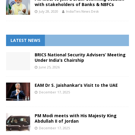
with stakeholders of Banks & NBFCs
July 28, 2020
IndiaTies News Desk
LATEST NEWS
BRICS National Security Advisers’ Meeting
Under India’s Chairship
June 25, 2026
EAM Dr S. Jaishankar’s Visit to the UAE
December 17, 2025
PM Modi meets with His Majesty King
Abdullah II of Jordan
December 17, 2025