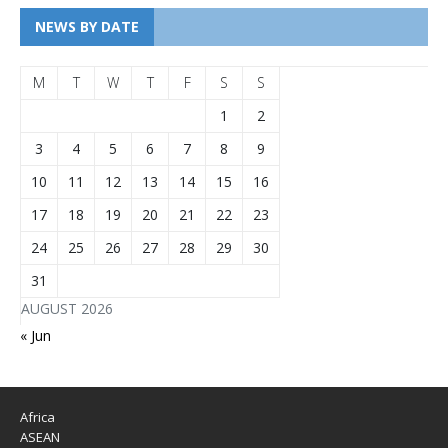
NEWS BY DATE
M
T
W
T
F
S
S
1
2
3
4
5
6
7
8
9
10
11
12
13
14
15
16
17
18
19
20
21
22
23
24
25
26
27
28
29
30
31
AUGUST 2026
« Jun
Africa
ASEAN