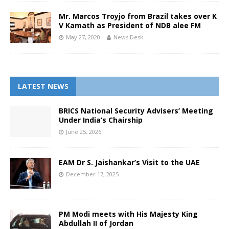
Mr. Marcos Troyjo from Brazil takes over K
V Kamath as President of NDB alee FM
May 27, 2020
News Desk
LATEST NEWS
BRICS National Security Advisers’ Meeting
Under India’s Chairship
June 25, 2026
EAM Dr S. Jaishankar’s Visit to the UAE
December 17, 2025
PM Modi meets with His Majesty King
Abdullah II of Jordan