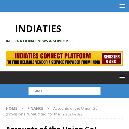
INDIATIES
INTERNATIONAL NEWS & SUPPORT
HOME
FINANCE
Accounts of the Union GoI
(Provisional/Unaudited) for the FY 2021-2022
Accounts of the Union GoI