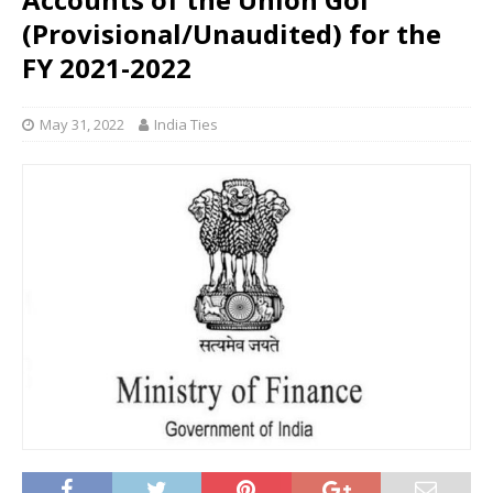
(Provisional/Unaudited) for the
FY 2021-2022
May 31, 2022
India Ties