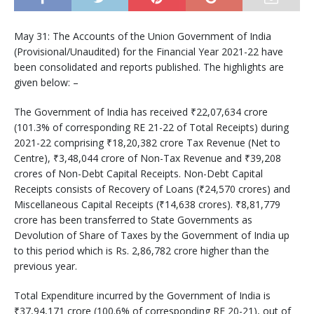
May 31: The Accounts of the Union Government of India
(Provisional/Unaudited) for the Financial Year 2021-22 have
been consolidated and reports published. The highlights are
given below: –
The Government of India has received ₹22,07,634 crore
(101.3% of corresponding RE 21-22 of Total Receipts) during
2021-22 comprising ₹18,20,382 crore Tax Revenue (Net to
Centre), ₹3,48,044 crore of Non-Tax Revenue and ₹39,208
crores of Non-Debt Capital Receipts. Non-Debt Capital
Receipts consists of Recovery of Loans (₹24,570 crores) and
Miscellaneous Capital Receipts (₹14,638 crores). ₹8,81,779
crore has been transferred to State Governments as
Devolution of Share of Taxes by the Government of India up
to this period which is Rs. 2,86,782 crore higher than the
previous year.
Total Expenditure incurred by the Government of India is
₹37,94,171 crore (100.6% of corresponding RE 20-21), out of