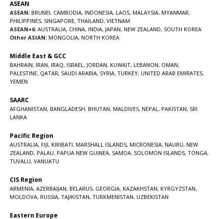
ASEAN
ASEAN:
BRUNEI
,
CAMBODIA
,
INDONESIA
,
LAOS
,
MALAYSIA
,
MYANMAR
,
PHILIPPINES
,
SINGAPORE
,
THAILAND
,
VIETNAM
ASEAN+6:
AUSTRALIA
,
CHINA
,
INDIA
,
JAPAN
,
NEW ZEALAND
,
SOUTH KOREA
Other ASIAN:
MONGOLIA
,
NORTH KOREA
Middle East & GCC
BAHRAIN
,
IRAN
,
IRAQ
,
ISRAEL
,
JORDAN
,
KUWAIT
,
LEBANON
,
OMAN
,
PALESTINE
,
QATAR
,
SAUDI ARABIA
,
SYRIA
,
TURKEY
,
UNITED ARAB EMIRATES
,
YEMEN
SAARC
AFGHANISTAN
,
BANGLADESH
,
BHUTAN
,
MALDIVES
,
NEPAL
,
PAKISTAN
,
SRI
LANKA
Pacific Region
AUSTRALIA
,
FIJI
,
KIRIBATI
,
MARSHALL ISLANDS
,
MICRONESIA
,
NAURU
,
NEW
ZEALAND
,
PALAU
,
PAPUA NEW GUINEA
,
SAMOA
,
SOLOMON ISLANDS
,
TONGA
,
TUVALU
,
VANUATU
CIS Region
ARMENIA
,
AZERBAIJAN
,
BELARUS
,
GEORGIA
,
KAZAKHSTAN
,
KYRGYZSTAN
,
MOLDOVA
,
RUSSIA
,
TAJIKISTAN
,
TURKMENISTAN
,
UZBEKISTAN
Eastern Europe