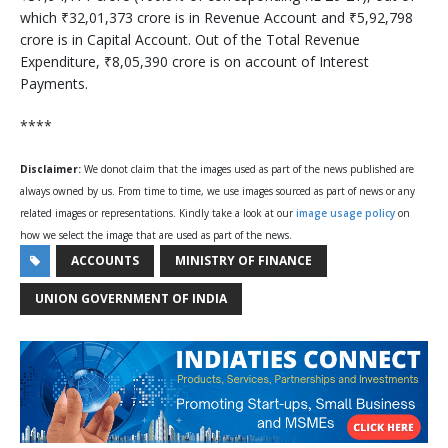
which ₹32,01,373 crore is in Revenue Account and ₹5,92,798
crore is in Capital Account. Out of the Total Revenue
Expenditure, ₹8,05,390 crore is on account of Interest
Payments.
****
Disclaimer:
We donot claim that the images used as part of the news published are
always owned by us. From time to time, we use images sourced as part of news or any
related images or representations. Kindly take a look at our
image usage policy
on
how we select the image that are used as part of the news.
ACCOUNTS
MINISTRY OF FINANCE
UNION GOVERNMENT OF INDIA