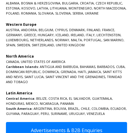
ALBANIA
,
BOSNIA & HERZEGOVINA
,
BULGARIA
,
CROATIA
,
CZECH REPUBLIC
,
ESTONIA
,
KOSOVO
,
LATVIA
,
LITHUANIA
,
MONTENEGRO
,
NORTH MACEDONIA
,
POLAND
,
ROMANIA
,
SLOVAKIA
,
SLOVENIA
,
SERBIA
,
UKRAINE
Western Europe
AUSTRIA
,
ANDORRA
,
BELGIUM
,
CYPRUS
,
DENMARK
,
FINLAND
,
FRANCE
,
GERMANY
,
GREECE
,
HUNGARY
,
ICELAND
,
IRELAND
,
ITALY
,
LIECHTENSTEIN
,
LUXEMBOURG
,
NETHERLANDS
,
NORWAY
,
MALTA
,
PORTUGAL
,
SAN MARINO
,
SPAIN
,
SWEDEN
,
SWITZERLAND
,
UNITED KINGDOM
North America
CANADA
,
UNITED STATES OF AMERICA
Caribbean Islands:
ANTIGUA AND BARBUDA
,
BAHAMAS
,
BARBADOS
,
CUBA
,
DOMINICAN REPUBLIC
,
DOMINICA
,
GRENADA
,
HAITI
,
JAMAICA
,
SAINT KITTS
AND NEVIS
,
SAINT LUCIA
,
SAINT VINCENT AND THE GRENADINES,
TRINIDAD
AND TOBAGO
Latin America
Central America:
BELIZE
,
COSTA RICA
,
EL SALVADOR
,
GUATEMALA
,
HONDURAS
,
MEXICO
,
NICARAGUA
,
PANAMA
South America:
ARGENTINA
,
BOLIVIA
,
BRAZIL
,
CHILE
,
COLOMBIA
,
ECUADOR
,
GUYANA
,
PARAGUAY
,
PERU
,
SURINAME
,
URUGUAY
,
VENEZUELA
Advertisements & B2B Enquiries