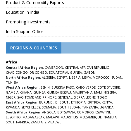
Product & Commodity Exports
Education in India
Promoting Investments
India Support Office
REGIONS & COUNTRIES
Africa
Central Africa Region
:
CAMEROON
,
CENTRAL AFRICAN REPUBLIC
,
CHAD
,
CONGO
,
DR CONGO
,
EQUATORIAL GUINEA
,
GABON
North Africa Region:
ALGERIA
,
EGYPT
,
LIBERIA
,
LIBYA
,
MOROCCO
,
SUDAN
,
TUNISIA
West Africa Region:
BENIN
,
BURKINA FASO
,
CABO VERDE
,
COTE D’IVOIRE
,
GAMBIA
,
GHANA
,
GUINEA
,
GUINEA-BISSAU
,
MAURITANIA
,
MALI
,
NIGERIA
,
NIGER
,
SAO TOME AND PRINCIPE
,
SENEGAL
,
SIERRA LEONE
,
TOGO
East Africa Region:
BURUNDI
,
DJIBOUTI
,
ETHIOPIA
,
ERITREA
,
KENYA
,
RWANDA
,
SEYCHELLES
,
SOMALIA
,
SOUTH SUDAN
,
TANZANIA
,
UGANDA
South Africa Region:
ANGOLA
,
BOTSWANA
,
COMOROS
,
ESWATINI
,
LESOTHO
,
MADAGASCAR
,
MALAWI
,
MAURITIUS
,
MOZAMBIQUE
,
NAMIBIA
,
SOUTH-AFRICA
,
ZAMBIA
,
ZIMBABWE