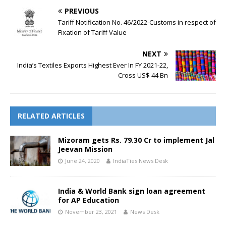
PREVIOUS
Tariff Notification No. 46/2022-Customs in respect of
Fixation of Tariff Value
NEXT
India’s Textiles Exports Highest Ever In FY 2021-22,
Cross US$ 44 Bn
RELATED ARTICLES
Mizoram gets Rs. 79.30 Cr to implement Jal
Jeevan Mission
June 24, 2020
IndiaTies News Desk
India & World Bank sign loan agreement
for AP Education
November 23, 2021
News Desk