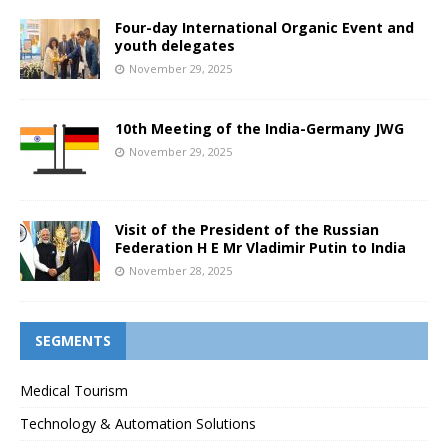
Four-day International Organic Event and
youth delegates
November 29, 2025
10th Meeting of the India-Germany JWG
November 29, 2025
Visit of the President of the Russian
Federation H E Mr Vladimir Putin to India
November 28, 2025
SEGMENTS
Medical Tourism
Technology & Automation Solutions