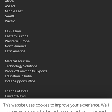
Africa
ASEAN
Middle East
SAARC
Pacific
CIS Region
Eastern Europe
Western Europe
North America
Latin America
Medical Tourism
Technology Solutions
Product/Commodity Exports
Education in India
India Support Office
Friends of India
Current News
About Us
This website uses cookies to improve your experience. We'll
Services
Contact Us
assume you're ok with this, but you can opt-out if you wish.