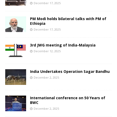
December 17, 2025
PM Modi holds bilateral talks with PM of
Ethiopia
December 17, 2025
3rd JWG meeting of India-Malaysia
December 12, 2025
India Undertakes Operation Sagar Bandhu
December 2, 2025
International conference on 50 Years of
BWC
December 2, 2025