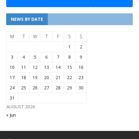
NEWS BY DATE
M
T
W
T
F
S
S
1
2
3
4
5
6
7
8
9
10
11
12
13
14
15
16
17
18
19
20
21
22
23
24
25
26
27
28
29
30
31
AUGUST 2026
« Jun