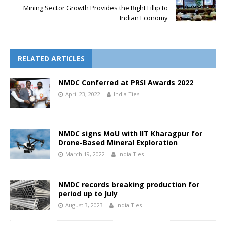
Mining Sector Growth Provides the Right Fillip to
Indian Economy
RELATED ARTICLES
NMDC Conferred at PRSI Awards 2022
April 23, 2022
India Ties
NMDC signs MoU with IIT Kharagpur for
Drone-Based Mineral Exploration
March 19, 2022
India Ties
NMDC records breaking production for
period up to July
August 3, 2023
India Ties