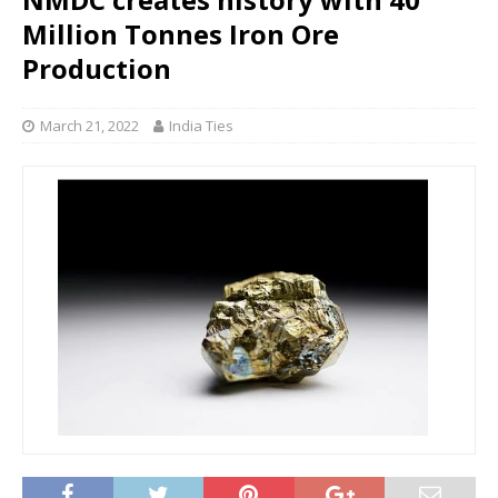
Million Tonnes Iron Ore
Production
March 21, 2022
India Ties