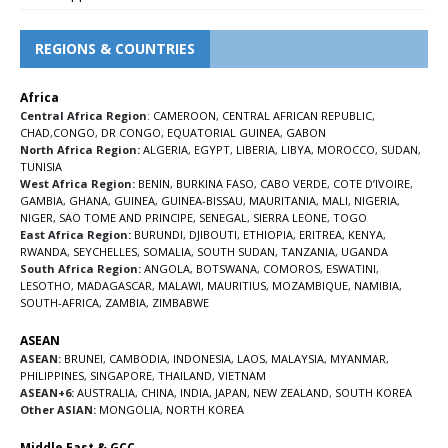
REGIONS & COUNTRIES
Africa
Central Africa Region
:
CAMEROON
,
CENTRAL AFRICAN REPUBLIC
,
CHAD
,
CONGO
,
DR CONGO
,
EQUATORIAL GUINEA
,
GABON
North Africa Region:
ALGERIA
,
EGYPT
,
LIBERIA
,
LIBYA
,
MOROCCO
,
SUDAN
,
TUNISIA
West Africa Region:
BENIN
,
BURKINA FASO
,
CABO VERDE
,
COTE D’IVOIRE
,
GAMBIA
,
GHANA
,
GUINEA
,
GUINEA-BISSAU
,
MAURITANIA
,
MALI
,
NIGERIA
,
NIGER
,
SAO TOME AND PRINCIPE
,
SENEGAL
,
SIERRA LEONE
,
TOGO
East Africa Region:
BURUNDI
,
DJIBOUTI
,
ETHIOPIA
,
ERITREA
,
KENYA
,
RWANDA
,
SEYCHELLES
,
SOMALIA
,
SOUTH SUDAN
,
TANZANIA
,
UGANDA
South Africa Region:
ANGOLA
,
BOTSWANA
,
COMOROS
,
ESWATINI
,
LESOTHO
,
MADAGASCAR
,
MALAWI
,
MAURITIUS
,
MOZAMBIQUE
,
NAMIBIA
,
SOUTH-AFRICA
,
ZAMBIA
,
ZIMBABWE
ASEAN
ASEAN:
BRUNEI
,
CAMBODIA
,
INDONESIA
,
LAOS
,
MALAYSIA
,
MYANMAR
,
PHILIPPINES
,
SINGAPORE
,
THAILAND
,
VIETNAM
ASEAN+6:
AUSTRALIA
,
CHINA
,
INDIA
,
JAPAN
,
NEW ZEALAND
,
SOUTH KOREA
Other ASIAN:
MONGOLIA
,
NORTH KOREA
Middle East & GCC