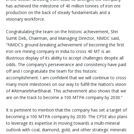
has achieved the milestone of 40 million tonnes of iron ore
production on the back of steady fundamentals and a
visionary workforce.
Congratulating the team on the historic achievement, Shri
Sumit Deb, Chairman, and Managing Director, NMDC said,
“NMDC’s ground-breaking achievement of becoming the first
iron ore mining company in India to cross 40 MT is an
illustrious display of its ability to accept challenges despite all
odds. The company’s perseverance and consistency have paid
off and I congratulate the team for this historic
accomplishment. I am confident that we will continue to cross
many more milestones on our way to fulfill the Nation’s vision
of #AtmanirbharBharat. This achievement also shows that we
are on the track to become a 100 MTPA company by 2030.”
It is pertinent to mention that the company has set a target of
becoming a 100 MTPA company by 2030. The CPSE also plans
to leverage its expertise in moving towards a multi-mineral
outlook with coal, diamond, gold, and other strategic minerals