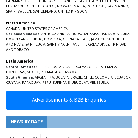
GERMANY
,
GREECE
,
HUNGARY
,
ICELAND
,
IRELAND
,
ITALY
,
LIECHTENSTEIN
,
LUXEMBOURG
,
NETHERLANDS
,
NORWAY
,
MALTA
,
PORTUGAL
,
SAN MARINO
,
SPAIN
,
SWEDEN
,
SWITZERLAND
,
UNITED KINGDOM
North America
CANADA
,
UNITED STATES OF AMERICA
Caribbean Islands:
ANTIGUA AND BARBUDA
,
BAHAMAS
,
BARBADOS
,
CUBA
,
DOMINICAN REPUBLIC
,
DOMINICA
,
GRENADA
,
HAITI
,
JAMAICA
,
SAINT KITTS
AND NEVIS
,
SAINT LUCIA
,
SAINT VINCENT AND THE GRENADINES,
TRINIDAD
AND TOBAGO
Latin America
Central America:
BELIZE
,
COSTA RICA
,
EL SALVADOR
,
GUATEMALA
,
HONDURAS
,
MEXICO
,
NICARAGUA
,
PANAMA
South America:
ARGENTINA
,
BOLIVIA
,
BRAZIL
,
CHILE
,
COLOMBIA
,
ECUADOR
,
GUYANA
,
PARAGUAY
,
PERU
,
SURINAME
,
URUGUAY
,
VENEZUELA
Advertisements & B2B Enquiries
NEWS BY DATE