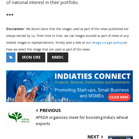
of national interest in their portfolio.
***
Disclaimer:
We donot claim that the images used as part of the news published are
always owned by us. From time to time, we use images sourced as part of news or any
related images or representations. Kindly take a look at our
image usage policy
on
how we select the image that are used as part of the news.
IRON ORE
NMDC
PREVIOUS
APEDA organizes meet for boosting India’s wheat
exports
NEXT