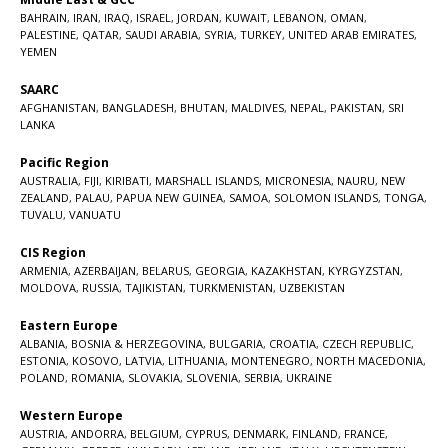
BAHRAIN
,
IRAN
,
IRAQ
,
ISRAEL
,
JORDAN
,
KUWAIT
,
LEBANON
,
OMAN
,
PALESTINE
,
QATAR
,
SAUDI ARABIA
,
SYRIA
,
TURKEY
,
UNITED ARAB EMIRATES
,
YEMEN
SAARC
AFGHANISTAN
,
BANGLADESH
,
BHUTAN
,
MALDIVES
,
NEPAL
,
PAKISTAN
,
SRI
LANKA
Pacific Region
AUSTRALIA
,
FIJI
,
KIRIBATI
,
MARSHALL ISLANDS
,
MICRONESIA
,
NAURU
,
NEW
ZEALAND
,
PALAU
,
PAPUA NEW GUINEA
,
SAMOA
,
SOLOMON ISLANDS
,
TONGA
,
TUVALU
,
VANUATU
CIS Region
ARMENIA
,
AZERBAIJAN
,
BELARUS
,
GEORGIA
,
KAZAKHSTAN
,
KYRGYZSTAN
,
MOLDOVA
,
RUSSIA
,
TAJIKISTAN
,
TURKMENISTAN
,
UZBEKISTAN
Eastern Europe
ALBANIA
,
BOSNIA & HERZEGOVINA
,
BULGARIA
,
CROATIA
,
CZECH REPUBLIC
,
ESTONIA
,
KOSOVO
,
LATVIA
,
LITHUANIA
,
MONTENEGRO
,
NORTH MACEDONIA
,
POLAND
,
ROMANIA
,
SLOVAKIA
,
SLOVENIA
,
SERBIA
,
UKRAINE
Western Europe
AUSTRIA
,
ANDORRA
,
BELGIUM
,
CYPRUS
,
DENMARK
,
FINLAND
,
FRANCE
,