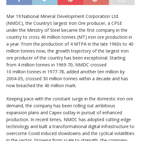
Mar 19:National Mineral Development Corporation Ltd.
(NMDC), the Country’s largest Iron Ore producer, a CPSE
under the Ministry of Steel became the first company in the
country to cross 40 million tonnes (MT) iron ore production in
a year. From the production of 4 MTPA in the late 1960s to 40
million tonnes now, the growth trajectory of the largest iron
ore producer of the country has been exceptional. Starting
from 4 million tonnes in 1969-70, NMDC crossed
10 million tonnes in 1977-78, added another ten million by
2004-05, crossed 30 million tonnes within a decade and has
now breached the 40 million mark.
Keeping pace with the constant surge in the domestic iron ore
demand, the company has been rolling out ambitious
expansion plans and Capex outlay in pursuit of enhanced
production. In recent times, NMDC has adopted cutting-edge
technology and built a transformational digital infrastructure to
overcome Covid induced slowdowns and the cyclical volatilities
in the sector. Growing from scale to strength, the company