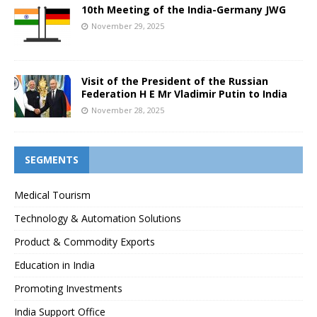
10th Meeting of the India-Germany JWG
November 29, 2025
Visit of the President of the Russian
Federation H E Mr Vladimir Putin to India
November 28, 2025
SEGMENTS
Medical Tourism
Technology & Automation Solutions
Product & Commodity Exports
Education in India
Promoting Investments
India Support Office