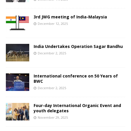
3rd JWG meeting of India-Malaysia
December 12, 2025
India Undertakes Operation Sagar Bandhu
December 2, 2025
International conference on 50 Years of
BWC
December 2, 2025
Four-day International Organic Event and
youth delegates
November 29, 2025