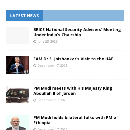
LATEST NEWS
BRICS National Security Advisers’ Meeting
Under India’s Chairship
June 25, 2026
EAM Dr S. Jaishankar’s Visit to the UAE
December 17, 2025
PM Modi meets with His Majesty King
Abdullah II of Jordan
December 17, 2025
PM Modi holds bilateral talks with PM of
Ethiopia
December 17, 2025