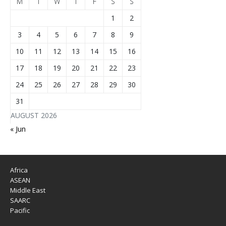
M
T
W
T
F
S
S
1
2
3
4
5
6
7
8
9
10
11
12
13
14
15
16
17
18
19
20
21
22
23
24
25
26
27
28
29
30
31
AUGUST 2026
« Jun
Africa
ASEAN
Middle East
SAARC
Pacific