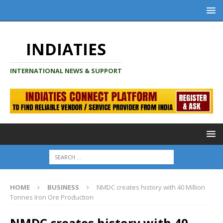
INDIATIES
INTERNATIONAL NEWS & SUPPORT
HOME
BUSINESS
NMDC creates history with 40 Million
Tonnes Iron Ore Production
NMDC creates history with 40