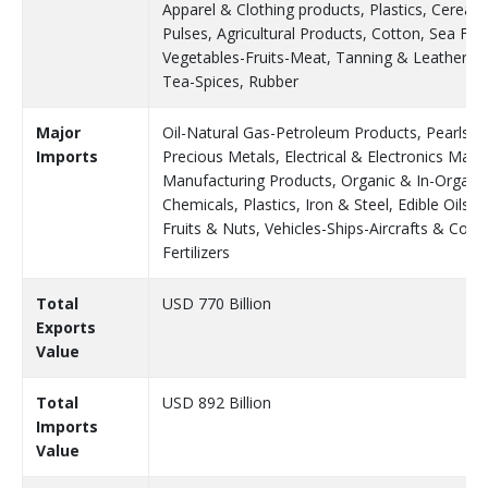
Apparel & Clothing products, Plastics, Cereals
Pulses, Agricultural Products, Cotton, Sea Foo
Vegetables-Fruits-Meat, Tanning & Leather, C
Tea-Spices, Rubber
Major
Oil-Natural Gas-Petroleum Products, Pearls &
Imports
Precious Metals, Electrical & Electronics Mach
Manufacturing Products, Organic & In-Organi
Chemicals, Plastics, Iron & Steel, Edible Oils &
Fruits & Nuts, Vehicles-Ships-Aircrafts & Com
Fertilizers
Total
USD 770 Billion
Exports
Value
Total
USD 892 Billion
Imports
Value