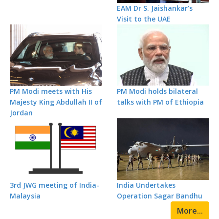
EAM Dr S. Jaishankar’s
Visit to the UAE
PM Modi meets with His
PM Modi holds bilateral
Majesty King Abdullah II of
talks with PM of Ethiopia
Jordan
3rd JWG meeting of India-
India Undertakes
Malaysia
Operation Sagar Bandhu
More...