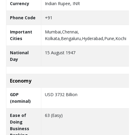
Currency
Indian Rupee, INR
Phone Code
+91
Important
Mumbai,Chennai,
Cities
Kolkata,Bengaluru,Hyderabad,Pune,Kochi
National
15 August 1947
Day
Economy
GDP
USD 3732 Billion
(nominal)
Ease of
63 (Easy)
Doing
Business