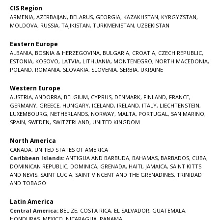
CIS Region
ARMENIA
,
AZERBAIJAN
,
BELARUS
,
GEORGIA
,
KAZAKHSTAN
,
KYRGYZSTAN
,
MOLDOVA
,
RUSSIA
,
TAJIKISTAN
,
TURKMENISTAN
,
UZBEKISTAN
Eastern Europe
ALBANIA
,
BOSNIA & HERZEGOVINA
,
BULGARIA
,
CROATIA
,
CZECH REPUBLIC
,
ESTONIA
,
KOSOVO
,
LATVIA
,
LITHUANIA
,
MONTENEGRO
,
NORTH MACEDONIA
,
POLAND
,
ROMANIA
,
SLOVAKIA
,
SLOVENIA
,
SERBIA
,
UKRAINE
Western Europe
AUSTRIA
,
ANDORRA
,
BELGIUM
,
CYPRUS
,
DENMARK
,
FINLAND
,
FRANCE
,
GERMANY
,
GREECE
,
HUNGARY
,
ICELAND
,
IRELAND
,
ITALY
,
LIECHTENSTEIN
,
LUXEMBOURG
,
NETHERLANDS
,
NORWAY
,
MALTA
,
PORTUGAL
,
SAN MARINO
,
SPAIN
,
SWEDEN
,
SWITZERLAND
,
UNITED KINGDOM
North America
CANADA
,
UNITED STATES OF AMERICA
Caribbean Islands:
ANTIGUA AND BARBUDA
,
BAHAMAS
,
BARBADOS
,
CUBA
,
DOMINICAN REPUBLIC
,
DOMINICA
,
GRENADA
,
HAITI
,
JAMAICA
,
SAINT KITTS
AND NEVIS
,
SAINT LUCIA
,
SAINT VINCENT AND THE GRENADINES,
TRINIDAD
AND TOBAGO
Latin America
Central America:
BELIZE
,
COSTA RICA
,
EL SALVADOR
,
GUATEMALA
,
HONDURAS
,
MEXICO
,
NICARAGUA
,
PANAMA