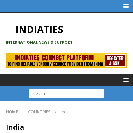
INDIATIES
INTERNATIONAL NEWS & SUPPORT
HOME
COUNTRIES
India
India