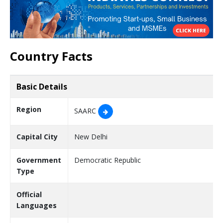
Country Facts
Basic Details
Region
SAARC
Capital City
New Delhi
Government
Democratic Republic
Type
Official
Languages