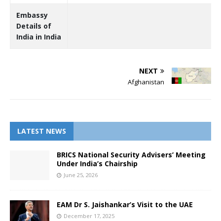
Embassy
Details of
India in India
NEXT
Afghanistan
LATEST NEWS
BRICS National Security Advisers’ Meeting
Under India’s Chairship
June 25, 2026
EAM Dr S. Jaishankar’s Visit to the UAE
December 17, 2025