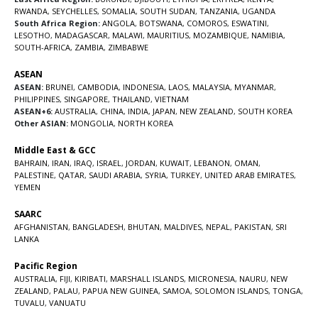
RWANDA
,
SEYCHELLES
,
SOMALIA
,
SOUTH SUDAN
,
TANZANIA
,
UGANDA
South Africa Region:
ANGOLA
,
BOTSWANA
,
COMOROS
,
ESWATINI
,
LESOTHO
,
MADAGASCAR
,
MALAWI
,
MAURITIUS
,
MOZAMBIQUE
,
NAMIBIA
,
SOUTH-AFRICA
,
ZAMBIA
,
ZIMBABWE
ASEAN
ASEAN:
BRUNEI
,
CAMBODIA
,
INDONESIA
,
LAOS
,
MALAYSIA
,
MYANMAR
,
PHILIPPINES
,
SINGAPORE
,
THAILAND
,
VIETNAM
ASEAN+6:
AUSTRALIA
,
CHINA
,
INDIA
,
JAPAN
,
NEW ZEALAND
,
SOUTH KOREA
Other ASIAN:
MONGOLIA
,
NORTH KOREA
Middle East & GCC
BAHRAIN
,
IRAN
,
IRAQ
,
ISRAEL
,
JORDAN
,
KUWAIT
,
LEBANON
,
OMAN
,
PALESTINE
,
QATAR
,
SAUDI ARABIA
,
SYRIA
,
TURKEY
,
UNITED ARAB EMIRATES
,
YEMEN
SAARC
AFGHANISTAN
,
BANGLADESH
,
BHUTAN
,
MALDIVES
,
NEPAL
,
PAKISTAN
,
SRI
LANKA
Pacific Region
AUSTRALIA
,
FIJI
,
KIRIBATI
,
MARSHALL ISLANDS
,
MICRONESIA
,
NAURU
,
NEW
ZEALAND
,
PALAU
,
PAPUA NEW GUINEA
,
SAMOA
,
SOLOMON ISLANDS
,
TONGA
,
TUVALU
,
VANUATU