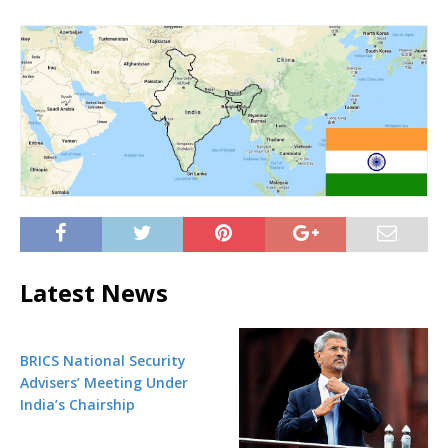
Latest News
BRICS National Security
Advisers’ Meeting Under
India’s Chairship