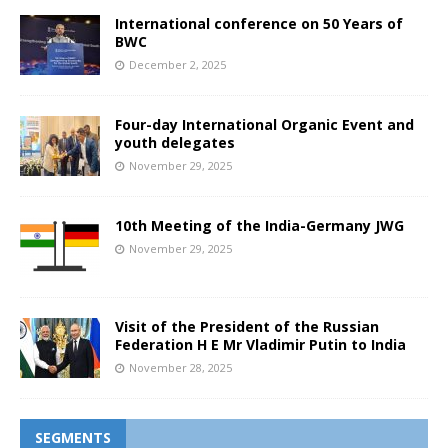
International conference on 50 Years of
BWC
December 2, 2025
Four-day International Organic Event and
youth delegates
November 29, 2025
10th Meeting of the India-Germany JWG
November 29, 2025
Visit of the President of the Russian
Federation H E Mr Vladimir Putin to India
November 28, 2025
SEGMENTS