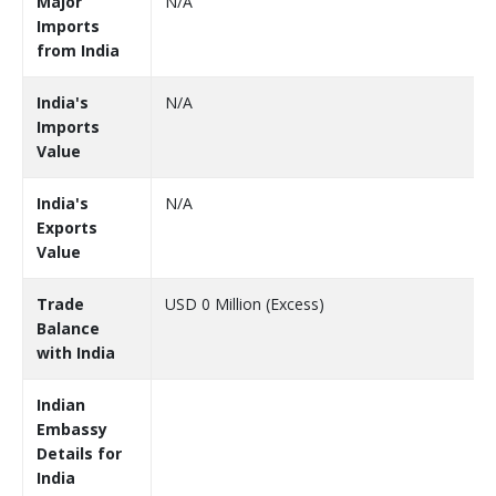
Major
N/A
Imports
from India
India's
N/A
Imports
Value
India's
N/A
Exports
Value
Trade
USD 0 Million (Excess)
Balance
with India
Indian
Embassy
Details for
India