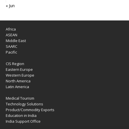
« Jun
Africa
ASEAN
Middle East
SAARC
Pacific
CIS Region
Eastern Europe
Western Europe
North America
Latin America
Medical Tourism
Technology Solutions
Product/Commodity Exports
Education in India
India Support Office