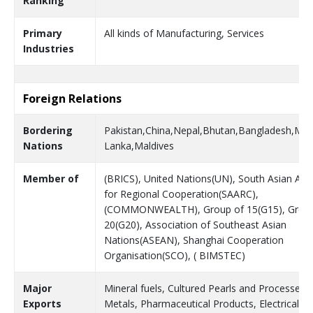
Ranking
Primary
All kinds of Manufacturing, Services
Industries
Foreign Relations
Bordering
Pakistan,China,Nepal,Bhutan,Bangladesh,Mya
Nations
Lanka,Maldives
Member of
(BRICS), United Nations(UN), South Asian Ass
for Regional Cooperation(SAARC),
(COMMONWEALTH), Group of 15(G15), Group
20(G20), Association of Southeast Asian
Nations(ASEAN), Shanghai Cooperation
Organisation(SCO), ( BIMSTEC)
Major
Mineral fuels, Cultured Pearls and Processed 
Exports
Metals, Pharmaceutical Products, Electrical M