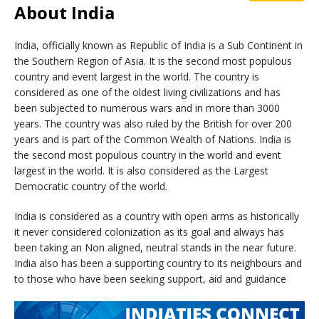
About India
India, officially known as Republic of India is a Sub Continent in
the Southern Region of Asia. It is the second most populous
country and event largest in the world. The country is
considered as one of the oldest living civilizations and has
been subjected to numerous wars and in more than 3000
years. The country was also ruled by the British for over 200
years and is part of the Common Wealth of Nations. India is
the second most populous country in the world and event
largest in the world. It is also considered as the Largest
Democratic country of the world.
India is considered as a country with open arms as historically
it never considered colonization as its goal and always has
been taking an Non aligned, neutral stands in the near future.
India also has been a supporting country to its neighbours and
to those who have been seeking support, aid and guidance