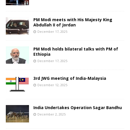
PM Modi meets with His Majesty King
Abdullah II of Jordan
December 17, 2025
PM Modi holds bilateral talks with PM of
Ethiopia
December 17, 2025
3rd JWG meeting of India-Malaysia
December 12, 2025
India Undertakes Operation Sagar Bandhu
December 2, 2025