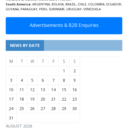
South America:
ARGENTINA
,
BOLIVIA
,
BRAZIL
,
CHILE
,
COLOMBIA
,
ECUADOR
,
GUYANA
,
PARAGUAY
,
PERU
,
SURINAME
,
URUGUAY
,
VENEZUELA
Advertisements & B2B Enquiries
NEWS BY DATE
M
T
W
T
F
S
S
1
2
3
4
5
6
7
8
9
10
11
12
13
14
15
16
17
18
19
20
21
22
23
24
25
26
27
28
29
30
31
AUGUST 2026