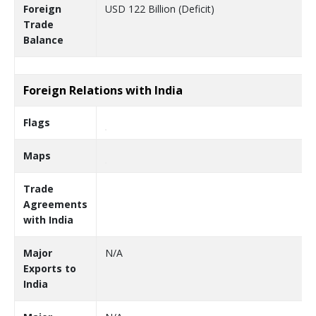
Foreign
USD 122 Billion (Deficit)
Trade
Balance
Foreign Relations with India
Flags
Maps
Trade
Agreements
with India
Major
N/A
Exports to
India