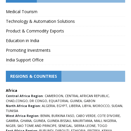
Medical Tourism
Technology & Automation Solutions
Product & Commodity Exports
Education in India
Promoting Investments
India Support Office
REGIONS & COUNTRIES
Africa
Central Africa Region
:
CAMEROON
,
CENTRAL AFRICAN REPUBLIC
,
CHAD
,
CONGO
,
DR CONGO
,
EQUATORIAL GUINEA
,
GABON
North Africa Region:
ALGERIA
,
EGYPT
,
LIBERIA
,
LIBYA
,
MOROCCO
,
SUDAN
,
TUNISIA
West Africa Region:
BENIN
,
BURKINA FASO
,
CABO VERDE
,
COTE D’IVOIRE
,
GAMBIA
,
GHANA
,
GUINEA
,
GUINEA-BISSAU
,
MAURITANIA
,
MALI
,
NIGERIA
,
NIGER
,
SAO TOME AND PRINCIPE
,
SENEGAL
,
SIERRA LEONE
,
TOGO
East Africa Region:
BURUNDI
,
DJIBOUTI
,
ETHIOPIA
,
ERITREA
,
KENYA
,