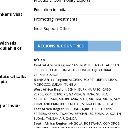
Product & Commodity Exports
Education in India
nkar’s Visit
Promoting Investments
5
India Support Office
with His
REGIONS & COUNTRIES
ullah II of
Africa
5
Central Africa Region
:
CAMEROON
,
CENTRAL AFRICAN
REPUBLIC
,
CHAD
,
CONGO
,
DR CONGO
,
EQUATORIAL
GUINEA
,
GABON
lateral talks
North Africa Region:
ALGERIA
,
EGYPT
,
LIBERIA
,
LIBYA
,
opia
MOROCCO
,
SUDAN
,
TUNISIA
5
West Africa Region:
BENIN
,
BURKINA FASO
,
CABO
VERDE
,
COTE D’IVOIRE
,
GAMBIA
,
GHANA
,
GUINEA
,
GUINEA-BISSAU
,
MAURITANIA
,
MALI
,
NIGERIA
,
NIGER
,
SAO
TOME AND PRINCIPE
,
SENEGAL
,
SIERRA LEONE
,
TOGO
 of India-
East Africa Region:
BURUNDI
,
DJIBOUTI
,
ETHIOPIA
,
ERITREA
,
KENYA
,
RWANDA
,
SEYCHELLES
,
SOMALIA
,
SOUTH
5
SUDAN
,
TANZANIA
,
UGANDA
South Africa Region:
ANGOLA
,
BOTSWANA
,
COMOROS
,