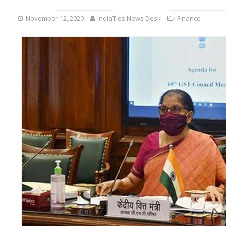
November 12, 2020
IndiaTies News Desk
Finance