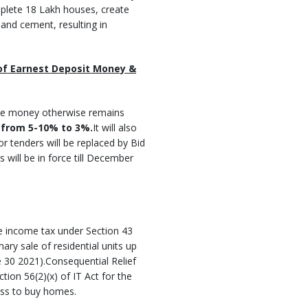
mplete 18 Lakh houses, create
and cement, resulting in
 of Earnest Deposit Money &
ose money otherwise remains
 from 5-10% to 3%.
It will also
r tenders will be replaced by Bid
s will be in force till December
te income tax under Section 43
ary sale of residential units up
e 30 2021).Consequential Relief
tion 56(2)(x) of IT Act for the
lass to buy homes.