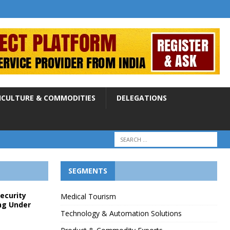
ICULTURE & COMMODITIES
DELEGATIONS
SEGMENTS
Security
Medical Tourism
ng Under
Technology & Automation Solutions
p