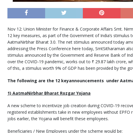
Nov 12: Union Minister for Finance & Corporate Affairs Smt. Ni
12 key measures, as part of the Government of India’s stimulus 
AatmaNirbhar Bharat 3.0. The net stimulus announced today amou
addressing the Press Conference here today, SmtSitharaman also
stimulus announced by the Government and Reserve Bank of India t
over the COVID-19 pandemic, works out to ₹ 29.87 lakh crore, wh
of this, a stimulus worth 9% of GDP has been provided by the g
The following are the 12 keyannouncements under Aatma
1) AatmaNirbhar Bharat Rozgar Yojana
A new scheme to incentivize job creation during COVID-19 recove
registered establishments take in new employees without EPFO re
jobs earlier, the Yojana will benefit these employees.
Beneficiaries / New Employees under the scheme would be: