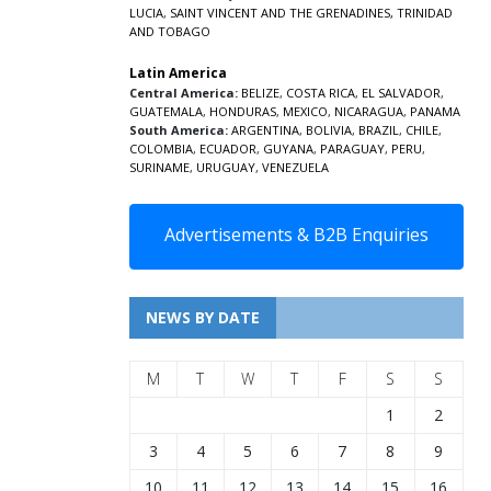
LUCIA
,
SAINT VINCENT AND THE GRENADINES,
TRINIDAD
AND TOBAGO
Latin America
Central America:
BELIZE
,
COSTA RICA
,
EL SALVADOR
,
GUATEMALA
,
HONDURAS
,
MEXICO
,
NICARAGUA
,
PANAMA
South America:
ARGENTINA
,
BOLIVIA
,
BRAZIL
,
CHILE
,
COLOMBIA
,
ECUADOR
,
GUYANA
,
PARAGUAY
,
PERU
,
SURINAME
,
URUGUAY
,
VENEZUELA
Advertisements & B2B Enquiries
NEWS BY DATE
M
T
W
T
F
S
S
1
2
3
4
5
6
7
8
9
10
11
12
13
14
15
16