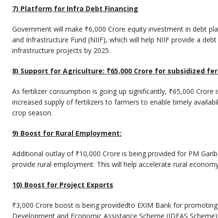
7) Platform for Infra Debt Financing
Government will make ₹6,000 Crore equity investment in debt pl
and Infrastructure Fund (NIIF), which will help NIIF provide a debt
infrastructure projects by 2025.
8) Support for Agriculture:
₹
65,000 Crore for subsidized fer
As fertilizer consumption is going up significantly, ₹65,000 Crore 
increased supply of fertilizers to farmers to enable timely availabil
crop season.
9) Boost for Rural Employment:
Additional outlay of ₹10,000 Crore is being provided for PM Gari
provide rural employment. This will help accelerate rural economy
10) Boost for Project Exports
₹3,000 Crore boost is being providedto EXIM Bank for promoting 
Development and Economic Assistance Scheme (IDEAS Scheme). T