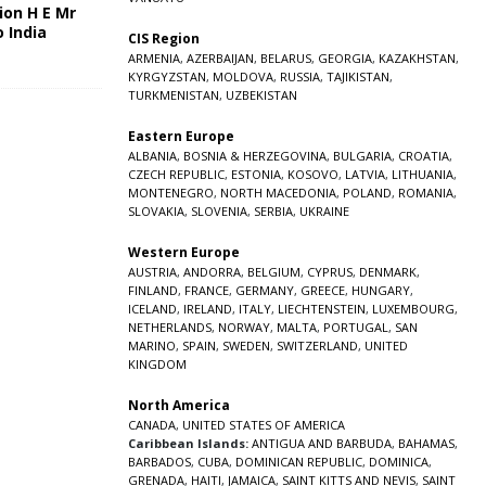
ion H E Mr
o India
CIS Region
5
ARMENIA
,
AZERBAIJAN
,
BELARUS
,
GEORGIA
,
KAZAKHSTAN
,
KYRGYZSTAN
,
MOLDOVA
,
RUSSIA
,
TAJIKISTAN
,
TURKMENISTAN
,
UZBEKISTAN
Eastern Europe
ALBANIA
,
BOSNIA & HERZEGOVINA
,
BULGARIA
,
CROATIA
,
CZECH REPUBLIC
,
ESTONIA
,
KOSOVO
,
LATVIA
,
LITHUANIA
,
MONTENEGRO
,
NORTH MACEDONIA
,
POLAND
,
ROMANIA
,
SLOVAKIA
,
SLOVENIA
,
SERBIA
,
UKRAINE
Western Europe
AUSTRIA
,
ANDORRA
,
BELGIUM
,
CYPRUS
,
DENMARK
,
FINLAND
,
FRANCE
,
GERMANY
,
GREECE
,
HUNGARY
,
ICELAND
,
IRELAND
,
ITALY
,
LIECHTENSTEIN
,
LUXEMBOURG
,
NETHERLANDS
,
NORWAY
,
MALTA
,
PORTUGAL
,
SAN
MARINO
,
SPAIN
,
SWEDEN
,
SWITZERLAND
,
UNITED
KINGDOM
North America
CANADA
,
UNITED STATES OF AMERICA
Caribbean Islands:
ANTIGUA AND BARBUDA
,
BAHAMAS
,
BARBADOS
,
CUBA
,
DOMINICAN REPUBLIC
,
DOMINICA
,
GRENADA
,
HAITI
,
JAMAICA
,
SAINT KITTS AND NEVIS
,
SAINT