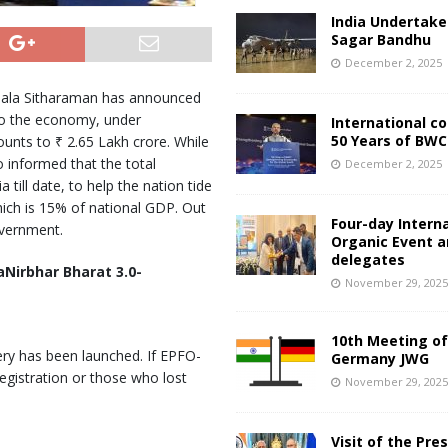
India Undertake
Sagar Bandhu
December 2, 2025
rmala Sitharaman has announced
to the economy, under
International c
50 Years of BWC
nts to ₹ 2.65 Lakh crore. While
 informed that the total
December 2, 2025
ill date, to help the nation tide
ich is 15% of national GDP. Out
Four-day Intern
overnment.
Organic Event 
delegates
Nirbhar Bharat 3.0-
November 29, 202
10th Meeting of
ry has been launched. If EPFO-
Germany JWG
gistration or those who lost
November 29, 202
Visit of the Pre