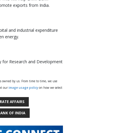
promote exports from India.
ital and industrial expenditure
en energy.
gy for Research and Development
ys owned by us. From time to time, we use
 at our
image usage policy
on how we select
RATE AFFAIRS
BANK OF INDIA