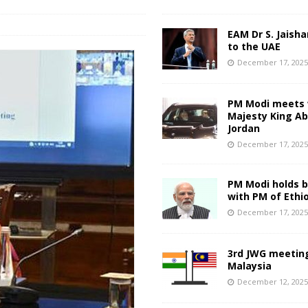
EAM Dr S. Jaisha
to the UAE
December 17, 202
PM Modi meets 
Majesty King Abd
Jordan
December 17, 202
PM Modi holds bi
with PM of Ethi
December 17, 202
3rd JWG meeting
Malaysia
December 12, 202