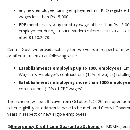
any new employee joining employment in EPFO registered
wages less than Rs.15,000
EPF members drawing monthly wage of less than Rs.15,0
employment during COVID Pandemic from 01.03.2020 to 30
after 01.10.2020.
Central Govt. will provide subsidy for two years in respect of ne
or after 01.10.2020 at following scale:
Establishments employing up to 1000 employees
: Em
Wages) & Employer’s contributions (12% of wages) totalli
Establishments employing more than 1000 employe
contributions (12% of EPF wages)
The scheme will be effective from October 1, 2020 and operational
other eligibility criteria would have to be met, and Central Gover
years in respect of new eligible employees.
2)
Emergency Credit Line Guarantee Scheme
for MSMEs, bus