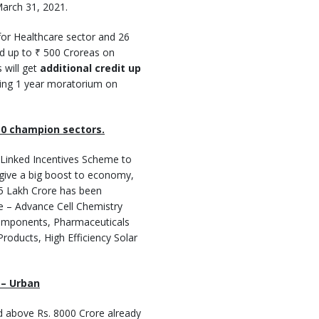
March 31, 2021.
for Healthcare sector and 26
nd up to ₹ 500 Croreas on
 will get
additional credit up
uding 1 year moratorium on
10 champion sectors.
 Linked Incentives Scheme to
 give a big boost to economy,
.5 Lakh Crore has been
re – Advance Cell Chemistry
Components, Pharmaceuticals
oducts, High Efficiency Solar
 – Urban
d above Rs. 8000 Crore already