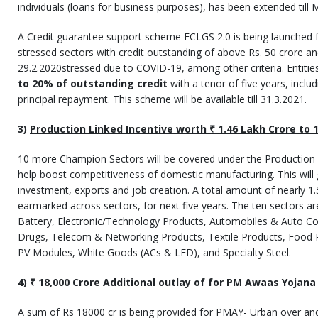
individuals (loans for business purposes), has been extended till 
A Credit guarantee support scheme ECLGS 2.0 is being launched 
stressed sectors with credit outstanding of above Rs. 50 crore a
29.2.2020stressed due to COVID-19, among other criteria. Entities
to 20% of outstanding credit
with a tenor of five years, incl
principal repayment. This scheme will be available till 31.3.2021.
3)
Production Linked Incentive worth
₹
1.46 Lakh Crore to 
10 more Champion Sectors will be covered under the Production
help boost competitiveness of domestic manufacturing. This will
investment, exports and job creation. A total amount of nearly 1
earmarked across sectors, for next five years. The ten sectors a
Battery, Electronic/Technology Products, Automobiles & Auto 
Drugs, Telecom & Networking Products, Textile Products, Food Pr
PV Modules, White Goods (ACs & LED), and Specialty Steel.
4)
₹
18,000 Crore Additional outlay of for PM Awaas Yojana
A sum of Rs 18000 cr is being provided for PMAY- Urban over an