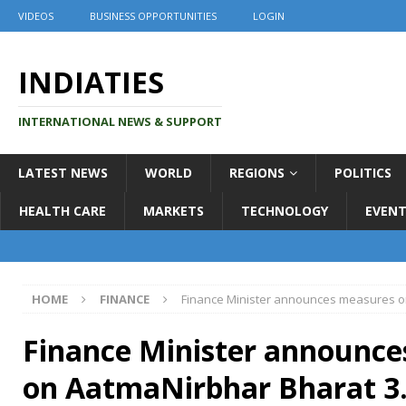
VIDEOS
BUSINESS OPPORTUNITIES
LOGIN
INDIATIES
INTERNATIONAL NEWS & SUPPORT
LATEST NEWS
WORLD
REGIONS
POLITICS
HEALTH CARE
MARKETS
TECHNOLOGY
EVENT
HOME
FINANCE
Finance Minister announces measures o
Finance Minister announc
on AatmaNirbhar Bharat 3