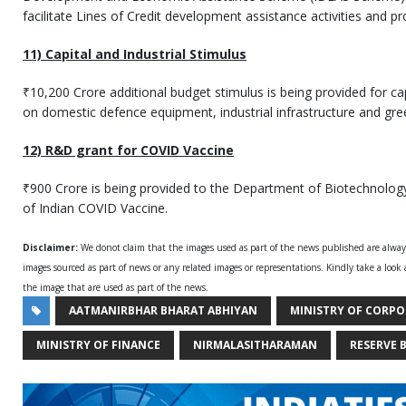
facilitate Lines of Credit development assistance activities and 
11) Capital and Industrial Stimulus
₹10,200 Crore additional budget stimulus is being provided for cap
on domestic defence equipment, industrial infrastructure and gre
12) R&D grant for COVID Vaccine
₹900 Crore is being provided to the Department of Biotechnolo
of Indian COVID Vaccine.
Disclaimer:
We donot claim that the images used as part of the news published are alwa
images sourced as part of news or any related images or representations. Kindly take a look
the image that are used as part of the news.
AATMANIRBHAR BHARAT ABHIYAN
MINISTRY OF CORPO
MINISTRY OF FINANCE
NIRMALASITHARAMAN
RESERVE 