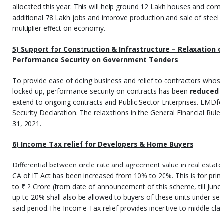
allocated this year. This will help ground 12 Lakh houses and co
additional 78 Lakh jobs and improve production and sale of steel 
multiplier effect on economy.
5) Support for Construction & Infrastructure – Relaxation
Performance Security on Government Tenders
To provide ease of doing business and relief to contractors wh
locked up, performance security on contracts has been
reduced
extend to ongoing contracts and Public Sector Enterprises. EMDfo
Security Declaration. The relaxations in the General Financial Rule
31, 2021.
6) Income Tax relief for Developers & Home Buyers
Differential between circle rate and agreement value in real esta
CA of IT Act has been increased from 10% to 20%. This is for prim
to ₹ 2 Crore (from date of announcement of this scheme, till Jun
up to 20% shall also be allowed to buyers of these units under sec
said period.The Income Tax relief provides incentive to middle c