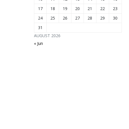
17
18
19
20
21
22
23
24
25
26
27
28
29
30
31
AUGUST 2026
« Jun