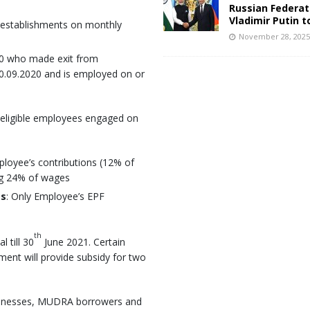
Russian Federat
Vladimir Putin t
 establishments on monthly
November 28, 202
00 who made exit from
.09.2020 and is employed on or
w eligible employees engaged on
ployee’s contributions (12% of
ng 24% of wages
es
: Only Employee’s EPF
th
 till 30
June 2021. Certain
nment will provide subsidy for two
inesses, MUDRA borrowers and