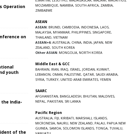
ESWATINI
,
LESOTHO
,
MADAGASCAR
,
MALAWI
,
MAURITIUS
,
MOZAMBIQUE
,
NAMIBIA
,
SOUTH-AFRICA
,
ZAMBIA
,
s Operation
ZIMBABWE
ASEAN
ASEAN:
BRUNEI
,
CAMBODIA
,
INDONESIA
,
LAOS
,
MALAYSIA
,
MYANMAR
,
PHILIPPINES
,
SINGAPORE
,
onference on
THAILAND
,
VIETNAM
ASEAN+6:
AUSTRALIA
,
CHINA
,
INDIA
,
JAPAN
,
NEW
ZEALAND
,
SOUTH KOREA
Other ASIAN:
MONGOLIA
,
NORTH KOREA
Middle East & GCC
ational
BAHRAIN
,
IRAN
,
IRAQ
,
ISRAEL
,
JORDAN
,
KUWAIT
,
and youth
LEBANON
,
OMAN
,
PALESTINE
,
QATAR
,
SAUDI ARABIA
,
SYRIA
,
TURKEY
,
UNITED ARAB EMIRATES
,
YEMEN
5
SAARC
AFGHANISTAN
,
BANGLADESH
,
BHUTAN
,
MALDIVES
,
 the India-
NEPAL
,
PAKISTAN
,
SRI LANKA
Pacific Region
5
AUSTRALIA
,
FIJI
,
KIRIBATI
,
MARSHALL ISLANDS
,
MICRONESIA
,
NAURU
,
NEW ZEALAND
,
PALAU
,
PAPUA NEW
GUINEA
,
SAMOA
,
SOLOMON ISLANDS
,
TONGA
,
TUVALU
,
sident of the
VANUATU