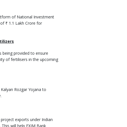
atform of National Investment
 of ₹ 1.1 Lakh Crore for
tilizers
is being provided to ensure
ity of fertilisers in the upcoming
b Kalyan Rozgar Yojana to
.
project exports under Indian
his will help EXIM Bank