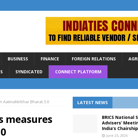
BUSINESS
FINANCE
FOREIGN RELATIONS
AGR
S
SYNDICATED
CONNECT PLATFORM
n AatmaNirbhar Bharat 3.0
LATEST NEWS
es measures
BRICS National 
Advisers’ Meeti
.0
India’s Chairshi
June 25, 2026