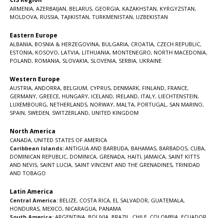
ARMENIA
,
AZERBAIJAN
,
BELARUS
,
GEORGIA
,
KAZAKHSTAN
,
KYRGYZSTAN
,
MOLDOVA
,
RUSSIA
,
TAJIKISTAN
,
TURKMENISTAN
,
UZBEKISTAN
Eastern Europe
ALBANIA
,
BOSNIA & HERZEGOVINA
,
BULGARIA
,
CROATIA
,
CZECH REPUBLIC
,
ESTONIA
,
KOSOVO
,
LATVIA
,
LITHUANIA
,
MONTENEGRO
,
NORTH MACEDONIA
,
POLAND
,
ROMANIA
,
SLOVAKIA
,
SLOVENIA
,
SERBIA
,
UKRAINE
Western Europe
AUSTRIA
,
ANDORRA
,
BELGIUM
,
CYPRUS
,
DENMARK
,
FINLAND
,
FRANCE
,
GERMANY
,
GREECE
,
HUNGARY
,
ICELAND
,
IRELAND
,
ITALY
,
LIECHTENSTEIN
,
LUXEMBOURG
,
NETHERLANDS
,
NORWAY
,
MALTA
,
PORTUGAL
,
SAN MARINO
,
SPAIN
,
SWEDEN
,
SWITZERLAND
,
UNITED KINGDOM
North America
CANADA
,
UNITED STATES OF AMERICA
Caribbean Islands:
ANTIGUA AND BARBUDA
,
BAHAMAS
,
BARBADOS
,
CUBA
,
DOMINICAN REPUBLIC
,
DOMINICA
,
GRENADA
,
HAITI
,
JAMAICA
,
SAINT KITTS
AND NEVIS
,
SAINT LUCIA
,
SAINT VINCENT AND THE GRENADINES,
TRINIDAD
AND TOBAGO
Latin America
Central America:
BELIZE
,
COSTA RICA
,
EL SALVADOR
,
GUATEMALA
,
HONDURAS
,
MEXICO
,
NICARAGUA
,
PANAMA
South America:
ARGENTINA
,
BOLIVIA
,
BRAZIL
,
CHILE
,
COLOMBIA
,
ECUADOR
,