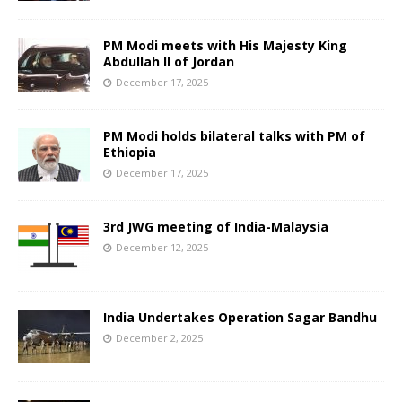
PM Modi meets with His Majesty King
Abdullah II of Jordan
December 17, 2025
PM Modi holds bilateral talks with PM of
Ethiopia
December 17, 2025
3rd JWG meeting of India-Malaysia
December 12, 2025
India Undertakes Operation Sagar Bandhu
December 2, 2025