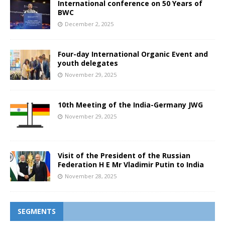
International conference on 50 Years of
BWC
December 2, 2025
Four-day International Organic Event and
youth delegates
November 29, 2025
10th Meeting of the India-Germany JWG
November 29, 2025
Visit of the President of the Russian
Federation H E Mr Vladimir Putin to India
November 28, 2025
SEGMENTS