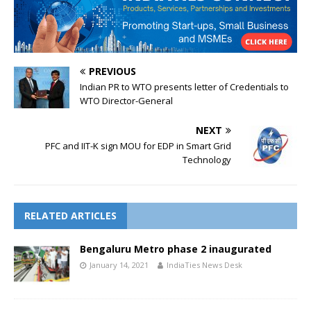
PREVIOUS
Indian PR to WTO presents letter of Credentials to
WTO Director-General
NEXT
PFC and IIT-K sign MOU for EDP in Smart Grid
Technology
RELATED ARTICLES
Bengaluru Metro phase 2 inaugurated
January 14, 2021
IndiaTies News Desk