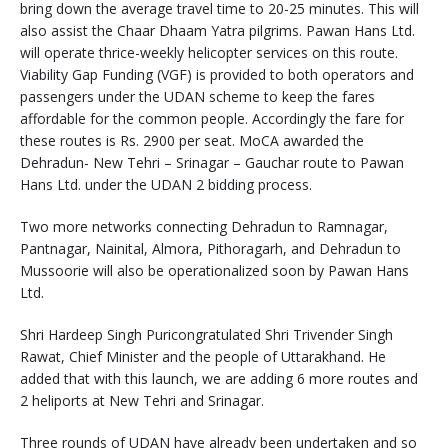
bring down the average travel time to 20-25 minutes. This will
also assist the Chaar Dhaam Yatra pilgrims. Pawan Hans Ltd.
will operate thrice-weekly helicopter services on this route.
Viability Gap Funding (VGF) is provided to both operators and
passengers under the UDAN scheme to keep the fares
affordable for the common people. Accordingly the fare for
these routes is Rs. 2900 per seat. MoCA awarded the
Dehradun- New Tehri – Srinagar – Gauchar route to Pawan
Hans Ltd. under the UDAN 2 bidding process.
Two more networks connecting Dehradun to Ramnagar,
Pantnagar, Nainital, Almora, Pithoragarh, and Dehradun to
Mussoorie will also be operationalized soon by Pawan Hans
Ltd.
Shri Hardeep Singh Puricongratulated Shri Trivender Singh
Rawat, Chief Minister and the people of Uttarakhand. He
added that with this launch, we are adding 6 more routes and
2 heliports at New Tehri and Srinagar.
Three rounds of UDAN have already been undertaken and so