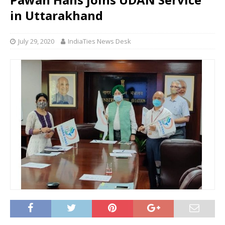
in Uttarakhand
July 29, 2020
IndiaTies News Desk