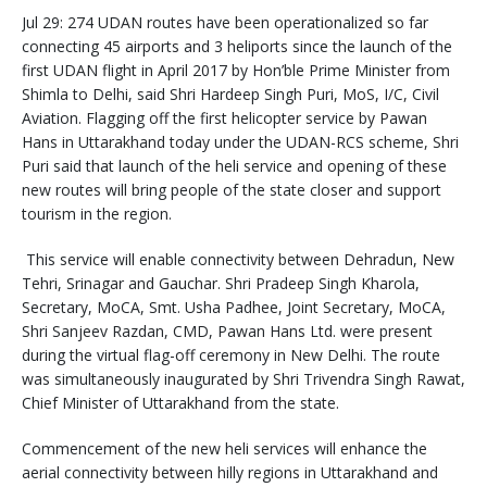
Jul 29: 274 UDAN routes have been operationalized so far
connecting 45 airports and 3 heliports since the launch of the
first UDAN flight in April 2017 by Hon’ble Prime Minister from
Shimla to Delhi, said Shri Hardeep Singh Puri, MoS, I/C, Civil
Aviation. Flagging off the first helicopter service by Pawan
Hans in Uttarakhand today under the UDAN-RCS scheme, Shri
Puri said that launch of the heli service and opening of these
new routes will bring people of the state closer and support
tourism in the region.
This service will enable connectivity between Dehradun, New
Tehri, Srinagar and Gauchar. Shri Pradeep Singh Kharola,
Secretary, MoCA, Smt. Usha Padhee, Joint Secretary, MoCA,
Shri Sanjeev Razdan, CMD, Pawan Hans Ltd. were present
during the virtual flag-off ceremony in New Delhi. The route
was simultaneously inaugurated by Shri Trivendra Singh Rawat,
Chief Minister of Uttarakhand from the state.
Commencement of the new heli services will enhance the
aerial connectivity between hilly regions in Uttarakhand and