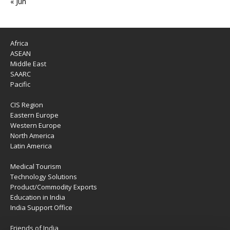
« Jun
Africa
ASEAN
Middle East
SAARC
Pacific
CIS Region
Eastern Europe
Western Europe
North America
Latin America
Medical Tourism
Technology Solutions
Product/Commodity Exports
Education in India
India Support Office
Friends of India