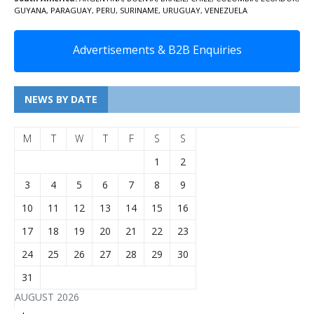
GUYANA
,
PARAGUAY
,
PERU
,
SURINAME
,
URUGUAY
,
VENEZUELA
Advertisements & B2B Enquiries
NEWS BY DATE
M
T
W
T
F
S
S
1
2
3
4
5
6
7
8
9
10
11
12
13
14
15
16
17
18
19
20
21
22
23
24
25
26
27
28
29
30
31
AUGUST 2026