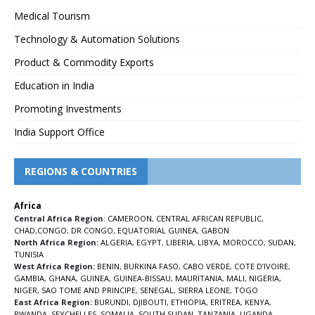
Medical Tourism
Technology & Automation Solutions
Product & Commodity Exports
Education in India
Promoting Investments
India Support Office
REGIONS & COUNTRIES
Africa
Central Africa Region
:
CAMEROON
,
CENTRAL AFRICAN REPUBLIC
,
CHAD
,
CONGO
,
DR CONGO
,
EQUATORIAL GUINEA
,
GABON
North Africa Region:
ALGERIA
,
EGYPT
,
LIBERIA
,
LIBYA
,
MOROCCO
,
SUDAN
,
TUNISIA
West Africa Region:
BENIN
,
BURKINA FASO
,
CABO VERDE
,
COTE D’IVOIRE
,
GAMBIA
,
GHANA
,
GUINEA
,
GUINEA-BISSAU
,
MAURITANIA
,
MALI
,
NIGERIA
,
NIGER
,
SAO TOME AND PRINCIPE
,
SENEGAL
,
SIERRA LEONE
,
TOGO
East Africa Region:
BURUNDI
,
DJIBOUTI
,
ETHIOPIA
,
ERITREA
,
KENYA
,
RWANDA
,
SEYCHELLES
,
SOMALIA
,
SOUTH SUDAN
,
TANZANIA
,
UGANDA