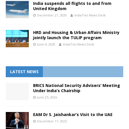
India suspends all flights to and from
United Kingdom
December 21, 2020
IndiaTies News Desk
HRD and Housing & Urban Affairs Ministry
jointly launch the TULIP program
June 4, 2020
IndiaTies News Desk
LATEST NEWS
BRICS National Security Advisers’ Meeting
Under India’s Chairship
June 25, 2026
EAM Dr S. Jaishankar’s Visit to the UAE
December 17, 2025