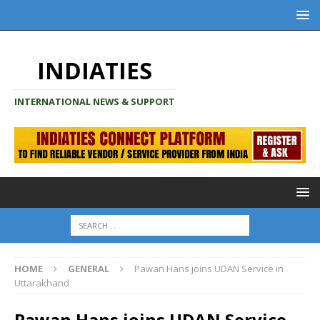
INDIATIES
INTERNATIONAL NEWS & SUPPORT
HOME
GENERAL
Pawan Hans joins UDAN Service in
Uttarakhand
Pawan Hans joins UDAN Service