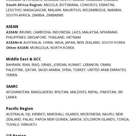
South Africa Region:
ANGOLA
,
BOTSWANA
,
COMOROS
,
ESWATINI
,
LESOTHO
,
MADAGASCAR
,
MALAWI
,
MAURITIUS
,
MOZAMBIQUE
,
NAMIBIA
,
SOUTH-AFRICA
,
ZAMBIA
,
ZIMBABWE
ASEAN
ASEAN:
BRUNEI
,
CAMBODIA
,
INDONESIA
,
LAOS
,
MALAYSIA
,
MYANMAR
,
PHILIPPINES
,
SINGAPORE
,
THAILAND
,
VIETNAM
ASEAN+6:
AUSTRALIA
,
CHINA
,
INDIA
,
JAPAN
,
NEW ZEALAND
,
SOUTH KOREA
Other ASIAN:
MONGOLIA
,
NORTH KOREA
Middle East & GCC
BAHRAIN
,
IRAN
,
IRAQ
,
ISRAEL
,
JORDAN
,
KUWAIT
,
LEBANON
,
OMAN
,
PALESTINE
,
QATAR
,
SAUDI ARABIA
,
SYRIA
,
TURKEY
,
UNITED ARAB EMIRATES
,
YEMEN
SAARC
AFGHANISTAN
,
BANGLADESH
,
BHUTAN
,
MALDIVES
,
NEPAL
,
PAKISTAN
,
SRI
LANKA
Pacific Region
AUSTRALIA
,
FIJI
,
KIRIBATI
,
MARSHALL ISLANDS
,
MICRONESIA
,
NAURU
,
NEW
ZEALAND
,
PALAU
,
PAPUA NEW GUINEA
,
SAMOA
,
SOLOMON ISLANDS
,
TONGA
,
TUVALU
,
VANUATU
CIS Region