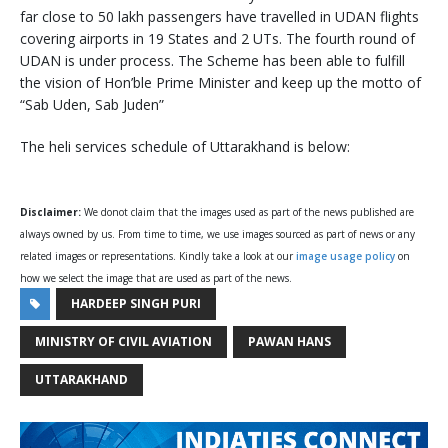
far close to 50 lakh passengers have travelled in UDAN flights
covering airports in 19 States and 2 UTs. The fourth round of
UDAN is under process. The Scheme has been able to fulfill
the vision of Hon’ble Prime Minister and keep up the motto of
“Sab Uden, Sab Juden”
The heli services schedule of Uttarakhand is below:
Disclaimer:
We donot claim that the images used as part of the news published are
always owned by us. From time to time, we use images sourced as part of news or any
related images or representations. Kindly take a look at our
image usage policy
on
how we select the image that are used as part of the news.
HARDEEP SINGH PURI
MINISTRY OF CIVIL AVIATION
PAWAN HANS
UTTARAKHAND