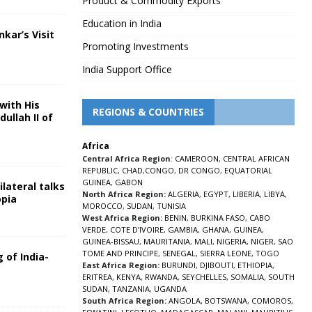
Product & Commodity Exports
Education in India
nkar’s Visit
Promoting Investments
5
India Support Office
with His
REGIONS & COUNTRIES
ullah II of
Africa
5
Central Africa Region
:
CAMEROON
,
CENTRAL AFRICAN
REPUBLIC
,
CHAD
,
CONGO
,
DR CONGO
,
EQUATORIAL
GUINEA
,
GABON
lateral talks
North Africa Region:
ALGERIA
,
EGYPT
,
LIBERIA
,
LIBYA
,
opia
MOROCCO
,
SUDAN
,
TUNISIA
5
West Africa Region:
BENIN
,
BURKINA FASO
,
CABO
VERDE
,
COTE D’IVOIRE
,
GAMBIA
,
GHANA
,
GUINEA
,
GUINEA-BISSAU
,
MAURITANIA
,
MALI
,
NIGERIA
,
NIGER
,
SAO
TOME AND PRINCIPE
,
SENEGAL
,
SIERRA LEONE
,
TOGO
 of India-
East Africa Region:
BURUNDI
,
DJIBOUTI
,
ETHIOPIA
,
ERITREA
,
KENYA
,
RWANDA
,
SEYCHELLES
,
SOMALIA
,
SOUTH
5
SUDAN
,
TANZANIA
,
UGANDA
South Africa Region:
ANGOLA
,
BOTSWANA
,
COMOROS
,