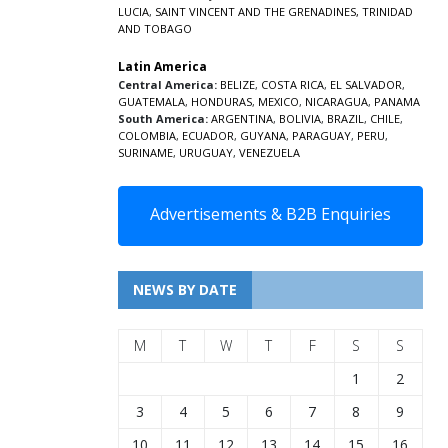
LUCIA
,
SAINT VINCENT AND THE GRENADINES,
TRINIDAD
AND TOBAGO
Latin America
Central America:
BELIZE
,
COSTA RICA
,
EL SALVADOR
,
GUATEMALA
,
HONDURAS
,
MEXICO
,
NICARAGUA
,
PANAMA
South America:
ARGENTINA
,
BOLIVIA
,
BRAZIL
,
CHILE
,
COLOMBIA
,
ECUADOR
,
GUYANA
,
PARAGUAY
,
PERU
,
SURINAME
,
URUGUAY
,
VENEZUELA
Advertisements & B2B Enquiries
NEWS BY DATE
M
T
W
T
F
S
S
1
2
3
4
5
6
7
8
9
10
11
12
13
14
15
16