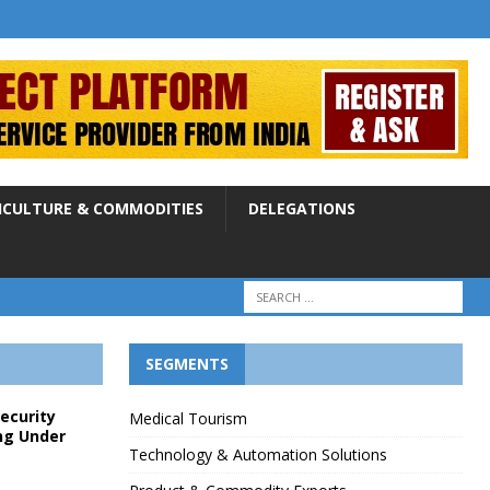
ICULTURE & COMMODITIES
DELEGATIONS
SEGMENTS
Security
Medical Tourism
ng Under
Technology & Automation Solutions
p