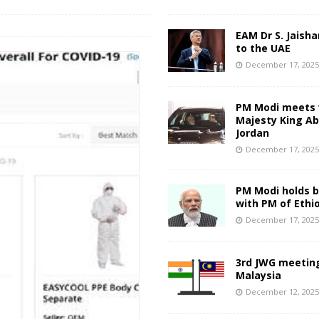
EAM Dr S. Jaisha
to the UAE
December 17, 202
PM Modi meets 
Majesty King Abd
Jordan
December 17, 202
PM Modi holds bi
with PM of Ethi
December 17, 202
3rd JWG meeting
Malaysia
December 12, 202