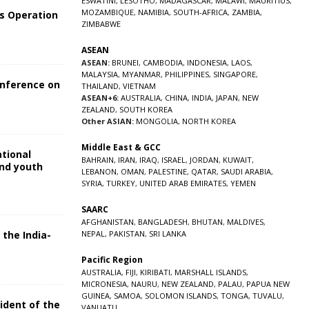
ESWATINI
,
LESOTHO
,
MADAGASCAR
,
MALAWI
,
MAURITIUS
,
MOZAMBIQUE
,
NAMIBIA
,
SOUTH-AFRICA
,
ZAMBIA
,
s Operation
ZIMBABWE
ASEAN
ASEAN:
BRUNEI
,
CAMBODIA
,
INDONESIA
,
LAOS
,
MALAYSIA
,
MYANMAR
,
PHILIPPINES
,
SINGAPORE
,
onference on
THAILAND
,
VIETNAM
ASEAN+6:
AUSTRALIA
,
CHINA
,
INDIA
,
JAPAN
,
NEW
ZEALAND
,
SOUTH KOREA
Other ASIAN:
MONGOLIA
,
NORTH KOREA
Middle East & GCC
ational
BAHRAIN
,
IRAN
,
IRAQ
,
ISRAEL
,
JORDAN
,
KUWAIT
,
and youth
LEBANON
,
OMAN
,
PALESTINE
,
QATAR
,
SAUDI ARABIA
,
SYRIA
,
TURKEY
,
UNITED ARAB EMIRATES
,
YEMEN
5
SAARC
AFGHANISTAN
,
BANGLADESH
,
BHUTAN
,
MALDIVES
,
 the India-
NEPAL
,
PAKISTAN
,
SRI LANKA
Pacific Region
5
AUSTRALIA
,
FIJI
,
KIRIBATI
,
MARSHALL ISLANDS
,
MICRONESIA
,
NAURU
,
NEW ZEALAND
,
PALAU
,
PAPUA NEW
GUINEA
,
SAMOA
,
SOLOMON ISLANDS
,
TONGA
,
TUVALU
,
sident of the
VANUATU