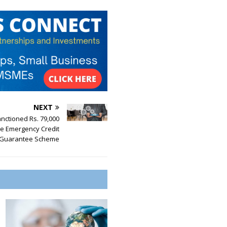
NEXT
nctioned Rs. 79,000
he Emergency Credit
 Guarantee Scheme