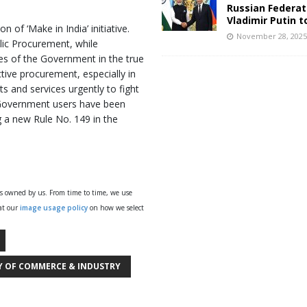
Russian Federat
Vladimir Putin t
of ‘Make in India’ initiative.
November 28, 202
blic Procurement, while
es of the Government in the true
ctive procurement, especially in
 and services urgently to fight
Government users have been
 a new Rule No. 149 in the
ys owned by us. From time to time, we use
 at our
image usage policy
on how we select
Y OF COMMERCE & INDUSTRY