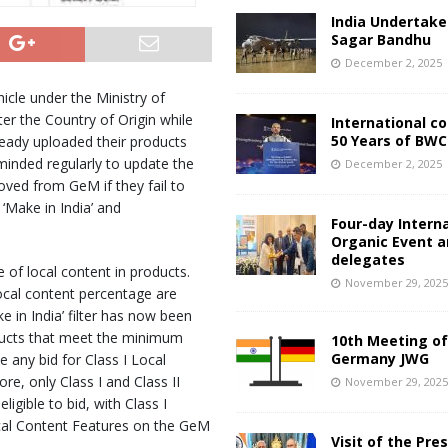
India Undertake
Sagar Bandhu
December 2, 2025
cle under the Ministry of
er the Country of Origin while
International c
50 Years of BWC
ready uploaded their products
minded regularly to update the
December 2, 2025
oved from GeM if they fail to
‘Make in India’ and
Four-day Intern
Organic Event 
delegates
 of local content in products.
November 29, 202
local content percentage are
e in India’ filter has now been
ducts that meet the minimum
10th Meeting of
Germany JWG
e any bid for Class I Local
re, only Class I and Class II
November 29, 202
igible to bid, with Class I
cal Content Features on the GeM
Visit of the Pre