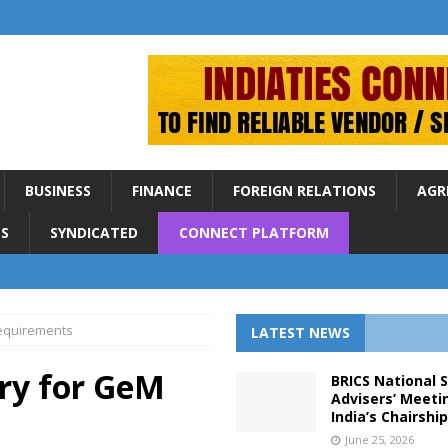
BUSINESS
FINANCE
FOREIGN RELATIONS
AGR
S
SYNDICATED
CONNECT PLATFORM
requirements
LATEST NEWS
ry for GeM
BRICS National 
Advisers’ Meeti
India’s Chairshi
June 25, 2026