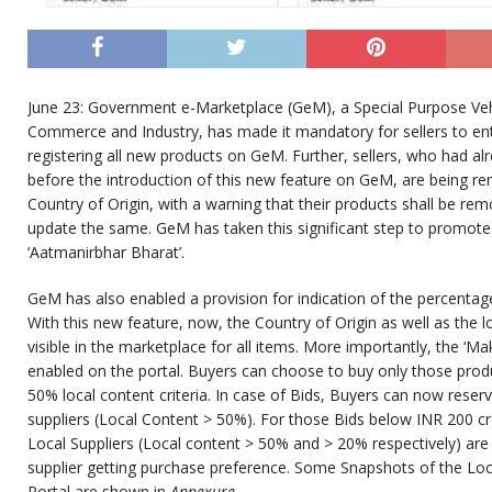
June 23: Government e-Marketplace (GeM), a Special Purpose Vehi
Commerce and Industry, has made it mandatory for sellers to ent
registering all new products on GeM. Further, sellers, who had al
before the introduction of this new feature on GeM, are being re
Country of Origin, with a warning that their products shall be rem
update the same. GeM has taken this significant step to promote 
‘Aatmanirbhar Bharat’.
GeM has also enabled a provision for indication of the percentage
With this new feature, now, the Country of Origin as well as the 
visible in the marketplace for all items. More importantly, the ‘Mak
enabled on the portal. Buyers can choose to buy only those pro
50% local content criteria. In case of Bids, Buyers can now reserv
suppliers (Local Content > 50%). For those Bids below INR 200 cro
Local Suppliers (Local content > 50% and > 20% respectively) are el
supplier getting purchase preference. Some Snapshots of the Lo
Portal are shown in
Annexure
.