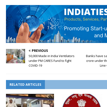
PREVIOUS
50,000 Made in India Ventilators
Banks have sa
under PM CARES Fund to fight
crore under t
COVID-19
Line
RELATED ARTICLES