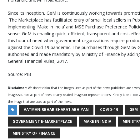
Since its inception, GeM is continuously working towards promotion 
The Marketplace has facilitated entry of small local sellers in Pu
implementing ‘Make in India’ and MSE Purchase Preference Polici
sense. GeM is enabling quick, efficient, transparent and cost-effe
this hour of need when government organizations require products
against the Covid-19 pandemic. The purchases through GeM by 
authorised and made mandatory by Ministry of Finance by adding
General Financial Rules, 2017.
Source: PIB
Disclaimer:
We donot claim that the images used as part of the news published are alwa
images sourced as part of news or any related images or representations. Kindly take a look
the image that are used as part of the news.
AATMANIRBHAR BHARAT ABHIYAN
COVID-19
GEM
GOVERNMENT E-MARKETPLACE
MAKE IN INDIA
MINISTR
MINISTRY OF FINANCE