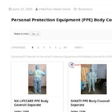
June 23, 2020
IndiaTies News Desk
Business