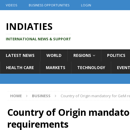
VIDEOS
BUSINESS OPPORTUNITIES
LOGIN
INDIATIES
INTERNATIONAL NEWS & SUPPORT
LATEST NEWS
WORLD
REGIONS
POLITICS
HEALTH CARE
MARKETS
TECHNOLOGY
EVENT
HOME
BUSINESS
Country of Origin mandatory for GeM 
Country of Origin mandato
requirements