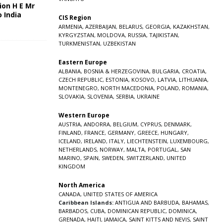
ion H E Mr
o India
CIS Region
5
ARMENIA
,
AZERBAIJAN
,
BELARUS
,
GEORGIA
,
KAZAKHSTAN
,
KYRGYZSTAN
,
MOLDOVA
,
RUSSIA
,
TAJIKISTAN
,
TURKMENISTAN
,
UZBEKISTAN
Eastern Europe
ALBANIA
,
BOSNIA & HERZEGOVINA
,
BULGARIA
,
CROATIA
,
CZECH REPUBLIC
,
ESTONIA
,
KOSOVO
,
LATVIA
,
LITHUANIA
,
MONTENEGRO
,
NORTH MACEDONIA
,
POLAND
,
ROMANIA
,
SLOVAKIA
,
SLOVENIA
,
SERBIA
,
UKRAINE
Western Europe
AUSTRIA
,
ANDORRA
,
BELGIUM
,
CYPRUS
,
DENMARK
,
FINLAND
,
FRANCE
,
GERMANY
,
GREECE
,
HUNGARY
,
ICELAND
,
IRELAND
,
ITALY
,
LIECHTENSTEIN
,
LUXEMBOURG
,
NETHERLANDS
,
NORWAY
,
MALTA
,
PORTUGAL
,
SAN
MARINO
,
SPAIN
,
SWEDEN
,
SWITZERLAND
,
UNITED
KINGDOM
North America
CANADA
,
UNITED STATES OF AMERICA
Caribbean Islands:
ANTIGUA AND BARBUDA
,
BAHAMAS
,
BARBADOS
,
CUBA
,
DOMINICAN REPUBLIC
,
DOMINICA
,
GRENADA
,
HAITI
,
JAMAICA
,
SAINT KITTS AND NEVIS
,
SAINT