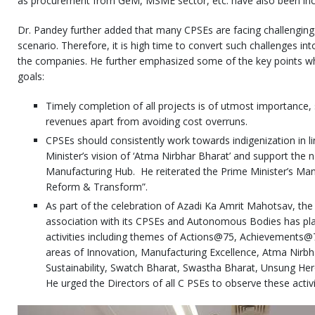
as procurement from GeM, MSME sector, etc. have also been incl
Dr. Pandey further added that many CPSEs are facing challenging
scenario. Therefore, it is high time to convert such challenges in
the companies. He further emphasized some of the key points whi
goals:
Timely completion of all projects is of utmost importance, 
revenues apart from avoiding cost overruns.
CPSEs should consistently work towards indigenization in l
Minister’s vision of ‘Atma Nirbhar Bharat’ and support the 
Manufacturing Hub. He reiterated the Prime Minister’s Mant
Reform & Transform”.
As part of the celebration of Azadi Ka Amrit Mahotsav, the 
association with its CPSEs and Autonomous Bodies has pla
activities including themes of Actions@75, Achievements
areas of Innovation, Manufacturing Excellence, Atma Nirb
Sustainability, Swatch Bharat, Swastha Bharat, Unsung Her
He urged the Directors of all C PSEs to observe these activ