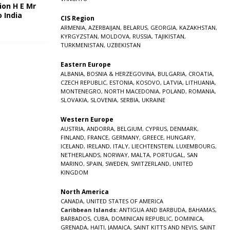
ion H E Mr
o India
CIS Region
5
ARMENIA
,
AZERBAIJAN
,
BELARUS
,
GEORGIA
,
KAZAKHSTAN
,
KYRGYZSTAN
,
MOLDOVA
,
RUSSIA
,
TAJIKISTAN
,
TURKMENISTAN
,
UZBEKISTAN
Eastern Europe
ALBANIA
,
BOSNIA & HERZEGOVINA
,
BULGARIA
,
CROATIA
,
CZECH REPUBLIC
,
ESTONIA
,
KOSOVO
,
LATVIA
,
LITHUANIA
,
MONTENEGRO
,
NORTH MACEDONIA
,
POLAND
,
ROMANIA
,
SLOVAKIA
,
SLOVENIA
,
SERBIA
,
UKRAINE
Western Europe
AUSTRIA
,
ANDORRA
,
BELGIUM
,
CYPRUS
,
DENMARK
,
FINLAND
,
FRANCE
,
GERMANY
,
GREECE
,
HUNGARY
,
ICELAND
,
IRELAND
,
ITALY
,
LIECHTENSTEIN
,
LUXEMBOURG
,
NETHERLANDS
,
NORWAY
,
MALTA
,
PORTUGAL
,
SAN
MARINO
,
SPAIN
,
SWEDEN
,
SWITZERLAND
,
UNITED
KINGDOM
North America
CANADA
,
UNITED STATES OF AMERICA
Caribbean Islands:
ANTIGUA AND BARBUDA
,
BAHAMAS
,
BARBADOS
,
CUBA
,
DOMINICAN REPUBLIC
,
DOMINICA
,
GRENADA
,
HAITI
,
JAMAICA
,
SAINT KITTS AND NEVIS
,
SAINT