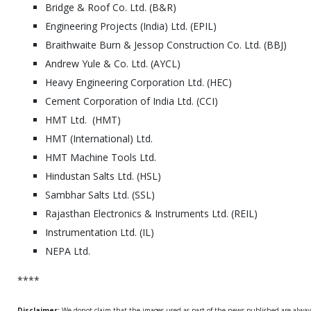
Bridge & Roof Co. Ltd. (B&R)
Engineering Projects (India) Ltd. (EPIL)
Braithwaite Burn & Jessop Construction Co. Ltd. (BBJ)
Andrew Yule & Co. Ltd. (AYCL)
Heavy Engineering Corporation Ltd. (HEC)
Cement Corporation of India Ltd. (CCI)
HMT Ltd. (HMT)
HMT (International) Ltd.
HMT Machine Tools Ltd.
Hindustan Salts Ltd. (HSL)
Sambhar Salts Ltd. (SSL)
Rajasthan Electronics & Instruments Ltd. (REIL)
Instrumentation Ltd. (IL)
NEPA Ltd.
****
Disclaimer:
We donot claim that the images used as part of the news published are alwa