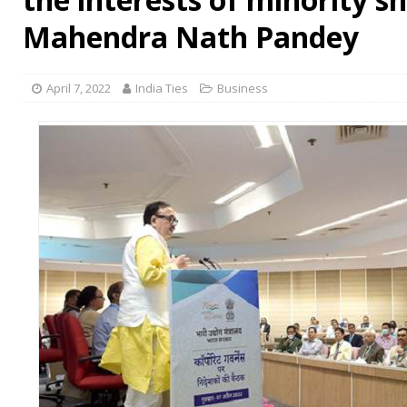
Mahendra Nath Pandey
April 7, 2022
India Ties
Business