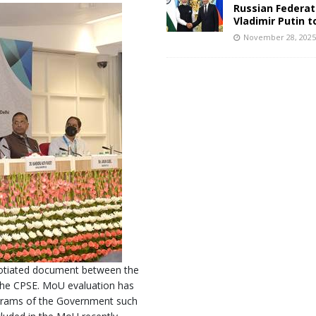
Russian Federat
Vladimir Putin t
November 28, 202
otiated document between the
he CPSE. MoU evaluation has
rograms of the Government such