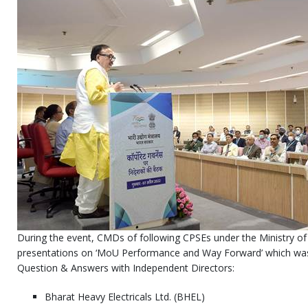
During the event, CMDs of following CPSEs under the Ministry of 
presentations on ‘MoU Performance and Way Forward’ which was
Question & Answers with Independent Directors:
Bharat Heavy Electricals Ltd. (BHEL)