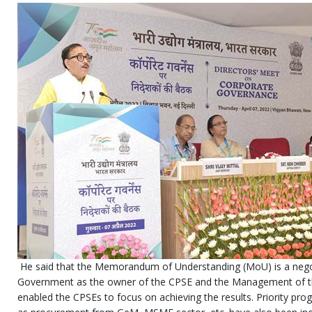
He said that the Memorandum of Understanding (MoU) is a neg
Government as the owner of the CPSE and the Management of t
enabled the CPSEs to focus on achieving the results. Priority p