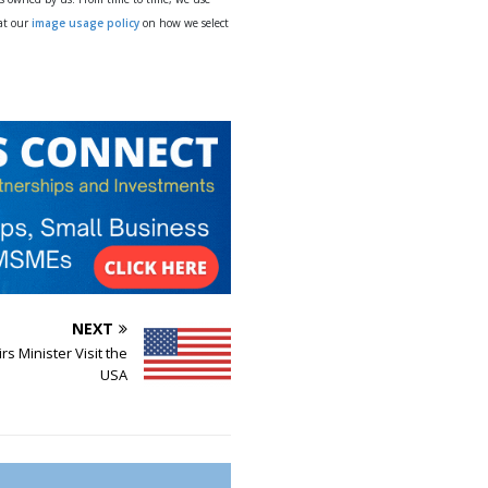
 at our
image usage policy
on how we select
NEXT
rs Minister Visit the
USA