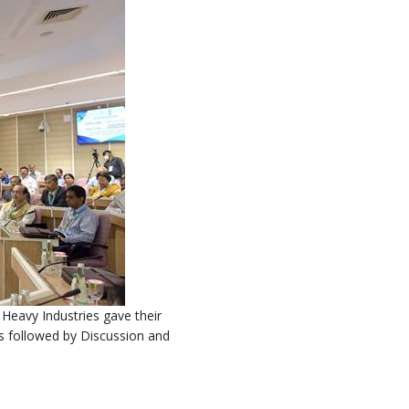
Heavy Industries gave their
 followed by Discussion and