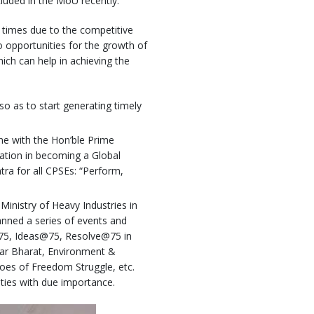
uded in the MoU recently.
 times due to the competitive
to opportunities for the growth of
ch can help in achieving the
so as to start generating timely
ine with the Hon’ble Prime
nation in becoming a Global
ra for all CPSEs: “Perform,
Ministry of Heavy Industries in
nned a series of events and
@75, Ideas@75, Resolve@75 in
har Bharat, Environment &
oes of Freedom Struggle, etc.
ities with due importance.