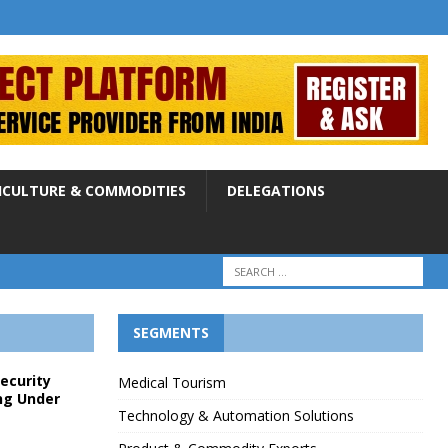
ICULTURE & COMMODITIES
DELEGATIONS
SEGMENTS
Security
Medical Tourism
ng Under
Technology & Automation Solutions
p