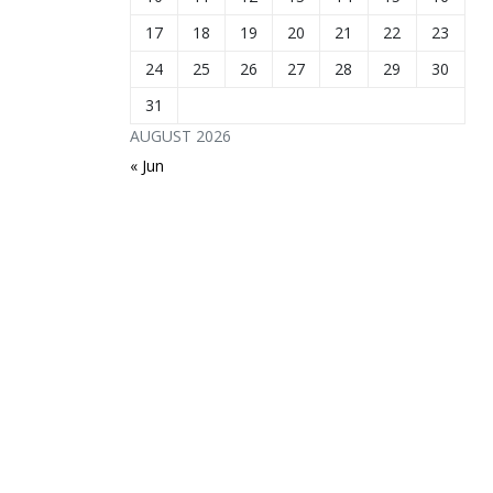
17
18
19
20
21
22
23
24
25
26
27
28
29
30
31
AUGUST 2026
« Jun