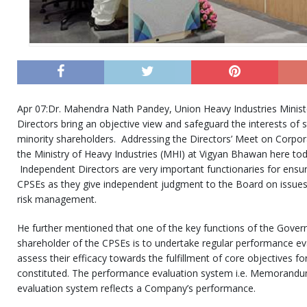
Apr 07:Dr. Mahendra Nath Pandey, Union Heavy Industries Minist
Directors bring an objective view and safeguard the interests of s
minority shareholders. Addressing the Directors’ Meet on Corpo
the Ministry of Heavy Industries (MHI) at Vigyan Bhawan here to
Independent Directors are very important functionaries for ensur
CPSEs as they give independent judgment to the Board on issues
risk management.
He further mentioned that one of the key functions of the Gover
shareholder of the CPSEs is to undertake regular performance ev
assess their efficacy towards the fulfillment of core objectives f
constituted. The performance evaluation system i.e. Memorand
evaluation system reflects a Company’s performance.