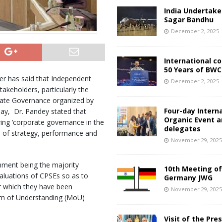
India Undertake
Sagar Bandhu
December 2, 2025
International c
50 Years of BWC
er has said that Independent
December 2, 2025
takeholders, particularly the
rate Governance organized by
Four-day Intern
day, Dr. Pandey stated that
Organic Event 
ing ‘corporate governance in the
delegates
 of strategy, performance and
November 29, 202
nment being the majority
10th Meeting of
aluations of CPSEs so as to
Germany JWG
or which they have been
November 29, 202
um of Understanding (MoU)
Visit of the Pre