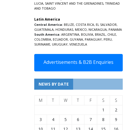
LUCIA
,
SAINT VINCENT AND THE GRENADINES,
TRINIDAD
AND TOBAGO
Latin America
Central America:
BELIZE
,
COSTA RICA
,
EL SALVADOR
,
GUATEMALA
,
HONDURAS
,
MEXICO
,
NICARAGUA
,
PANAMA
South America:
ARGENTINA
,
BOLIVIA
,
BRAZIL
,
CHILE
,
COLOMBIA
,
ECUADOR
,
GUYANA
,
PARAGUAY
,
PERU
,
SURINAME
,
URUGUAY
,
VENEZUELA
Advertisements & B2B Enquiries
NEWS BY DATE
M
T
W
T
F
S
S
1
2
3
4
5
6
7
8
9
10
11
12
13
14
15
16