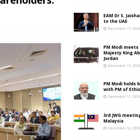
EAM Dr S. Jaisha
to the UAE
December 17, 202
PM Modi meets 
Majesty King Abd
Jordan
December 17, 202
PM Modi holds bi
with PM of Ethi
December 17, 202
3rd JWG meeting
Malaysia
December 12, 202