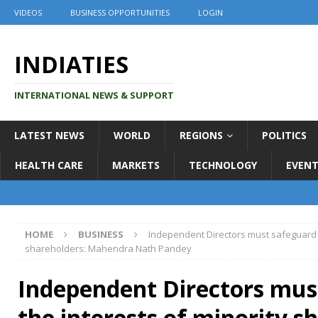
VIDEOS
BUSINESS OPPORTUNITIES
LOGIN
INDIATIES
INTERNATIONAL NEWS & SUPPORT
LATEST NEWS
WORLD
REGIONS
POLITICS
HEALTH CARE
MARKETS
TECHNOLOGY
EVENT
HOME
BUSINESS
Independent Directors must safeguard t
shareholders: Mahendra Nath Pandey
Independent Directors mus
the interests of minority s