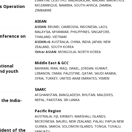
ESWATINI
,
LESOTHO
,
MADAGASCAR
,
MALAWI
,
MAURITIUS
,
MOZAMBIQUE
,
NAMIBIA
,
SOUTH-AFRICA
,
ZAMBIA
,
s Operation
ZIMBABWE
ASEAN
ASEAN:
BRUNEI
,
CAMBODIA
,
INDONESIA
,
LAOS
,
MALAYSIA
,
MYANMAR
,
PHILIPPINES
,
SINGAPORE
,
onference on
THAILAND
,
VIETNAM
ASEAN+6:
AUSTRALIA
,
CHINA
,
INDIA
,
JAPAN
,
NEW
ZEALAND
,
SOUTH KOREA
Other ASIAN:
MONGOLIA
,
NORTH KOREA
Middle East & GCC
ational
BAHRAIN
,
IRAN
,
IRAQ
,
ISRAEL
,
JORDAN
,
KUWAIT
,
and youth
LEBANON
,
OMAN
,
PALESTINE
,
QATAR
,
SAUDI ARABIA
,
SYRIA
,
TURKEY
,
UNITED ARAB EMIRATES
,
YEMEN
5
SAARC
AFGHANISTAN
,
BANGLADESH
,
BHUTAN
,
MALDIVES
,
 the India-
NEPAL
,
PAKISTAN
,
SRI LANKA
Pacific Region
5
AUSTRALIA
,
FIJI
,
KIRIBATI
,
MARSHALL ISLANDS
,
MICRONESIA
,
NAURU
,
NEW ZEALAND
,
PALAU
,
PAPUA NEW
GUINEA
,
SAMOA
,
SOLOMON ISLANDS
,
TONGA
,
TUVALU
,
sident of the
VANUATU