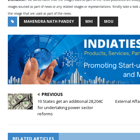
images sourced as part of news or any related images or representations. Kindly take a look
the image that are used as part of the news.
MAHENDRA NATH PANDEY
MHI
MOU
PREVIOUS
10 States get an additional 28,204C
External Affai
for undertaking power sector
reforms
RELATED ARTICLES