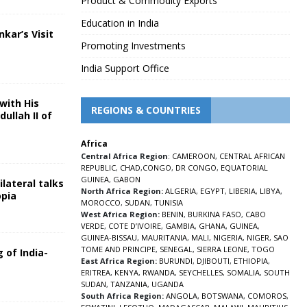
Product & Commodity Exports
Education in India
nkar’s Visit
Promoting Investments
5
India Support Office
with His
REGIONS & COUNTRIES
ullah II of
Africa
5
Central Africa Region
:
CAMEROON
,
CENTRAL AFRICAN
REPUBLIC
,
CHAD
,
CONGO
,
DR CONGO
,
EQUATORIAL
GUINEA
,
GABON
lateral talks
North Africa Region:
ALGERIA
,
EGYPT
,
LIBERIA
,
LIBYA
,
opia
MOROCCO
,
SUDAN
,
TUNISIA
5
West Africa Region:
BENIN
,
BURKINA FASO
,
CABO
VERDE
,
COTE D’IVOIRE
,
GAMBIA
,
GHANA
,
GUINEA
,
GUINEA-BISSAU
,
MAURITANIA
,
MALI
,
NIGERIA
,
NIGER
,
SAO
TOME AND PRINCIPE
,
SENEGAL
,
SIERRA LEONE
,
TOGO
 of India-
East Africa Region:
BURUNDI
,
DJIBOUTI
,
ETHIOPIA
,
ERITREA
,
KENYA
,
RWANDA
,
SEYCHELLES
,
SOMALIA
,
SOUTH
5
SUDAN
,
TANZANIA
,
UGANDA
South Africa Region:
ANGOLA
,
BOTSWANA
,
COMOROS
,