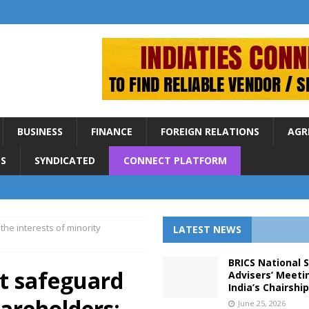
BUSINESS
FINANCE
FOREIGN RELATIONS
AGR
S
SYNDICATED
CONNECT PLATFORM
he interests of minority
LATEST NEWS
BRICS National 
t safeguard
Advisers’ Meeti
India’s Chairshi
hareholders:
June 25, 2026