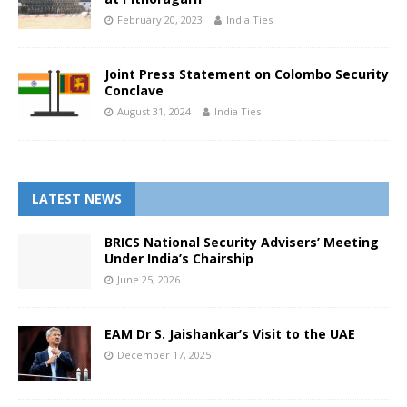
February 20, 2023
India Ties
Joint Press Statement on Colombo Security
Conclave
August 31, 2024
India Ties
LATEST NEWS
BRICS National Security Advisers’ Meeting
Under India’s Chairship
June 25, 2026
EAM Dr S. Jaishankar’s Visit to the UAE
December 17, 2025