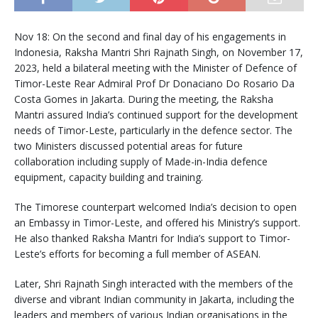
Nov 18: On the second and final day of his engagements in
Indonesia, Raksha Mantri Shri Rajnath Singh, on November 17,
2023, held a bilateral meeting with the Minister of Defence of
Timor-Leste Rear Admiral Prof Dr Donaciano Do Rosario Da
Costa Gomes in Jakarta. During the meeting, the Raksha
Mantri assured India’s continued support for the development
needs of Timor-Leste, particularly in the defence sector. The
two Ministers discussed potential areas for future
collaboration including supply of Made-in-India defence
equipment, capacity building and training.
The Timorese counterpart welcomed India’s decision to open
an Embassy in Timor-Leste, and offered his Ministry’s support.
He also thanked Raksha Mantri for India’s support to Timor-
Leste’s efforts for becoming a full member of ASEAN.
Later, Shri Rajnath Singh interacted with the members of the
diverse and vibrant Indian community in Jakarta, including the
leaders and members of various Indian organisations in the