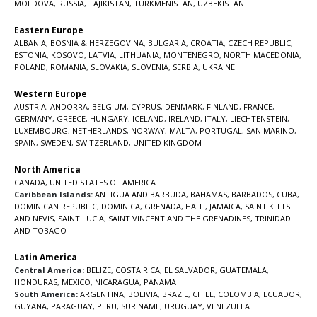
MOLDOVA
,
RUSSIA
,
TAJIKISTAN
,
TURKMENISTAN
,
UZBEKISTAN
Eastern Europe
ALBANIA
,
BOSNIA & HERZEGOVINA
,
BULGARIA
,
CROATIA
,
CZECH REPUBLIC
,
ESTONIA
,
KOSOVO
,
LATVIA
,
LITHUANIA
,
MONTENEGRO
,
NORTH MACEDONIA
,
POLAND
,
ROMANIA
,
SLOVAKIA
,
SLOVENIA
,
SERBIA
,
UKRAINE
Western Europe
AUSTRIA
,
ANDORRA
,
BELGIUM
,
CYPRUS
,
DENMARK
,
FINLAND
,
FRANCE
,
GERMANY
,
GREECE
,
HUNGARY
,
ICELAND
,
IRELAND
,
ITALY
,
LIECHTENSTEIN
,
LUXEMBOURG
,
NETHERLANDS
,
NORWAY
,
MALTA
,
PORTUGAL
,
SAN MARINO
,
SPAIN
,
SWEDEN
,
SWITZERLAND
,
UNITED KINGDOM
North America
CANADA
,
UNITED STATES OF AMERICA
Caribbean Islands:
ANTIGUA AND BARBUDA
,
BAHAMAS
,
BARBADOS
,
CUBA
,
DOMINICAN REPUBLIC
,
DOMINICA
,
GRENADA
,
HAITI
,
JAMAICA
,
SAINT KITTS
AND NEVIS
,
SAINT LUCIA
,
SAINT VINCENT AND THE GRENADINES,
TRINIDAD
AND TOBAGO
Latin America
Central America:
BELIZE
,
COSTA RICA
,
EL SALVADOR
,
GUATEMALA
,
HONDURAS
,
MEXICO
,
NICARAGUA
,
PANAMA
South America:
ARGENTINA
,
BOLIVIA
,
BRAZIL
,
CHILE
,
COLOMBIA
,
ECUADOR
,
GUYANA
,
PARAGUAY
,
PERU
,
SURINAME
,
URUGUAY
,
VENEZUELA