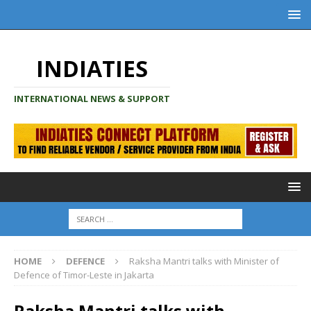
INDIATIES
INTERNATIONAL NEWS & SUPPORT
HOME
DEFENCE
Raksha Mantri talks with Minister of
Defence of Timor-Leste in Jakarta
Raksha Mantri talks with