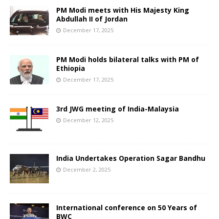
PM Modi meets with His Majesty King
Abdullah II of Jordan
December 17, 2025
PM Modi holds bilateral talks with PM of
Ethiopia
December 17, 2025
3rd JWG meeting of India-Malaysia
December 12, 2025
India Undertakes Operation Sagar Bandhu
December 2, 2025
International conference on 50 Years of
BWC