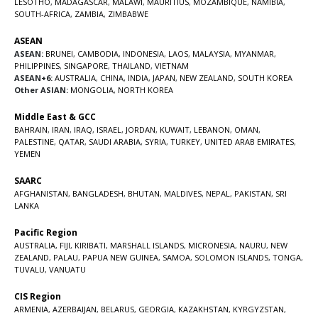
LESOTHO
,
MADAGASCAR
,
MALAWI
,
MAURITIUS
,
MOZAMBIQUE
,
NAMIBIA
,
SOUTH-AFRICA
,
ZAMBIA
,
ZIMBABWE
ASEAN
ASEAN:
BRUNEI
,
CAMBODIA
,
INDONESIA
,
LAOS
,
MALAYSIA
,
MYANMAR
,
PHILIPPINES
,
SINGAPORE
,
THAILAND
,
VIETNAM
ASEAN+6:
AUSTRALIA
,
CHINA
,
INDIA
,
JAPAN
,
NEW ZEALAND
,
SOUTH KOREA
Other ASIAN:
MONGOLIA
,
NORTH KOREA
Middle East & GCC
BAHRAIN
,
IRAN
,
IRAQ
,
ISRAEL
,
JORDAN
,
KUWAIT
,
LEBANON
,
OMAN
,
PALESTINE
,
QATAR
,
SAUDI ARABIA
,
SYRIA
,
TURKEY
,
UNITED ARAB EMIRATES
,
YEMEN
SAARC
AFGHANISTAN
,
BANGLADESH
,
BHUTAN
,
MALDIVES
,
NEPAL
,
PAKISTAN
,
SRI
LANKA
Pacific Region
AUSTRALIA
,
FIJI
,
KIRIBATI
,
MARSHALL ISLANDS
,
MICRONESIA
,
NAURU
,
NEW
ZEALAND
,
PALAU
,
PAPUA NEW GUINEA
,
SAMOA
,
SOLOMON ISLANDS
,
TONGA
,
TUVALU
,
VANUATU
CIS Region
ARMENIA
,
AZERBAIJAN
,
BELARUS
,
GEORGIA
,
KAZAKHSTAN
,
KYRGYZSTAN
,