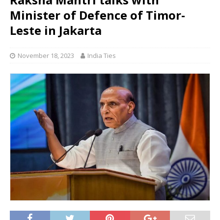
Minister of Defence of Timor-
Leste in Jakarta
November 18, 2023
India Ties