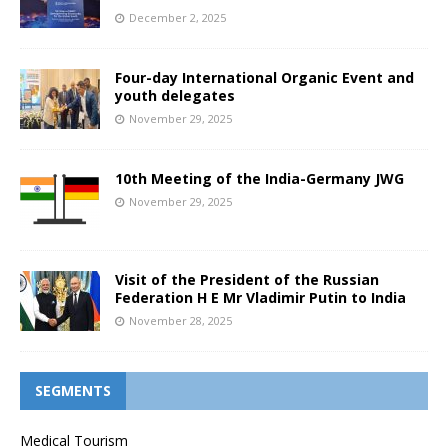
December 2, 2025
Four-day International Organic Event and
youth delegates
November 29, 2025
10th Meeting of the India-Germany JWG
November 29, 2025
Visit of the President of the Russian
Federation H E Mr Vladimir Putin to India
November 28, 2025
SEGMENTS
Medical Tourism