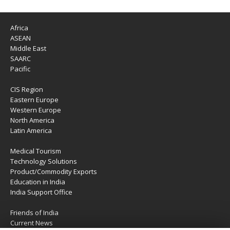
Africa
ASEAN
Middle East
SAARC
Pacific
CIS Region
Eastern Europe
Western Europe
North America
Latin America
Medical Tourism
Technology Solutions
Product/Commodity Exports
Education in India
India Support Office
Friends of India
Current News