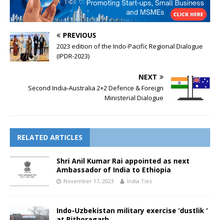
PREVIOUS
2023 edition of the Indo-Pacific Regional Dialogue
(IPDR-2023)
NEXT
Second India-Australia 2+2 Defence & Foreign
Ministerial Dialogue
RELATED ARTICLES
Shri Anil Kumar Rai appointed as next
Ambassador of India to Ethiopia
November 17, 2023
India Ties
Indo-Uzbekistan military exercise ‘dustlik ‘
at Pithoragarh