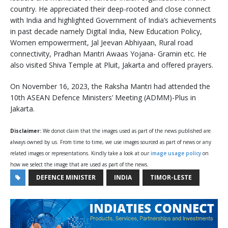
country. He appreciated their deep-rooted and close connect
with India and highlighted Government of India’s achievements
in past decade namely Digital India, New Education Policy,
Women empowerment, Jal Jeevan Abhiyaan, Rural road
connectivity, Pradhan Mantri Awaas Yojana- Gramin etc. He
also visited Shiva Temple at Pluit, Jakarta and offered prayers.
On November 16, 2023, the Raksha Mantri had attended the
10th ASEAN Defence Ministers’ Meeting (ADMM)-Plus in
Jakarta.
Disclaimer:
We donot claim that the images used as part of the news published are
always owned by us. From time to time, we use images sourced as part of news or any
related images or representations. Kindly take a look at our
image usage policy
on
how we select the image that are used as part of the news.
DEFENCE MINISTER
INDIA
TIMOR-LESTE