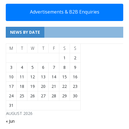
Advertisements & B2B Enquiries
NEWS BY DATE
M
T
W
T
F
S
S
1
2
3
4
5
6
7
8
9
10
11
12
13
14
15
16
17
18
19
20
21
22
23
24
25
26
27
28
29
30
31
AUGUST 2026
« Jun