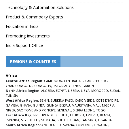
Technology & Automation Solutions
Product & Commodity Exports
Education in India
Promoting Investments
India Support Office
REGIONS & COUNTRIES
Africa
Central Africa Region
:
CAMEROON
,
CENTRAL AFRICAN REPUBLIC
,
CHAD
,
CONGO
,
DR CONGO
,
EQUATORIAL GUINEA
,
GABON
North Africa Region:
ALGERIA
,
EGYPT
,
LIBERIA
,
LIBYA
,
MOROCCO
,
SUDAN
,
TUNISIA
West Africa Region:
BENIN
,
BURKINA FASO
,
CABO VERDE
,
COTE D’IVOIRE
,
GAMBIA
,
GHANA
,
GUINEA
,
GUINEA-BISSAU
,
MAURITANIA
,
MALI
,
NIGERIA
,
NIGER
,
SAO TOME AND PRINCIPE
,
SENEGAL
,
SIERRA LEONE
,
TOGO
East Africa Region:
BURUNDI
,
DJIBOUTI
,
ETHIOPIA
,
ERITREA
,
KENYA
,
RWANDA
,
SEYCHELLES
,
SOMALIA
,
SOUTH SUDAN
,
TANZANIA
,
UGANDA
South Africa Region:
ANGOLA
,
BOTSWANA
,
COMOROS
,
ESWATINI
,