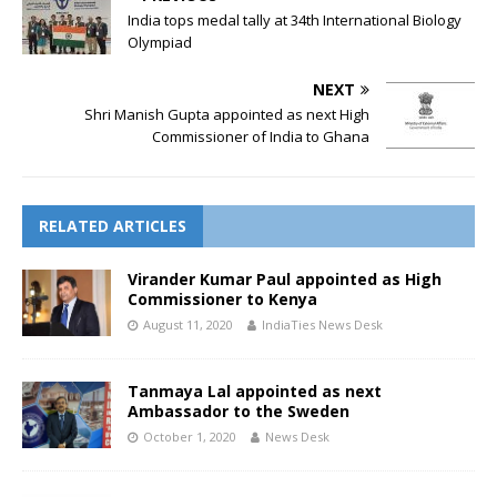
India tops medal tally at 34th International Biology
Olympiad
NEXT
Shri Manish Gupta appointed as next High
Commissioner of India to Ghana
RELATED ARTICLES
Virander Kumar Paul appointed as High
Commissioner to Kenya
August 11, 2020
IndiaTies News Desk
Tanmaya Lal appointed as next
Ambassador to the Sweden
October 1, 2020
News Desk