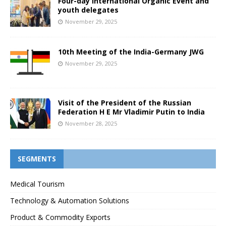
Four-day International Organic Event and
youth delegates
November 29, 2025
10th Meeting of the India-Germany JWG
November 29, 2025
Visit of the President of the Russian
Federation H E Mr Vladimir Putin to India
November 28, 2025
SEGMENTS
Medical Tourism
Technology & Automation Solutions
Product & Commodity Exports