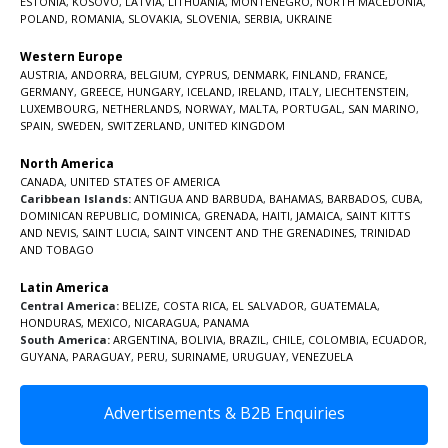
ESTONIA
,
KOSOVO
,
LATVIA
,
LITHUANIA
,
MONTENEGRO
,
NORTH MACEDONIA
,
POLAND
,
ROMANIA
,
SLOVAKIA
,
SLOVENIA
,
SERBIA
,
UKRAINE
Western Europe
AUSTRIA
,
ANDORRA
,
BELGIUM
,
CYPRUS
,
DENMARK
,
FINLAND
,
FRANCE
,
GERMANY
,
GREECE
,
HUNGARY
,
ICELAND
,
IRELAND
,
ITALY
,
LIECHTENSTEIN
,
LUXEMBOURG
,
NETHERLANDS
,
NORWAY
,
MALTA
,
PORTUGAL
,
SAN MARINO
,
SPAIN
,
SWEDEN
,
SWITZERLAND
,
UNITED KINGDOM
North America
CANADA
,
UNITED STATES OF AMERICA
Caribbean Islands:
ANTIGUA AND BARBUDA
,
BAHAMAS
,
BARBADOS
,
CUBA
,
DOMINICAN REPUBLIC
,
DOMINICA
,
GRENADA
,
HAITI
,
JAMAICA
,
SAINT KITTS
AND NEVIS
,
SAINT LUCIA
,
SAINT VINCENT AND THE GRENADINES,
TRINIDAD
AND TOBAGO
Latin America
Central America:
BELIZE
,
COSTA RICA
,
EL SALVADOR
,
GUATEMALA
,
HONDURAS
,
MEXICO
,
NICARAGUA
,
PANAMA
South America:
ARGENTINA
,
BOLIVIA
,
BRAZIL
,
CHILE
,
COLOMBIA
,
ECUADOR
,
GUYANA
,
PARAGUAY
,
PERU
,
SURINAME
,
URUGUAY
,
VENEZUELA
Advertisements & B2B Enquiries