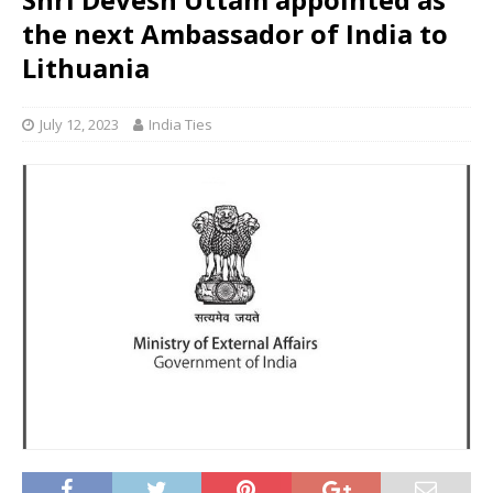
the next Ambassador of India to
Lithuania
July 12, 2023
India Ties