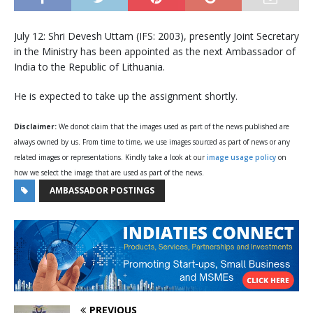
July 12: Shri Devesh Uttam (IFS: 2003), presently Joint Secretary
in the Ministry has been appointed as the next Ambassador of
India to the Republic of Lithuania.
He is expected to take up the assignment shortly.
Disclaimer:
We donot claim that the images used as part of the news published are
always owned by us. From time to time, we use images sourced as part of news or any
related images or representations. Kindly take a look at our
image usage policy
on
how we select the image that are used as part of the news.
AMBASSADOR POSTINGS
PREVIOUS