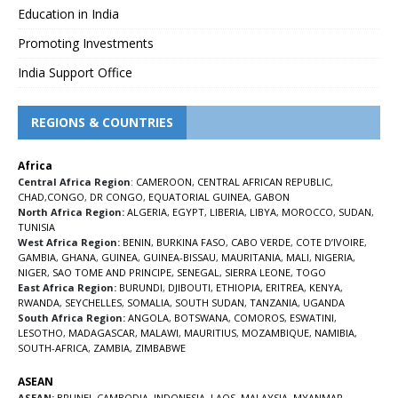
Education in India
Promoting Investments
India Support Office
REGIONS & COUNTRIES
Africa
Central Africa Region
:
CAMEROON
,
CENTRAL AFRICAN REPUBLIC
,
CHAD
,
CONGO
,
DR CONGO
,
EQUATORIAL GUINEA
,
GABON
North Africa Region:
ALGERIA
,
EGYPT
,
LIBERIA
,
LIBYA
,
MOROCCO
,
SUDAN
,
TUNISIA
West Africa Region:
BENIN
,
BURKINA FASO
,
CABO VERDE
,
COTE D’IVOIRE
,
GAMBIA
,
GHANA
,
GUINEA
,
GUINEA-BISSAU
,
MAURITANIA
,
MALI
,
NIGERIA
,
NIGER
,
SAO TOME AND PRINCIPE
,
SENEGAL
,
SIERRA LEONE
,
TOGO
East Africa Region:
BURUNDI
,
DJIBOUTI
,
ETHIOPIA
,
ERITREA
,
KENYA
,
RWANDA
,
SEYCHELLES
,
SOMALIA
,
SOUTH SUDAN
,
TANZANIA
,
UGANDA
South Africa Region:
ANGOLA
,
BOTSWANA
,
COMOROS
,
ESWATINI
,
LESOTHO
,
MADAGASCAR
,
MALAWI
,
MAURITIUS
,
MOZAMBIQUE
,
NAMIBIA
,
SOUTH-AFRICA
,
ZAMBIA
,
ZIMBABWE
ASEAN
ASEAN:
BRUNEI
,
CAMBODIA
,
INDONESIA
,
LAOS
,
MALAYSIA
,
MYANMAR
,