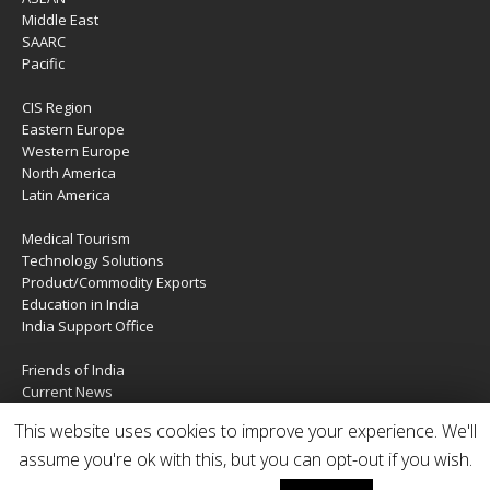
Middle East
SAARC
Pacific
CIS Region
Eastern Europe
Western Europe
North America
Latin America
Medical Tourism
Technology Solutions
Product/Commodity Exports
Education in India
India Support Office
Friends of India
Current News
About Us
This website uses cookies to improve your experience. We'll
Services
Contact Us
assume you're ok with this, but you can opt-out if you wish.