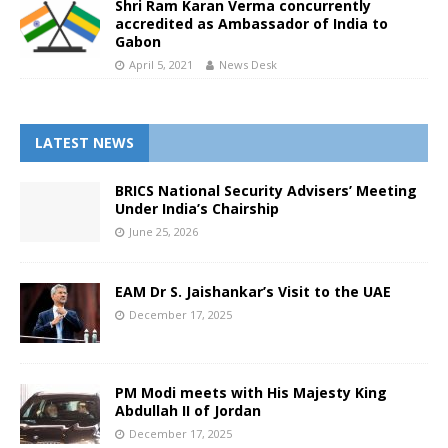
Shri Ram Karan Verma concurrently
accredited as Ambassador of India to
Gabon
April 5, 2021
News Desk
LATEST NEWS
BRICS National Security Advisers’ Meeting
Under India’s Chairship
June 25, 2026
EAM Dr S. Jaishankar’s Visit to the UAE
December 17, 2025
PM Modi meets with His Majesty King
Abdullah II of Jordan
December 17, 2025