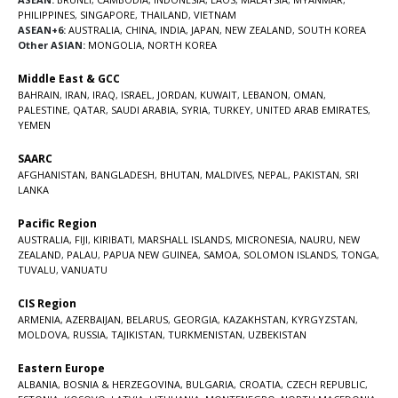
PHILIPPINES
,
SINGAPORE
,
THAILAND
,
VIETNAM
ASEAN+6:
AUSTRALIA
,
CHINA
,
INDIA
,
JAPAN
,
NEW ZEALAND
,
SOUTH KOREA
Other ASIAN:
MONGOLIA
,
NORTH KOREA
Middle East & GCC
BAHRAIN
,
IRAN
,
IRAQ
,
ISRAEL
,
JORDAN
,
KUWAIT
,
LEBANON
,
OMAN
,
PALESTINE
,
QATAR
,
SAUDI ARABIA
,
SYRIA
,
TURKEY
,
UNITED ARAB EMIRATES
,
YEMEN
SAARC
AFGHANISTAN
,
BANGLADESH
,
BHUTAN
,
MALDIVES
,
NEPAL
,
PAKISTAN
,
SRI
LANKA
Pacific Region
AUSTRALIA
,
FIJI
,
KIRIBATI
,
MARSHALL ISLANDS
,
MICRONESIA
,
NAURU
,
NEW
ZEALAND
,
PALAU
,
PAPUA NEW GUINEA
,
SAMOA
,
SOLOMON ISLANDS
,
TONGA
,
TUVALU
,
VANUATU
CIS Region
ARMENIA
,
AZERBAIJAN
,
BELARUS
,
GEORGIA
,
KAZAKHSTAN
,
KYRGYZSTAN
,
MOLDOVA
,
RUSSIA
,
TAJIKISTAN
,
TURKMENISTAN
,
UZBEKISTAN
Eastern Europe
ALBANIA
,
BOSNIA & HERZEGOVINA
,
BULGARIA
,
CROATIA
,
CZECH REPUBLIC
,