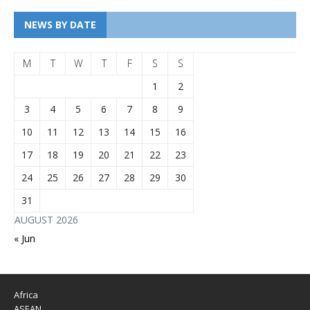
NEWS BY DATE
M
T
W
T
F
S
S
1
2
3
4
5
6
7
8
9
10
11
12
13
14
15
16
17
18
19
20
21
22
23
24
25
26
27
28
29
30
31
AUGUST 2026
« Jun
Africa
ASEAN