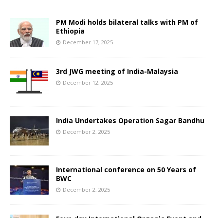
PM Modi holds bilateral talks with PM of
Ethiopia
December 17, 2025
3rd JWG meeting of India-Malaysia
December 12, 2025
India Undertakes Operation Sagar Bandhu
December 2, 2025
International conference on 50 Years of
BWC
December 2, 2025