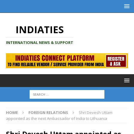
INDIATIES
INTERNATIONAL NEWS & SUPPORT
HOME
FOREIGN RELATIONS
Shri Devesh Uttam
appointed as the next Ambassador of India to Lithuania
Shri Devesh Uttam appointed as