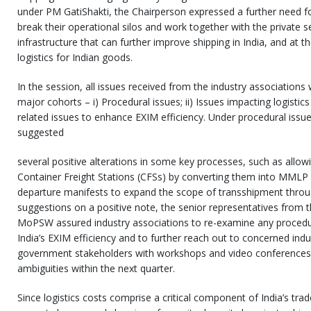
under PM GatiShakti, the Chairperson expressed a further need fo
break their operational silos and work together with the private s
infrastructure that can further improve shipping in India, and at 
logistics for Indian goods.
In the session, all issues received from the industry associations
major cohorts – i) Procedural issues; ii) Issues impacting logistics
related issues to enhance EXIM efficiency. Under procedural issue
suggested
several positive alterations in some key processes, such as allowin
Container Freight Stations (CFSs) by converting them into MMLP a
departure manifests to expand the scope of transshipment throug
suggestions on a positive note, the senior representatives fro
MoPSW assured industry associations to re-examine any procedur
India’s EXIM efficiency and to further reach out to concerned ind
government stakeholders with workshops and video conferences t
ambiguities within the next quarter.
Since logistics costs comprise a critical component of India’s tra