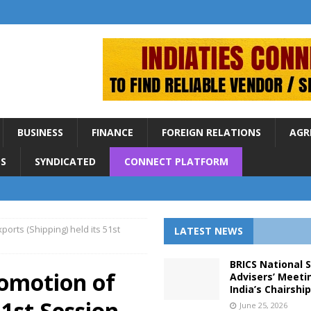
BUSINESS
FINANCE
FOREIGN RELATIONS
AGR
S
SYNDICATED
CONNECT PLATFORM
orts (Shipping) held its 51st
LATEST NEWS
BRICS National 
omotion of
Advisers’ Meeti
India’s Chairshi
51st Session
June 25, 2026