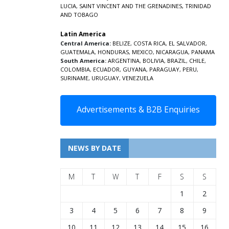
LUCIA
,
SAINT VINCENT AND THE GRENADINES,
TRINIDAD
AND TOBAGO
Latin America
Central America:
BELIZE
,
COSTA RICA
,
EL SALVADOR
,
GUATEMALA
,
HONDURAS
,
MEXICO
,
NICARAGUA
,
PANAMA
South America:
ARGENTINA
,
BOLIVIA
,
BRAZIL
,
CHILE
,
COLOMBIA
,
ECUADOR
,
GUYANA
,
PARAGUAY
,
PERU
,
SURINAME
,
URUGUAY
,
VENEZUELA
Advertisements & B2B Enquiries
NEWS BY DATE
M
T
W
T
F
S
S
1
2
3
4
5
6
7
8
9
10
11
12
13
14
15
16