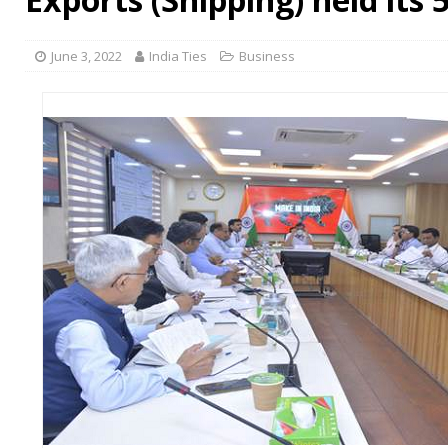
June 3, 2022
India Ties
Business