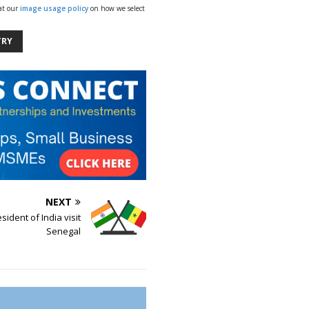
 at our
image usage policy
on how we select
TRY
NEXT
sident of India visit
Senegal