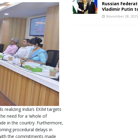
Russian Federat
Vladimir Putin t
November 28, 202
realizing India’s EXIM targets
the need for a ‘whole of
de in the country. Furthermore,
coming procedural delays in
e with the commitments made