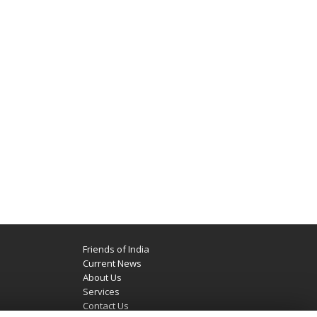
Friends of India
Current News
About Us
Services
Contact Us