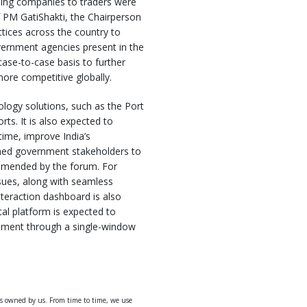
pping companies to traders were
f PM GatiShakti, the Chairperson
tices across the country to
vernment agencies present in the
ase-to-case basis to further
more competitive globally.
logy solutions, such as the Port
s. It is also expected to
time, improve India’s
rned government stakeholders to
mmended by the forum. For
ssues, along with seamless
teraction dashboard is also
tal platform is expected to
ernment through a single-window
ys owned by us. From time to time, we use