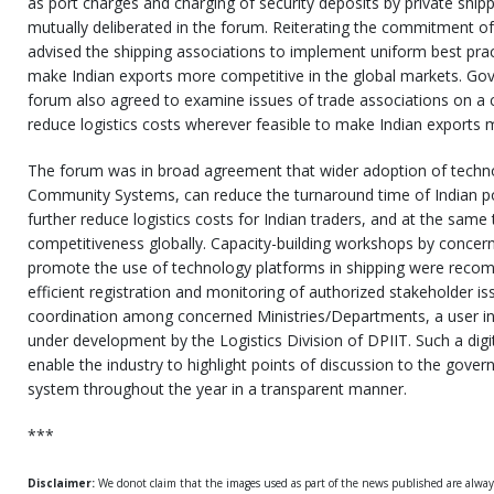
as port charges and charging of security deposits by private shi
mutually deliberated in the forum. Reiterating the commitment o
advised the shipping associations to implement uniform best prac
make Indian exports more competitive in the global markets. Go
forum also agreed to examine issues of trade associations on a c
reduce logistics costs wherever feasible to make Indian exports 
The forum was in broad agreement that wider adoption of techno
Community Systems, can reduce the turnaround time of Indian port
further reduce logistics costs for Indian traders, and at the same 
competitiveness globally. Capacity-building workshops by conce
promote the use of technology platforms in shipping were reco
efficient registration and monitoring of authorized stakeholder i
coordination among concerned Ministries/Departments, a user in
under development by the Logistics Division of DPIIT. Such a digi
enable the industry to highlight points of discussion to the gov
system throughout the year in a transparent manner.
***
Disclaimer:
We donot claim that the images used as part of the news published are alwa