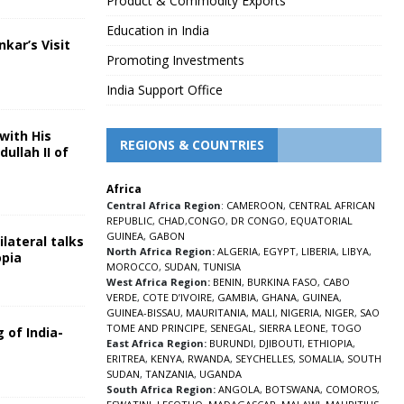
Product & Commodity Exports
Education in India
nkar’s Visit
Promoting Investments
5
India Support Office
with His
REGIONS & COUNTRIES
ullah II of
Africa
5
Central Africa Region
:
CAMEROON
,
CENTRAL AFRICAN
REPUBLIC
,
CHAD
,
CONGO
,
DR CONGO
,
EQUATORIAL
GUINEA
,
GABON
lateral talks
North Africa Region:
ALGERIA
,
EGYPT
,
LIBERIA
,
LIBYA
,
opia
MOROCCO
,
SUDAN
,
TUNISIA
5
West Africa Region:
BENIN
,
BURKINA FASO
,
CABO
VERDE
,
COTE D’IVOIRE
,
GAMBIA
,
GHANA
,
GUINEA
,
GUINEA-BISSAU
,
MAURITANIA
,
MALI
,
NIGERIA
,
NIGER
,
SAO
TOME AND PRINCIPE
,
SENEGAL
,
SIERRA LEONE
,
TOGO
 of India-
East Africa Region:
BURUNDI
,
DJIBOUTI
,
ETHIOPIA
,
ERITREA
,
KENYA
,
RWANDA
,
SEYCHELLES
,
SOMALIA
,
SOUTH
5
SUDAN
,
TANZANIA
,
UGANDA
South Africa Region:
ANGOLA
,
BOTSWANA
,
COMOROS
,