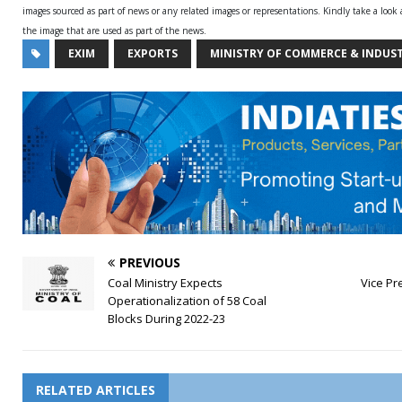
images sourced as part of news or any related images or representations. Kindly take a look
the image that are used as part of the news.
EXIM
EXPORTS
MINISTRY OF COMMERCE & INDUS
PREVIOUS
Coal Ministry Expects
Vice Pre
Operationalization of 58 Coal
Blocks During 2022-23
RELATED ARTICLES