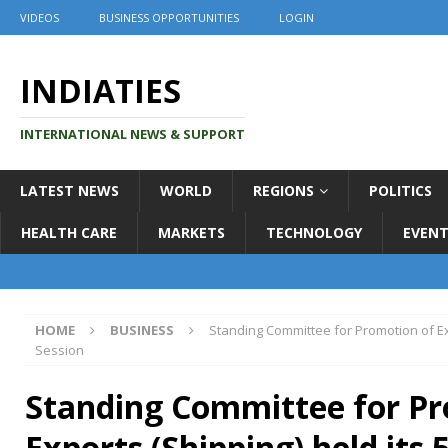
VIDEOS
BUSINESS OPPORTUNITIES
LOGIN
INDIATIES
INTERNATIONAL NEWS & SUPPORT
LATEST NEWS
WORLD
REGIONS
POLITICS
HEALTH CARE
MARKETS
TECHNOLOGY
EVENT
HOME
BUSINESS
Standing Committee for Promotion of Exp
Session
Standing Committee for Pr
Exports (Shipping) held its 