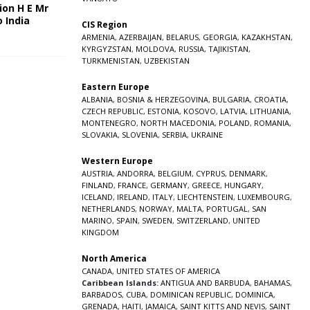
ion H E Mr
o India
CIS Region
5
ARMENIA
,
AZERBAIJAN
,
BELARUS
,
GEORGIA
,
KAZAKHSTAN
,
KYRGYZSTAN
,
MOLDOVA
,
RUSSIA
,
TAJIKISTAN
,
TURKMENISTAN
,
UZBEKISTAN
Eastern Europe
ALBANIA
,
BOSNIA & HERZEGOVINA
,
BULGARIA
,
CROATIA
,
CZECH REPUBLIC
,
ESTONIA
,
KOSOVO
,
LATVIA
,
LITHUANIA
,
MONTENEGRO
,
NORTH MACEDONIA
,
POLAND
,
ROMANIA
,
SLOVAKIA
,
SLOVENIA
,
SERBIA
,
UKRAINE
Western Europe
AUSTRIA
,
ANDORRA
,
BELGIUM
,
CYPRUS
,
DENMARK
,
FINLAND
,
FRANCE
,
GERMANY
,
GREECE
,
HUNGARY
,
ICELAND
,
IRELAND
,
ITALY
,
LIECHTENSTEIN
,
LUXEMBOURG
,
NETHERLANDS
,
NORWAY
,
MALTA
,
PORTUGAL
,
SAN
MARINO
,
SPAIN
,
SWEDEN
,
SWITZERLAND
,
UNITED
KINGDOM
North America
CANADA
,
UNITED STATES OF AMERICA
Caribbean Islands:
ANTIGUA AND BARBUDA
,
BAHAMAS
,
BARBADOS
,
CUBA
,
DOMINICAN REPUBLIC
,
DOMINICA
,
GRENADA
,
HAITI
,
JAMAICA
,
SAINT KITTS AND NEVIS
,
SAINT