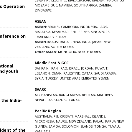
ESWATINI
,
LESOTHO
,
MADAGASCAR
,
MALAWI
,
MAURITIUS
,
MOZAMBIQUE
,
NAMIBIA
,
SOUTH-AFRICA
,
ZAMBIA
,
s Operation
ZIMBABWE
ASEAN
ASEAN:
BRUNEI
,
CAMBODIA
,
INDONESIA
,
LAOS
,
MALAYSIA
,
MYANMAR
,
PHILIPPINES
,
SINGAPORE
,
onference on
THAILAND
,
VIETNAM
ASEAN+6:
AUSTRALIA
,
CHINA
,
INDIA
,
JAPAN
,
NEW
ZEALAND
,
SOUTH KOREA
Other ASIAN:
MONGOLIA
,
NORTH KOREA
Middle East & GCC
ational
BAHRAIN
,
IRAN
,
IRAQ
,
ISRAEL
,
JORDAN
,
KUWAIT
,
and youth
LEBANON
,
OMAN
,
PALESTINE
,
QATAR
,
SAUDI ARABIA
,
SYRIA
,
TURKEY
,
UNITED ARAB EMIRATES
,
YEMEN
5
SAARC
AFGHANISTAN
,
BANGLADESH
,
BHUTAN
,
MALDIVES
,
 the India-
NEPAL
,
PAKISTAN
,
SRI LANKA
Pacific Region
5
AUSTRALIA
,
FIJI
,
KIRIBATI
,
MARSHALL ISLANDS
,
MICRONESIA
,
NAURU
,
NEW ZEALAND
,
PALAU
,
PAPUA NEW
GUINEA
,
SAMOA
,
SOLOMON ISLANDS
,
TONGA
,
TUVALU
,
sident of the
VANUATU