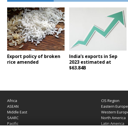
Export policy of broken
India’s exports in Sep
rice amended
2023 estimated at
$63.84B
Africa
CIS Region
ASEAN
Eastern Europ
Middle East
Western Europ
SAARC
North America
Pacific
Latin America