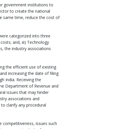
r government institutions to
ector to create the national
the same time, reduce the cost of
 were categorized into three
 costs; and, iii) Technology
s, the industry associations
g the efficient use of existing
nd increasing the date of filing
h India. Receiving the
m the Department of Revenue and
al issues that may hinder
ustry associations and
o clarify any procedural
de competitiveness, issues such