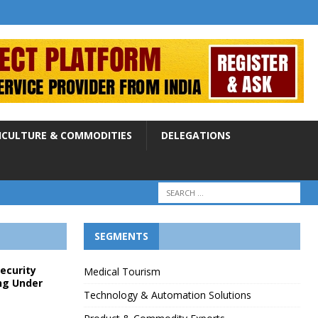
ICULTURE & COMMODITIES
DELEGATIONS
SEGMENTS
Security
Medical Tourism
ng Under
Technology & Automation Solutions
p