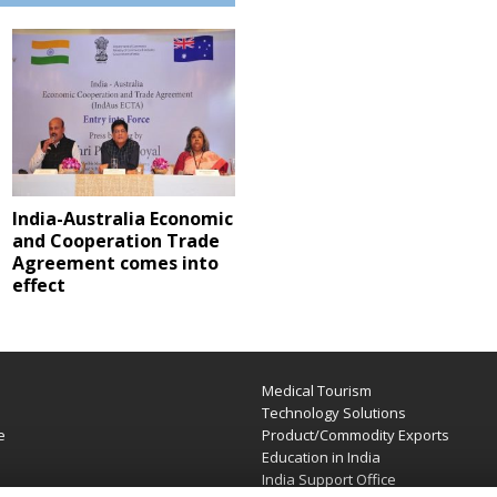
India-Australia Economic
and Cooperation Trade
Agreement comes into
effect
Medical Tourism
e
Technology Solutions
e
Product/Commodity Exports
Education in India
India Support Office