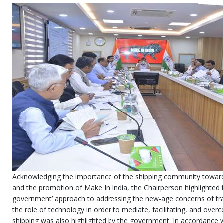
Acknowledging the importance of the shipping community towards 
and the promotion of Make In India, the Chairperson highlighted 
government’ approach to addressing the new-age concerns of tra
the role of technology in order to mediate, facilitating, and over
shipping was also highlighted by the government. In accordanc