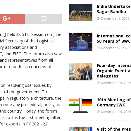
India Undertake
Sagar Bandhu
December 2, 2025
g) held its 51st Session on June
International c
al Secretary of the Logistics
50 Years of BWC
try associations and
December 2, 2025
IC, and FIEO. The forum also saw
and representatives from all
Four-day Intern
form to address concerns of
Organic Event 
delegates
November 29, 202
on resolving user issues by
nt of the government. To
s in regulatory architecture, the
10th Meeting of
ercome any procedural, policy, or
Germany JWG
 the country. Today, the forum
November 29, 202
lso it is the first meeting after
 for exports in FY 2021-22.
Visit of the Pre