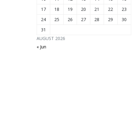
17
18
19
20
21
22
23
24
25
26
27
28
29
30
31
AUGUST 2026
« Jun