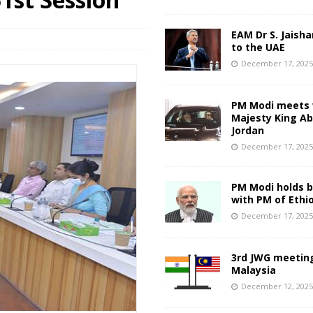
EAM Dr S. Jaisha
to the UAE
December 17, 202
PM Modi meets 
Majesty King Abd
Jordan
December 17, 202
PM Modi holds bi
with PM of Ethi
December 17, 202
3rd JWG meeting
Malaysia
December 12, 202