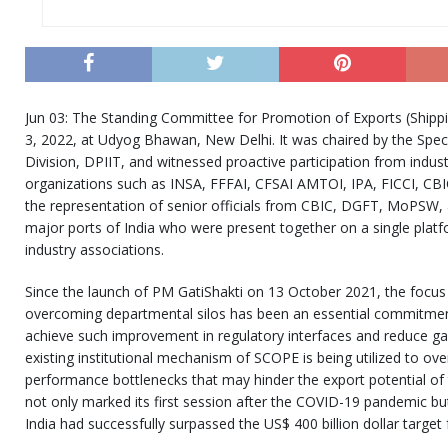
Jun 03: The Standing Committee for Promotion of Exports (Shippin
3, 2022, at Udyog Bhawan, New Delhi. It was chaired by the Speci
Division, DPIIT, and witnessed proactive participation from indus
organizations such as INSA, FFFAI, CFSAI AMTOI, IPA, FICCI, CB
the representation of senior officials from CBIC, DGFT, MoPSW, 
major ports of India who were present together on a single plat
industry associations.
Since the launch of PM GatiShakti on 13 October 2021, the focus 
overcoming departmental silos has been an essential commitme
achieve such improvement in regulatory interfaces and reduce gap
existing institutional mechanism of SCOPE is being utilized to ov
performance bottlenecks that may hinder the export potential of
not only marked its first session after the COVID-19 pandemic but a
India had successfully surpassed the US$ 400 billion dollar target