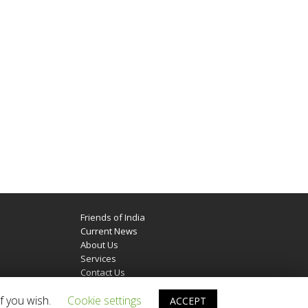
Friends of India
Current News
About Us
Services
Contact Us
f you wish.
Cookie settings
ACCEPT