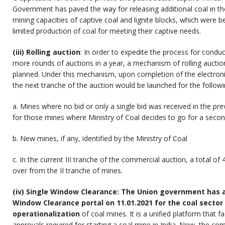
Government has paved the way for releasing additional coal in the
mining capacities of captive coal and lignite blocks, which were be
limited production of coal for meeting their captive needs.
(iii) Rolling auction
: In order to expedite the process for conduc
more rounds of auctions in a year, a mechanism of rolling aucti
planned. Under this mechanism, upon completion of the electroni
the next tranche of the auction would be launched for the follow
a. Mines where no bid or only a single bid was received in the pre
for those mines where Ministry of Coal decides to go for a seco
b. New mines, if any, identified by the Ministry of Coal
c. In the current III tranche of the commercial auction, a total of
over from the II tranche of mines.
(iv) Single Window Clearance: The Union government has a
Window Clearance portal on 11.01.2021 for the coal sector
operationalization
of coal mines. It is a unified platform that f
approvals required for starting a coal mine in India. Now, the com