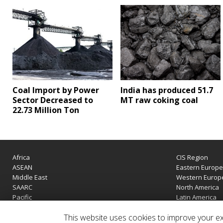
Coal Import by Power
India has produced 51.7
Sector Decreased to
MT raw coking coal
22.73 Million Ton
Africa
CIS Region
ASEAN
Eastern Europ
Middle East
Western Europ
SAARC
North America
Pacific
Latin America
This website uses cookies to improve your exp