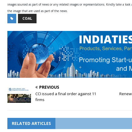
images sourced as part of news or any related images or representations. Kindly take a look
the image that are used as part of the news.
COAL
PREVIOUS
CCI issued a final order against 11
Renewa
firms
RELATED ARTICLES