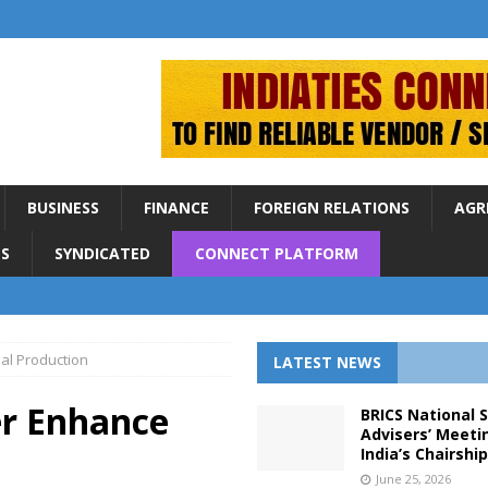
BUSINESS
FINANCE
FOREIGN RELATIONS
AGR
S
SYNDICATED
CONNECT PLATFORM
oal Production
LATEST NEWS
er Enhance
BRICS National 
Advisers’ Meeti
India’s Chairshi
June 25, 2026