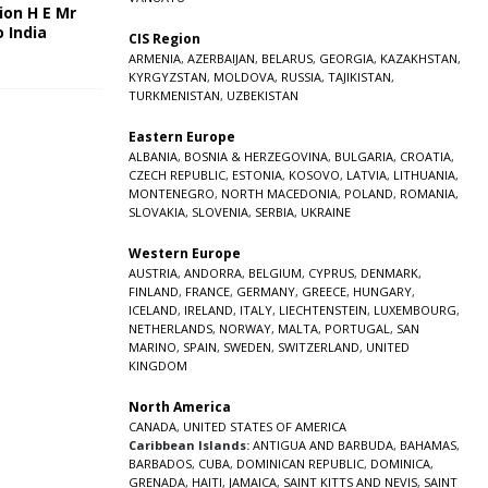
ion H E Mr
o India
CIS Region
5
ARMENIA
,
AZERBAIJAN
,
BELARUS
,
GEORGIA
,
KAZAKHSTAN
,
KYRGYZSTAN
,
MOLDOVA
,
RUSSIA
,
TAJIKISTAN
,
TURKMENISTAN
,
UZBEKISTAN
Eastern Europe
ALBANIA
,
BOSNIA & HERZEGOVINA
,
BULGARIA
,
CROATIA
,
CZECH REPUBLIC
,
ESTONIA
,
KOSOVO
,
LATVIA
,
LITHUANIA
,
MONTENEGRO
,
NORTH MACEDONIA
,
POLAND
,
ROMANIA
,
SLOVAKIA
,
SLOVENIA
,
SERBIA
,
UKRAINE
Western Europe
AUSTRIA
,
ANDORRA
,
BELGIUM
,
CYPRUS
,
DENMARK
,
FINLAND
,
FRANCE
,
GERMANY
,
GREECE
,
HUNGARY
,
ICELAND
,
IRELAND
,
ITALY
,
LIECHTENSTEIN
,
LUXEMBOURG
,
NETHERLANDS
,
NORWAY
,
MALTA
,
PORTUGAL
,
SAN
MARINO
,
SPAIN
,
SWEDEN
,
SWITZERLAND
,
UNITED
KINGDOM
North America
CANADA
,
UNITED STATES OF AMERICA
Caribbean Islands:
ANTIGUA AND BARBUDA
,
BAHAMAS
,
BARBADOS
,
CUBA
,
DOMINICAN REPUBLIC
,
DOMINICA
,
GRENADA
,
HAITI
,
JAMAICA
,
SAINT KITTS AND NEVIS
,
SAINT