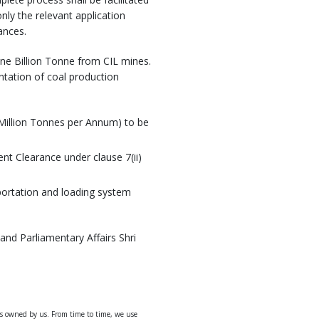
nly the relevant application
ances.
ne Billion Tonne from CIL mines.
ntation of coal production
(Million Tonnes per Annum) to be
nt Clearance under clause 7(ii)
portation and loading system
and Parliamentary Affairs Shri
ys owned by us. From time to time, we use