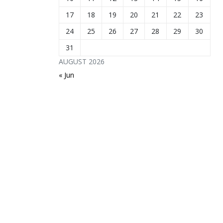
17
18
19
20
21
22
23
24
25
26
27
28
29
30
31
AUGUST 2026
« Jun