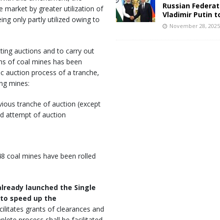
Russian Federat
 market by greater utilization of
Vladimir Putin t
ing only partly utilized owing to
November 28, 202
ting auctions and to carry out
ons of coal mines has been
c auction process of a tranche,
ing mines:
vious tranche of auction (except
nd attempt of auction
 48 coal mines have been rolled
lready launched the Single
 to speed up the
acilitates grants of clearances and
plete process shall be facilitated