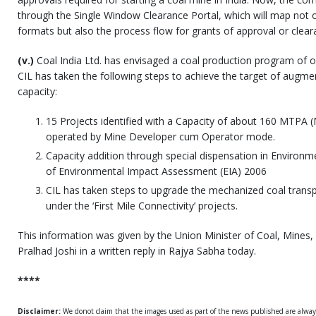
through the Single Window Clearance Portal, which will map not o
formats but also the process flow for grants of approval or clear
(v.)
Coal India Ltd. has envisaged a coal production program of o
CIL has taken the following steps to achieve the target of augme
capacity:
15 Projects identified with a Capacity of about 160 MTPA 
operated by Mine Developer cum Operator mode.
Capacity addition through special dispensation in Environme
of Environmental Impact Assessment (EIA) 2006
CIL has taken steps to upgrade the mechanized coal trans
under the ‘First Mile Connectivity’ projects.
This information was given by the Union Minister of Coal, Mines, 
Pralhad Joshi in a written reply in Rajya Sabha today.
****
Disclaimer:
We donot claim that the images used as part of the news published are alwa