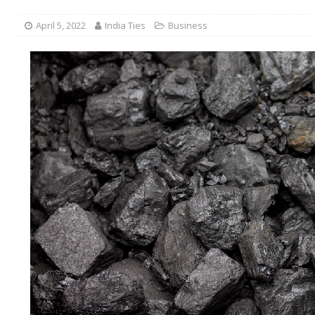
April 5, 2022
India Ties
Business