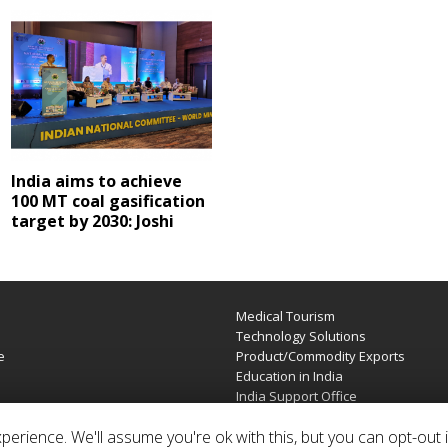
India aims to achieve
100 MT coal gasification
target by 2030: Joshi
Medical Tourism
e
Technology Solutions
e
Product/Commodity Exports
Education in India
India Support Office
erience. We'll assume you're ok with this, but you can opt-out i