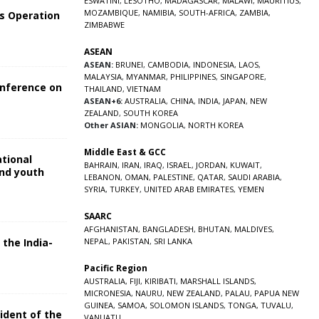
ESWATINI
,
LESOTHO
,
MADAGASCAR
,
MALAWI
,
MAURITIUS
,
MOZAMBIQUE
,
NAMIBIA
,
SOUTH-AFRICA
,
ZAMBIA
,
s Operation
ZIMBABWE
ASEAN
ASEAN:
BRUNEI
,
CAMBODIA
,
INDONESIA
,
LAOS
,
MALAYSIA
,
MYANMAR
,
PHILIPPINES
,
SINGAPORE
,
onference on
THAILAND
,
VIETNAM
ASEAN+6:
AUSTRALIA
,
CHINA
,
INDIA
,
JAPAN
,
NEW
ZEALAND
,
SOUTH KOREA
Other ASIAN:
MONGOLIA
,
NORTH KOREA
Middle East & GCC
ational
BAHRAIN
,
IRAN
,
IRAQ
,
ISRAEL
,
JORDAN
,
KUWAIT
,
and youth
LEBANON
,
OMAN
,
PALESTINE
,
QATAR
,
SAUDI ARABIA
,
SYRIA
,
TURKEY
,
UNITED ARAB EMIRATES
,
YEMEN
5
SAARC
AFGHANISTAN
,
BANGLADESH
,
BHUTAN
,
MALDIVES
,
 the India-
NEPAL
,
PAKISTAN
,
SRI LANKA
Pacific Region
5
AUSTRALIA
,
FIJI
,
KIRIBATI
,
MARSHALL ISLANDS
,
MICRONESIA
,
NAURU
,
NEW ZEALAND
,
PALAU
,
PAPUA NEW
GUINEA
,
SAMOA
,
SOLOMON ISLANDS
,
TONGA
,
TUVALU
,
sident of the
VANUATU