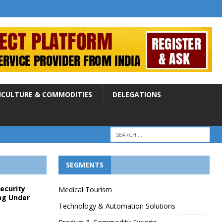
ICULTURE & COMMODITIES
DELEGATIONS
SEGMENTS
Security
Medical Tourism
ng Under
Technology & Automation Solutions
p