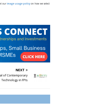
 at our
image usage policy
on how we select
NEXT
l of Contemporary
Technology in FPIs