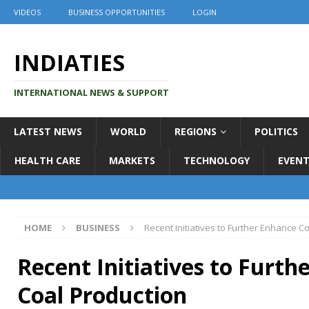
VIDEOS
BUSINESS OPPORTUNITIES
LOGIN
INDIATIES
INTERNATIONAL NEWS & SUPPORT
LATEST NEWS
WORLD
REGIONS
POLITICS
HEALTH CARE
MARKETS
TECHNOLOGY
EVENT
HOME
BUSINESS
Recent Initiatives to Further Enhance C
Recent Initiatives to Furth
Coal Production