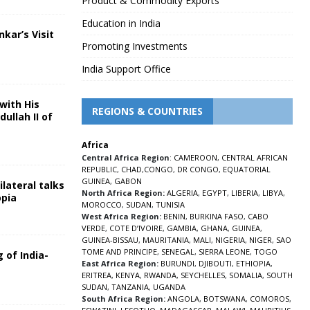
Product & Commodity Exports
Education in India
nkar’s Visit
Promoting Investments
5
India Support Office
with His
REGIONS & COUNTRIES
ullah II of
Africa
5
Central Africa Region
:
CAMEROON
,
CENTRAL AFRICAN
REPUBLIC
,
CHAD
,
CONGO
,
DR CONGO
,
EQUATORIAL
GUINEA
,
GABON
lateral talks
North Africa Region:
ALGERIA
,
EGYPT
,
LIBERIA
,
LIBYA
,
opia
MOROCCO
,
SUDAN
,
TUNISIA
5
West Africa Region:
BENIN
,
BURKINA FASO
,
CABO
VERDE
,
COTE D’IVOIRE
,
GAMBIA
,
GHANA
,
GUINEA
,
GUINEA-BISSAU
,
MAURITANIA
,
MALI
,
NIGERIA
,
NIGER
,
SAO
TOME AND PRINCIPE
,
SENEGAL
,
SIERRA LEONE
,
TOGO
 of India-
East Africa Region:
BURUNDI
,
DJIBOUTI
,
ETHIOPIA
,
ERITREA
,
KENYA
,
RWANDA
,
SEYCHELLES
,
SOMALIA
,
SOUTH
5
SUDAN
,
TANZANIA
,
UGANDA
South Africa Region:
ANGOLA
,
BOTSWANA
,
COMOROS
,