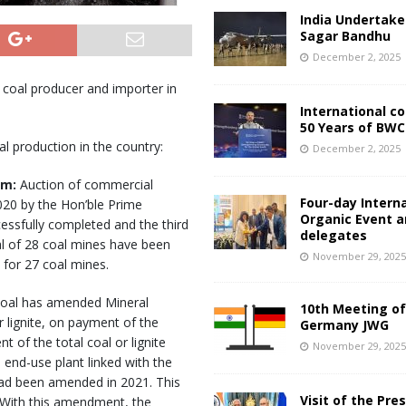
India Undertake
Sagar Bandhu
December 2, 2025
 coal producer and importer in
International c
50 Years of BWC
 production in the country:
December 2, 2025
sm:
Auction of commercial
Four-day Intern
20 by the Hon’ble Prime
Organic Event 
essfully completed and the third
delegates
al of 28 coal mines have been
November 29, 202
 for 27 coal mines.
 Coal has amended Mineral
10th Meeting of
r lignite, on payment of the
Germany JWG
 of the total coal or lignite
November 29, 202
 end-use plant linked with the
ad been amended in 2021. This
Visit of the Pre
s. With this amendment, the