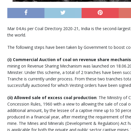
Mar 04:As per Coal Directory 2020-21, India is the second-largest
the world.
The following steps have been taken by Government to boost coal
(i) Commercial Auction of coal on revenue share mechani
mining on Revenue Sharing Mechanism was launched on 18.06.20
Minister. Under this scheme, a total of 2 tranches have been succ
Tranche is currently under process. From these two tranches tot
successfully auctioned for which Vesting orders have been signed
(ii) Allowed sale of excess coal production
: The Ministry of
Concession Rules, 1960 with a view to allowing the sale of coal o
additional amount, by the lessee of a captive mine up to 50 percent
produced in a financial year, after meeting the requirement of the
mine. The Mines and Minerals (Development & Regulation) Act h
is applicable for both the private and public sector captive mine