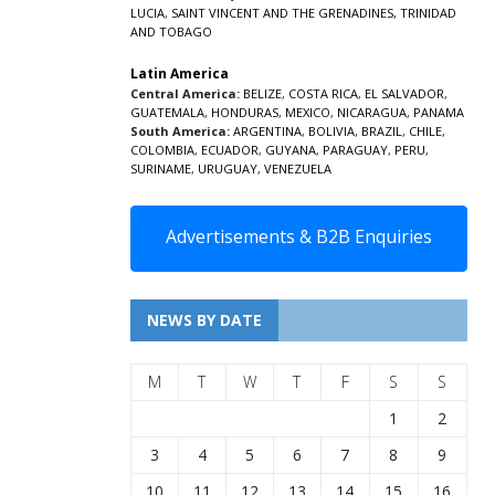
LUCIA
,
SAINT VINCENT AND THE GRENADINES,
TRINIDAD
AND TOBAGO
Latin America
Central America:
BELIZE
,
COSTA RICA
,
EL SALVADOR
,
GUATEMALA
,
HONDURAS
,
MEXICO
,
NICARAGUA
,
PANAMA
South America:
ARGENTINA
,
BOLIVIA
,
BRAZIL
,
CHILE
,
COLOMBIA
,
ECUADOR
,
GUYANA
,
PARAGUAY
,
PERU
,
SURINAME
,
URUGUAY
,
VENEZUELA
Advertisements & B2B Enquiries
NEWS BY DATE
M
T
W
T
F
S
S
1
2
3
4
5
6
7
8
9
10
11
12
13
14
15
16