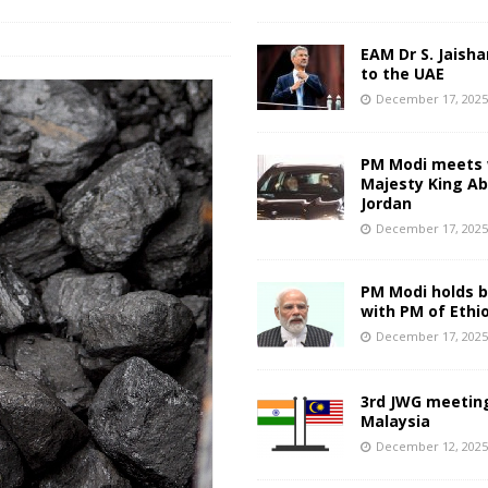
EAM Dr S. Jaisha
to the UAE
December 17, 202
PM Modi meets 
Majesty King Abd
Jordan
December 17, 202
PM Modi holds bi
with PM of Ethi
December 17, 202
3rd JWG meeting
Malaysia
December 12, 202