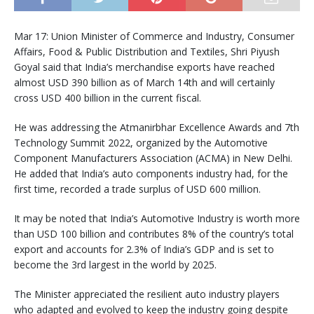
Mar 17: Union Minister of Commerce and Industry, Consumer
Affairs, Food & Public Distribution and Textiles, Shri Piyush
Goyal said that India’s merchandise exports have reached
almost USD 390 billion as of March 14th and will certainly
cross USD 400 billion in the current fiscal.
He was addressing the Atmanirbhar Excellence Awards and 7th
Technology Summit 2022, organized by the Automotive
Component Manufacturers Association (ACMA) in New Delhi.
He added that India’s auto components industry had, for the
first time, recorded a trade surplus of USD 600 million.
It may be noted that India’s Automotive Industry is worth more
than USD 100 billion and contributes 8% of the country’s total
export and accounts for 2.3% of India’s GDP and is set to
become the 3rd largest in the world by 2025.
The Minister appreciated the resilient auto industry players
who adapted and evolved to keep the industry going despite