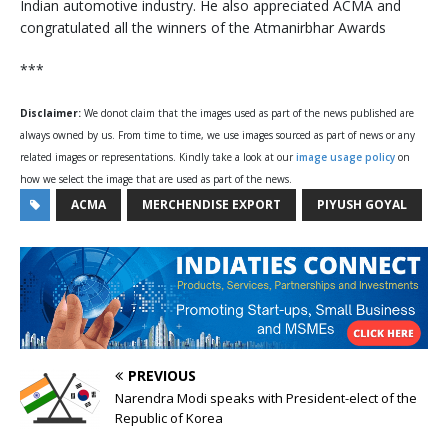
Indian automotive industry. He also appreciated ACMA and
congratulated all the winners of the Atmanirbhar Awards
***
Disclaimer:
We donot claim that the images used as part of the news published are
always owned by us. From time to time, we use images sourced as part of news or any
related images or representations. Kindly take a look at our
image usage policy
on
how we select the image that are used as part of the news.
ACMA
MERCHENDISE EXPORT
PIYUSH GOYAL
PREVIOUS
Narendra Modi speaks with President-elect of the
Republic of Korea