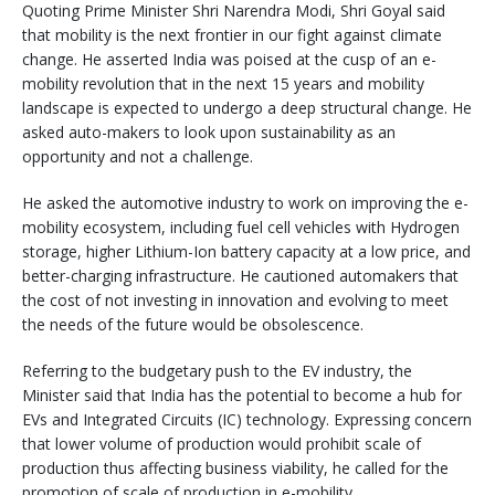
Quoting Prime Minister Shri Narendra Modi, Shri Goyal said
that mobility is the next frontier in our fight against climate
change. He asserted India was poised at the cusp of an e-
mobility revolution that in the next 15 years and mobility
landscape is expected to undergo a deep structural change. He
asked auto-makers to look upon sustainability as an
opportunity and not a challenge.
He asked the automotive industry to work on improving the e-
mobility ecosystem, including fuel cell vehicles with Hydrogen
storage, higher Lithium-Ion battery capacity at a low price, and
better-charging infrastructure. He cautioned automakers that
the cost of not investing in innovation and evolving to meet
the needs of the future would be obsolescence.
Referring to the budgetary push to the EV industry, the
Minister said that India has the potential to become a hub for
EVs and Integrated Circuits (IC) technology. Expressing concern
that lower volume of production would prohibit scale of
production thus affecting business viability, he called for the
promotion of scale of production in e-mobility.