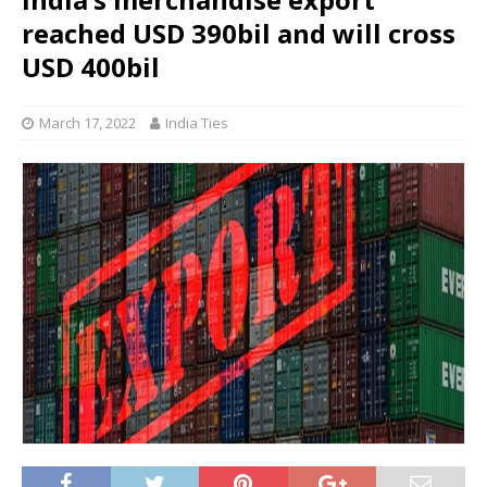
reached USD 390bil and will cross
USD 400bil
March 17, 2022
India Ties