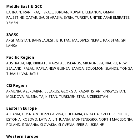
Middle East & GCC
BAHRAIN
,
IRAN
,
IRAQ
,
ISRAEL
,
JORDAN
,
KUWAIT
,
LEBANON
,
OMAN
,
PALESTINE
,
QATAR
,
SAUDI ARABIA
,
SYRIA
,
TURKEY
,
UNITED ARAB EMIRATES
,
YEMEN
SAARC
AFGHANISTAN
,
BANGLADESH
,
BHUTAN
,
MALDIVES
,
NEPAL
,
PAKISTAN
,
SRI
LANKA
Pacific Region
AUSTRALIA
,
FIJI
,
KIRIBATI
,
MARSHALL ISLANDS
,
MICRONESIA
,
NAURU
,
NEW
ZEALAND
,
PALAU
,
PAPUA NEW GUINEA
,
SAMOA
,
SOLOMON ISLANDS
,
TONGA
,
TUVALU
,
VANUATU
CIS Region
ARMENIA
,
AZERBAIJAN
,
BELARUS
,
GEORGIA
,
KAZAKHSTAN
,
KYRGYZSTAN
,
MOLDOVA
,
RUSSIA
,
TAJIKISTAN
,
TURKMENISTAN
,
UZBEKISTAN
Eastern Europe
ALBANIA
,
BOSNIA & HERZEGOVINA
,
BULGARIA
,
CROATIA
,
CZECH REPUBLIC
,
ESTONIA
,
KOSOVO
,
LATVIA
,
LITHUANIA
,
MONTENEGRO
,
NORTH MACEDONIA
,
POLAND
,
ROMANIA
,
SLOVAKIA
,
SLOVENIA
,
SERBIA
,
UKRAINE
Western Europe