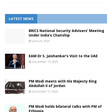
LATEST NEWS
BRICS National Security Advisers’ Meeting
Under India’s Chairship
June 25, 2026
EAM Dr S. Jaishankar’s Visit to the UAE
December 17, 2025
PM Modi meets with His Majesty King
Abdullah II of Jordan
December 17, 2025
PM Modi holds bilateral talks with PM of
Ethiopia