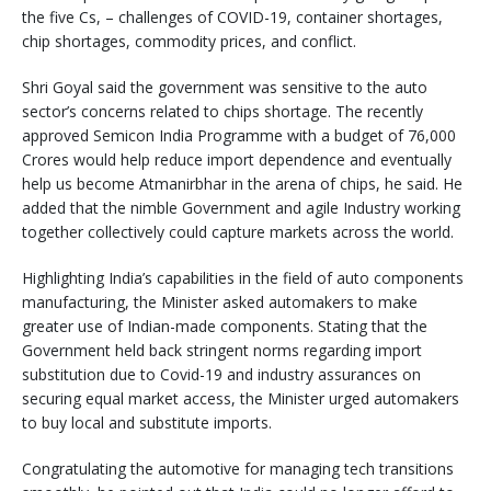
the five Cs, – challenges of COVID-19, container shortages,
chip shortages, commodity prices, and conflict.
Shri Goyal said the government was sensitive to the auto
sector’s concerns related to chips shortage. The recently
approved Semicon India Programme with a budget of 76,000
Crores would help reduce import dependence and eventually
help us become Atmanirbhar in the arena of chips, he said. He
added that the nimble Government and agile Industry working
together collectively could capture markets across the world.
Highlighting India’s capabilities in the field of auto components
manufacturing, the Minister asked automakers to make
greater use of Indian-made components. Stating that the
Government held back stringent norms regarding import
substitution due to Covid-19 and industry assurances on
securing equal market access, the Minister urged automakers
to buy local and substitute imports.
Congratulating the automotive for managing tech transitions