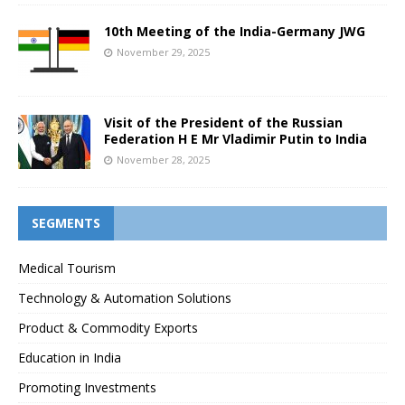
10th Meeting of the India-Germany JWG
November 29, 2025
Visit of the President of the Russian
Federation H E Mr Vladimir Putin to India
November 28, 2025
SEGMENTS
Medical Tourism
Technology & Automation Solutions
Product & Commodity Exports
Education in India
Promoting Investments