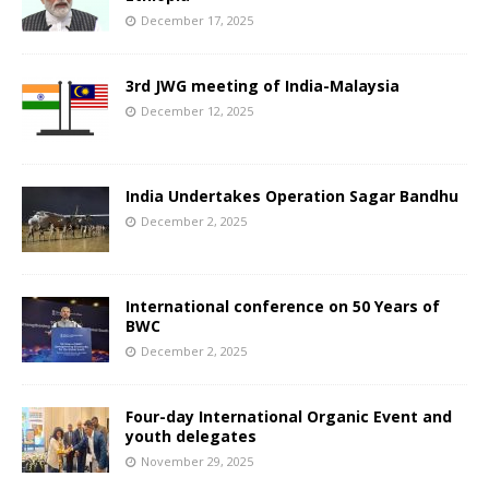
December 17, 2025
3rd JWG meeting of India-Malaysia
December 12, 2025
India Undertakes Operation Sagar Bandhu
December 2, 2025
International conference on 50 Years of
BWC
December 2, 2025
Four-day International Organic Event and
youth delegates
November 29, 2025