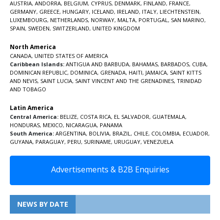
AUSTRIA
,
ANDORRA
,
BELGIUM
,
CYPRUS
,
DENMARK
,
FINLAND
,
FRANCE
,
GERMANY
,
GREECE
,
HUNGARY
,
ICELAND
,
IRELAND
,
ITALY
,
LIECHTENSTEIN
,
LUXEMBOURG
,
NETHERLANDS
,
NORWAY
,
MALTA
,
PORTUGAL
,
SAN MARINO
,
SPAIN
,
SWEDEN
,
SWITZERLAND
,
UNITED KINGDOM
North America
CANADA
,
UNITED STATES OF AMERICA
Caribbean Islands:
ANTIGUA AND BARBUDA
,
BAHAMAS
,
BARBADOS
,
CUBA
,
DOMINICAN REPUBLIC
,
DOMINICA
,
GRENADA
,
HAITI
,
JAMAICA
,
SAINT KITTS
AND NEVIS
,
SAINT LUCIA
,
SAINT VINCENT AND THE GRENADINES,
TRINIDAD
AND TOBAGO
Latin America
Central America:
BELIZE
,
COSTA RICA
,
EL SALVADOR
,
GUATEMALA
,
HONDURAS
,
MEXICO
,
NICARAGUA
,
PANAMA
South America:
ARGENTINA
,
BOLIVIA
,
BRAZIL
,
CHILE
,
COLOMBIA
,
ECUADOR
,
GUYANA
,
PARAGUAY
,
PERU
,
SURINAME
,
URUGUAY
,
VENEZUELA
Advertisements & B2B Enquiries
NEWS BY DATE