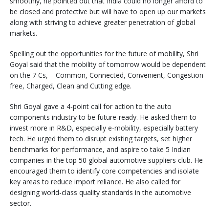
smoothly, he pointed out that India could no longer afford to
be closed and protective but will have to open up our markets
along with striving to achieve greater penetration of global
markets.
Spelling out the opportunities for the future of mobility, Shri
Goyal said that the mobility of tomorrow would be dependent
on the 7 Cs, – Common, Connected, Convenient, Congestion-
free, Charged, Clean and Cutting edge.
Shri Goyal gave a 4-point call for action to the auto
components industry to be future-ready. He asked them to
invest more in R&D, especially e-mobility, especially battery
tech. He urged them to disrupt existing targets, set higher
benchmarks for performance, and aspire to take 5 Indian
companies in the top 50 global automotive suppliers club. He
encouraged them to identify core competencies and isolate
key areas to reduce import reliance. He also called for
designing world-class quality standards in the automotive
sector.