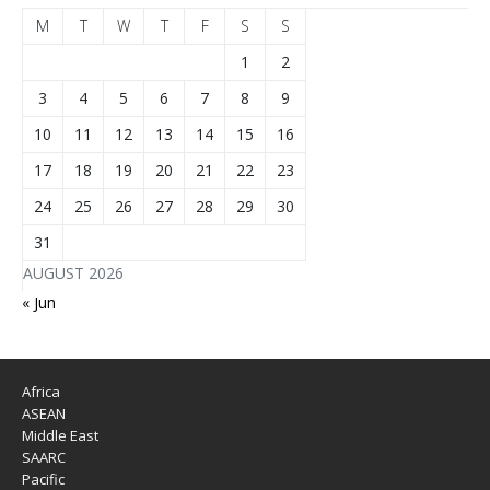
M
T
W
T
F
S
S
1
2
3
4
5
6
7
8
9
10
11
12
13
14
15
16
17
18
19
20
21
22
23
24
25
26
27
28
29
30
31
AUGUST 2026
« Jun
Africa
ASEAN
Middle East
SAARC
Pacific