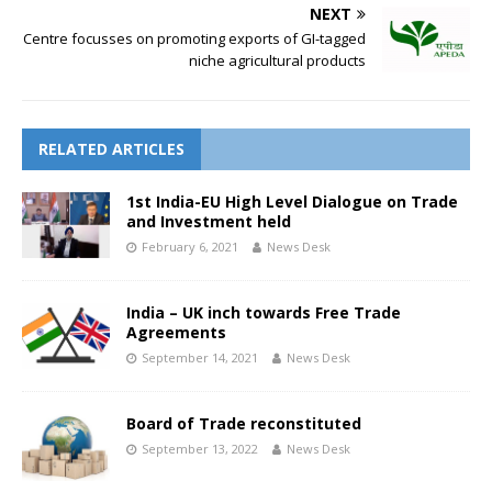
NEXT
Centre focusses on promoting exports of GI-tagged
niche agricultural products
RELATED ARTICLES
1st India-EU High Level Dialogue on Trade
and Investment held
February 6, 2021
News Desk
India – UK inch towards Free Trade
Agreements
September 14, 2021
News Desk
Board of Trade reconstituted
September 13, 2022
News Desk