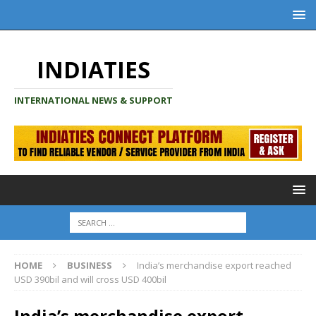
INDIATIES
INTERNATIONAL NEWS & SUPPORT
HOME
BUSINESS
India’s merchandise export reached
USD 390bil and will cross USD 400bil
India’s merchandise export