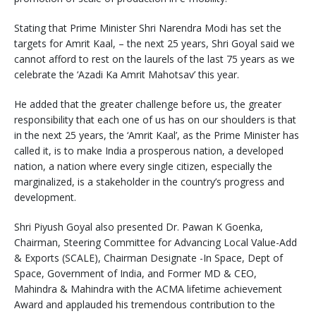
Stating that Prime Minister Shri Narendra Modi has set the
targets for Amrit Kaal, – the next 25 years, Shri Goyal said we
cannot afford to rest on the laurels of the last 75 years as we
celebrate the ‘Azadi Ka Amrit Mahotsav’ this year.
He added that the greater challenge before us, the greater
responsibility that each one of us has on our shoulders is that
in the next 25 years, the ‘Amrit Kaal’, as the Prime Minister has
called it, is to make India a prosperous nation, a developed
nation, a nation where every single citizen, especially the
marginalized, is a stakeholder in the country’s progress and
development.
Shri Piyush Goyal also presented Dr. Pawan K Goenka,
Chairman, Steering Committee for Advancing Local Value-Add
& Exports (SCALE), Chairman Designate -In Space, Dept of
Space, Government of India, and Former MD & CEO,
Mahindra & Mahindra with the ACMA lifetime achievement
Award and applauded his tremendous contribution to the