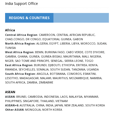
India Support Office
REGIONS & COUNTRIES
Africa
Central Africa Region
:
CAMEROON
,
CENTRAL AFRICAN REPUBLIC
,
CHAD
,
CONGO
,
DR CONGO
,
EQUATORIAL GUINEA
,
GABON
North Africa Region:
ALGERIA
,
EGYPT
,
LIBERIA
,
LIBYA
,
MOROCCO
,
SUDAN
,
TUNISIA
West Africa Region:
BENIN
,
BURKINA FASO
,
CABO VERDE
,
COTE D’IVOIRE
,
GAMBIA
,
GHANA
,
GUINEA
,
GUINEA-BISSAU
,
MAURITANIA
,
MALI
,
NIGERIA
,
NIGER
,
SAO TOME AND PRINCIPE
,
SENEGAL
,
SIERRA LEONE
,
TOGO
East Africa Region:
BURUNDI
,
DJIBOUTI
,
ETHIOPIA
,
ERITREA
,
KENYA
,
RWANDA
,
SEYCHELLES
,
SOMALIA
,
SOUTH SUDAN
,
TANZANIA
,
UGANDA
South Africa Region:
ANGOLA
,
BOTSWANA
,
COMOROS
,
ESWATINI
,
LESOTHO
,
MADAGASCAR
,
MALAWI
,
MAURITIUS
,
MOZAMBIQUE
,
NAMIBIA
,
SOUTH-AFRICA
,
ZAMBIA
,
ZIMBABWE
ASEAN
ASEAN:
BRUNEI
,
CAMBODIA
,
INDONESIA
,
LAOS
,
MALAYSIA
,
MYANMAR
,
PHILIPPINES
,
SINGAPORE
,
THAILAND
,
VIETNAM
ASEAN+6:
AUSTRALIA
,
CHINA
,
INDIA
,
JAPAN
,
NEW ZEALAND
,
SOUTH KOREA
Other ASIAN:
MONGOLIA
,
NORTH KOREA