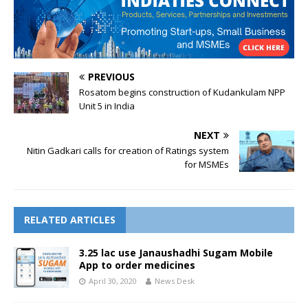
PREVIOUS
Rosatom begins construction of Kudankulam NPP
Unit 5 in India
NEXT
Nitin Gadkari calls for creation of Ratings system
for MSMEs
RELATED ARTICLES
3.25 lac use Janaushadhi Sugam Mobile
App to order medicines
April 30, 2020
News Desk