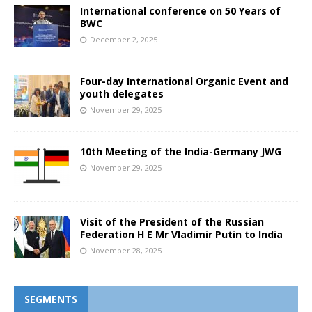
International conference on 50 Years of
BWC
December 2, 2025
Four-day International Organic Event and
youth delegates
November 29, 2025
10th Meeting of the India-Germany JWG
November 29, 2025
Visit of the President of the Russian
Federation H E Mr Vladimir Putin to India
November 28, 2025
SEGMENTS