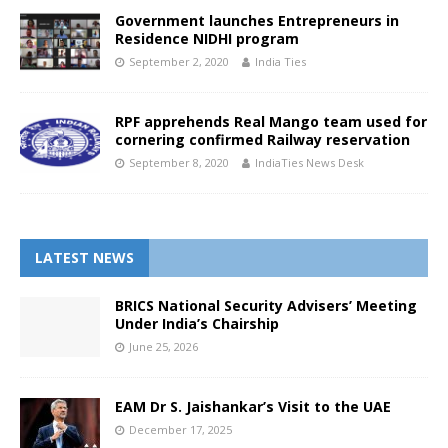
Government launches Entrepreneurs in
Residence NIDHI program
September 2, 2020
India Ties
RPF apprehends Real Mango team used for
cornering confirmed Railway reservation
September 8, 2020
IndiaTies News Desk
LATEST NEWS
BRICS National Security Advisers’ Meeting
Under India’s Chairship
June 25, 2026
EAM Dr S. Jaishankar’s Visit to the UAE
December 17, 2025