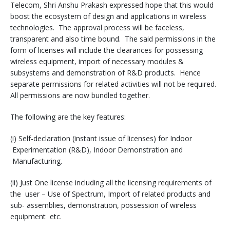
Telecom, Shri Anshu Prakash expressed hope that this would
boost the ecosystem of design and applications in wireless
technologies. The approval process will be faceless,
transparent and also time bound. The said permissions in the
form of licenses will include the clearances for possessing
wireless equipment, import of necessary modules &
subsystems and demonstration of R&D products. Hence
separate permissions for related activities will not be required.
All permissions are now bundled together.
The following are the key features:
(i) Self-declaration (instant issue of licenses) for Indoor
Experimentation (R&D), Indoor Demonstration and
Manufacturing.
(ii) Just One license including all the licensing requirements of
the user – Use of Spectrum, Import of related products and
sub- assemblies, demonstration, possession of wireless
equipment etc.