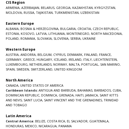
CIS Region
ARMENIA
,
AZERBAIJAN
,
BELARUS
,
GEORGIA
,
KAZAKHSTAN
,
KYRGYZSTAN
,
MOLDOVA
,
RUSSIA
,
TAJIKISTAN
,
TURKMENISTAN
,
UZBEKISTAN
Eastern Europe
ALBANIA
,
BOSNIA & HERZEGOVINA
,
BULGARIA
,
CROATIA
,
CZECH REPUBLIC
,
ESTONIA
,
KOSOVO
,
LATVIA
,
LITHUANIA
,
MONTENEGRO
,
NORTH MACEDONIA
,
POLAND
,
ROMANIA
,
SLOVAKIA
,
SLOVENIA
,
SERBIA
,
UKRAINE
Western Europe
AUSTRIA
,
ANDORRA
,
BELGIUM
,
CYPRUS
,
DENMARK
,
FINLAND
,
FRANCE
,
GERMANY
,
GREECE
,
HUNGARY
,
ICELAND
,
IRELAND
,
ITALY
,
LIECHTENSTEIN
,
LUXEMBOURG
,
NETHERLANDS
,
NORWAY
,
MALTA
,
PORTUGAL
,
SAN MARINO
,
SPAIN
,
SWEDEN
,
SWITZERLAND
,
UNITED KINGDOM
North America
CANADA
,
UNITED STATES OF AMERICA
Caribbean Islands:
ANTIGUA AND BARBUDA
,
BAHAMAS
,
BARBADOS
,
CUBA
,
DOMINICAN REPUBLIC
,
DOMINICA
,
GRENADA
,
HAITI
,
JAMAICA
,
SAINT KITTS
AND NEVIS
,
SAINT LUCIA
,
SAINT VINCENT AND THE GRENADINES,
TRINIDAD
AND TOBAGO
Latin America
Central America:
BELIZE
,
COSTA RICA
,
EL SALVADOR
,
GUATEMALA
,
HONDURAS
,
MEXICO
,
NICARAGUA
,
PANAMA