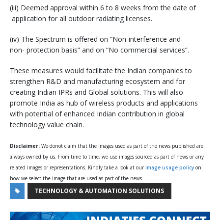
(iii) Deemed approval within 6 to 8 weeks from the date of
application for all outdoor radiating licenses.
(iv) The Spectrum is offered on “Non-interference and
non- protection basis” and on “No commercial services”.
These measures would facilitate the Indian companies to
strengthen R&D and manufacturing ecosystem and for
creating Indian IPRs and Global solutions. This will also
promote India as hub of wireless products and applications
with potential of enhanced Indian contribution in global
technology value chain.
Disclaimer:
We donot claim that the images used as part of the news published are
always owned by us. From time to time, we use images sourced as part of news or any
related images or representations. Kindly take a look at our
image usage policy
on
how we select the image that are used as part of the news.
TECHNOLOGY & AUTOMATION SOLUTIONS