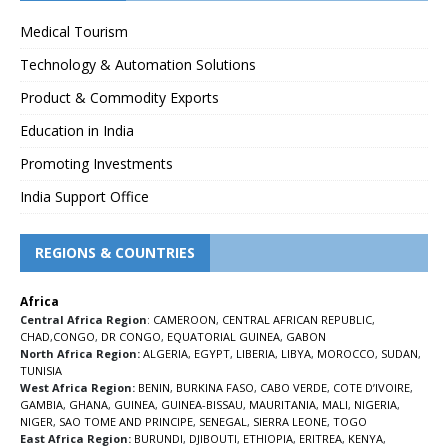
Medical Tourism
Technology & Automation Solutions
Product & Commodity Exports
Education in India
Promoting Investments
India Support Office
REGIONS & COUNTRIES
Africa
Central Africa Region
:
CAMEROON
,
CENTRAL AFRICAN REPUBLIC
,
CHAD
,
CONGO
,
DR CONGO
,
EQUATORIAL GUINEA
,
GABON
North Africa Region:
ALGERIA
,
EGYPT
,
LIBERIA
,
LIBYA
,
MOROCCO
,
SUDAN
,
TUNISIA
West Africa Region:
BENIN
,
BURKINA FASO
,
CABO VERDE
,
COTE D’IVOIRE
,
GAMBIA
,
GHANA
,
GUINEA
,
GUINEA-BISSAU
,
MAURITANIA
,
MALI
,
NIGERIA
,
NIGER
,
SAO TOME AND PRINCIPE
,
SENEGAL
,
SIERRA LEONE
,
TOGO
East Africa Region:
BURUNDI
,
DJIBOUTI
,
ETHIOPIA
,
ERITREA
,
KENYA
,