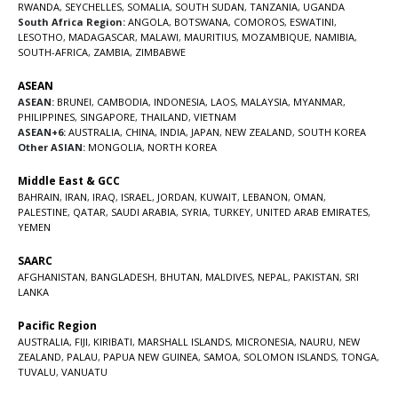
RWANDA
,
SEYCHELLES
,
SOMALIA
,
SOUTH SUDAN
,
TANZANIA
,
UGANDA
South Africa Region:
ANGOLA
,
BOTSWANA
,
COMOROS
,
ESWATINI
,
LESOTHO
,
MADAGASCAR
,
MALAWI
,
MAURITIUS
,
MOZAMBIQUE
,
NAMIBIA
,
SOUTH-AFRICA
,
ZAMBIA
,
ZIMBABWE
ASEAN
ASEAN:
BRUNEI
,
CAMBODIA
,
INDONESIA
,
LAOS
,
MALAYSIA
,
MYANMAR
,
PHILIPPINES
,
SINGAPORE
,
THAILAND
,
VIETNAM
ASEAN+6:
AUSTRALIA
,
CHINA
,
INDIA
,
JAPAN
,
NEW ZEALAND
,
SOUTH KOREA
Other ASIAN:
MONGOLIA
,
NORTH KOREA
Middle East & GCC
BAHRAIN
,
IRAN
,
IRAQ
,
ISRAEL
,
JORDAN
,
KUWAIT
,
LEBANON
,
OMAN
,
PALESTINE
,
QATAR
,
SAUDI ARABIA
,
SYRIA
,
TURKEY
,
UNITED ARAB EMIRATES
,
YEMEN
SAARC
AFGHANISTAN
,
BANGLADESH
,
BHUTAN
,
MALDIVES
,
NEPAL
,
PAKISTAN
,
SRI
LANKA
Pacific Region
AUSTRALIA
,
FIJI
,
KIRIBATI
,
MARSHALL ISLANDS
,
MICRONESIA
,
NAURU
,
NEW
ZEALAND
,
PALAU
,
PAPUA NEW GUINEA
,
SAMOA
,
SOLOMON ISLANDS
,
TONGA
,
TUVALU
,
VANUATU