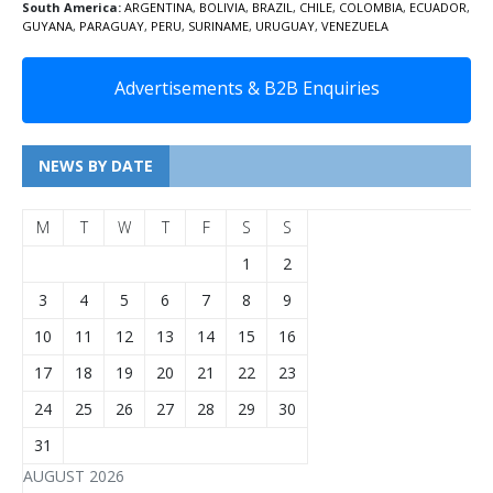
South America:
ARGENTINA
,
BOLIVIA
,
BRAZIL
,
CHILE
,
COLOMBIA
,
ECUADOR
,
GUYANA
,
PARAGUAY
,
PERU
,
SURINAME
,
URUGUAY
,
VENEZUELA
Advertisements & B2B Enquiries
NEWS BY DATE
M
T
W
T
F
S
S
1
2
3
4
5
6
7
8
9
10
11
12
13
14
15
16
17
18
19
20
21
22
23
24
25
26
27
28
29
30
31
AUGUST 2026