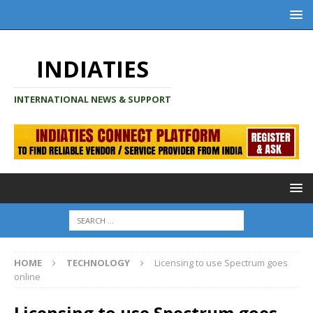
INDIATIES
INTERNATIONAL NEWS & SUPPORT
HOME
TECHNOLOGY
Licensing to use Spectrum goes
online
Licensing to use Spectrum goes