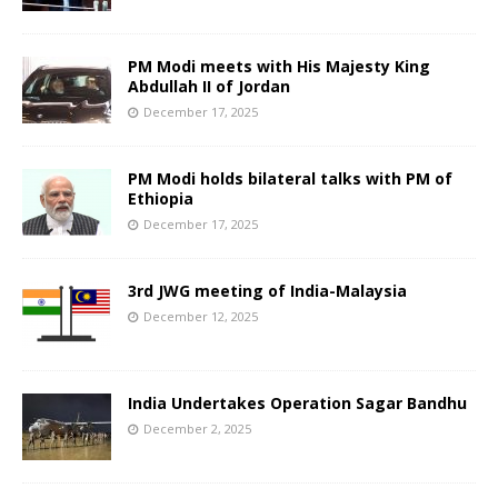
PM Modi meets with His Majesty King
Abdullah II of Jordan
December 17, 2025
PM Modi holds bilateral talks with PM of
Ethiopia
December 17, 2025
3rd JWG meeting of India-Malaysia
December 12, 2025
India Undertakes Operation Sagar Bandhu
December 2, 2025