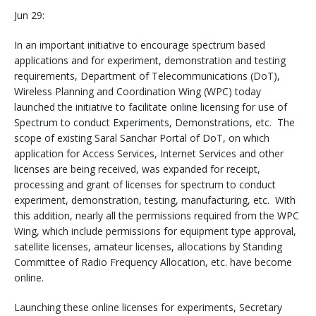
Jun 29:
In an important initiative to encourage spectrum based
applications and for experiment, demonstration and testing
requirements, Department of Telecommunications (DoT),
Wireless Planning and Coordination Wing (WPC) today
launched the initiative to facilitate online licensing for use of
Spectrum to conduct Experiments, Demonstrations, etc. The
scope of existing Saral Sanchar Portal of DoT, on which
application for Access Services, Internet Services and other
licenses are being received, was expanded for receipt,
processing and grant of licenses for spectrum to conduct
experiment, demonstration, testing, manufacturing, etc. With
this addition, nearly all the permissions required from the WPC
Wing, which include permissions for equipment type approval,
satellite licenses, amateur licenses, allocations by Standing
Committee of Radio Frequency Allocation, etc. have become
online.
Launching these online licenses for experiments, Secretary