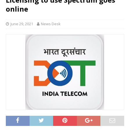
online
June 29, 2021
News Desk