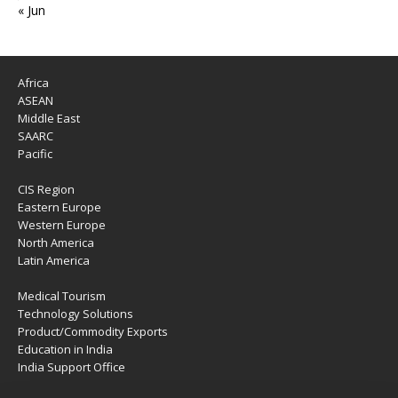
« Jun
Africa
ASEAN
Middle East
SAARC
Pacific
CIS Region
Eastern Europe
Western Europe
North America
Latin America
Medical Tourism
Technology Solutions
Product/Commodity Exports
Education in India
India Support Office